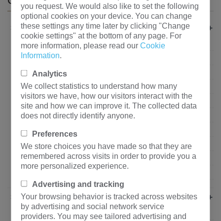
CATEGORIES
you request. We would also like to set the following
optional cookies on your device. You can change
these settings any time later by clicking "Change
+
Industry Solutions
cookie settings" at the bottom of any page. For
Real estate
more information, please read our
Cookie
Information
.
Commercial Buildings
Industrial Company
Analytics
We collect statistics to understand how many
State Grid
visitors we have, how our visitors interact with the
School&Hospital
site and how we can improve it. The collected data
does not directly identify anyone.
Mining&Metallurgy
Transportation and Logistics
Preferences
Petrochemical Industry
We store choices you have made so that they are
remembered across visits in order to provide you a
Power Generation Company
more personalized experience.
Infrastructure
Advertising and tracking
+
Your browsing behavior is tracked across websites
Partners
by advertising and social network service
State Grid
providers. You may see tailored advertising and