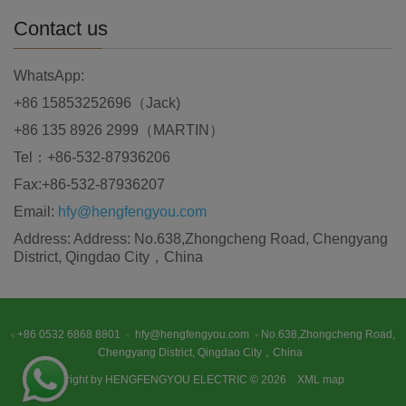
Contact us
WhatsApp:
+86 15853252696（Jack)
+86 135 8926 2999（MARTIN）
Tel：+86-532-87936206
Fax:+86-532-87936207
Email:
hfy@hengfengyou.com
Address: Address: No.638,Zhongcheng Road, Chengyang
District, Qingdao City，China
+86 0532 6868 8801
hfy@hengfengyou.com
No.638,Zhongcheng Road,
Chengyang District, Qingdao City，China
Copyright by HENGFENGYOU ELECTRIC © 2026
XML map