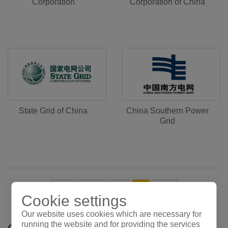
Corporation
Corporation of China
State Grid of China
China Southern Power
Grid
首页
上一页
1
2
末页
Cookie settings
Our website uses cookies which are necessary for
running the website and for providing the services