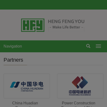
Navigation
Navi
Partners
China Huadian
Power Construction