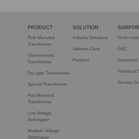
PRODUCT
SOLUTION
SURPOR
Pole Monuted
Industry Solutions
Order Inst
Transformer
Solution Case
FAQ
Oil-immersed
Partners
Document
Transformer
Technical 
Dry-type Transformer
Service C
Special Transformer
Pad Mounted
Transformer
Low Voltage
Switchgear
Medium Voltage
Switchgear