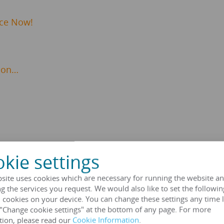
ice Now!
ion…
kie settings
Transformer Specifications
site uses cookies which are necessary for running the website an
g the services you request. We would also like to set the followin
 cookies on your device. You can change these settings any time l
 "Change cookie settings" at the bottom of any page. For more
tion, please read our
Cookie Information
.
HENGFENGYOU ELECTRIC