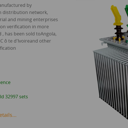
manufactured by
 distribution network,
rial and mining enterprises
tion verification in more
 , has been sold toAngola,
C ô te d'Ivoireand other
fication
ience
ld 32997 sets
ails...