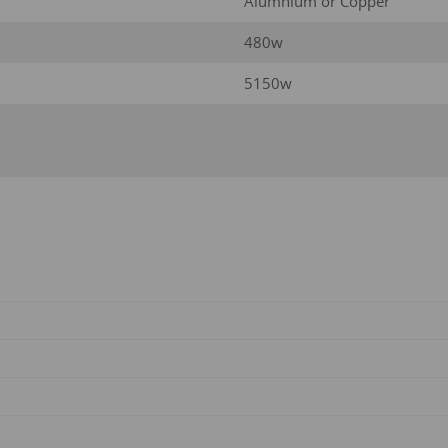
Alumnium or Copper
480w
5150w