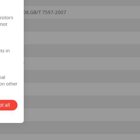
/ T6451-2008,GB/T 7597-2007
isitors
 not
ts in
5kv/0.420kv
ial
on other
t all