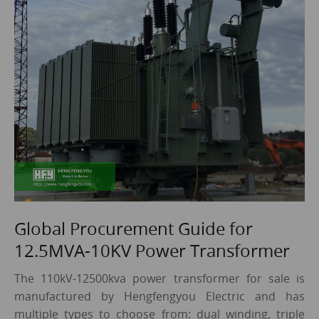
Global Procurement Guide for
12.5MVA-10KV Power Transformer
The 110kV-12500kva power transformer for sale is
manufactured by Hengfengyou Electric and has
multiple types to choose from: dual winding, triple