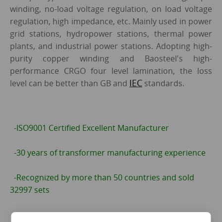
winding, no-load voltage regulation, on load voltage
regulation, high impedance, etc. Mainly used in power
grid stations, hydropower stations, thermal power
plants, and industrial power stations. Adopting high-
purity copper winding and Baosteel's high-
performance CRGO four level lamination, the loss
IEC
level can be better than GB and
standards.
-ISO9001 Certified Excellent Manufacturer
-30 years of transformer manufacturing experience
-Recognized by more than 50 countries and sold
32997 sets