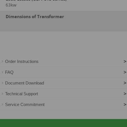
63kw
Dimensions of Transformer
>
Order Instructions
>
FAQ
>
Document Download
>
Technical Support
>
Service Commitment