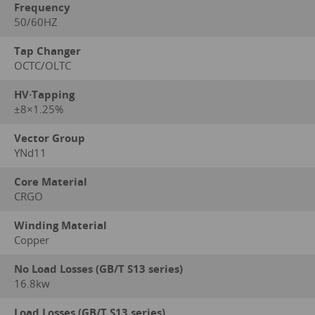
Frequency
50/60HZ
Tap Changer
OCTC/OLTC
HV·Tapping
±8×1.25%
Vector Group
YNd11
Core Material
CRGO
Winding Material
Copper
No Load Losses (GB/T S13 series)
16.8kw
Load Losses (GB/T S13 series)