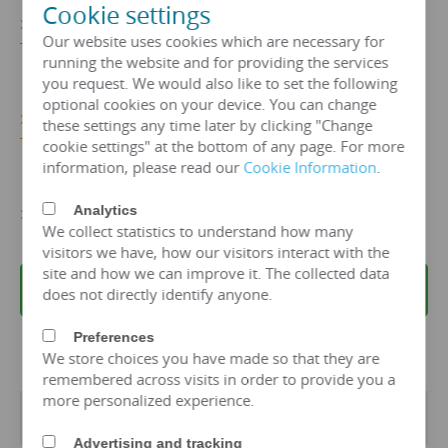
Cookie settings
>>>Get
More 110kv-12500 kva Power
Our website uses cookies which are necessary for
Transformer Details...
running the website and for providing the services
you request. We would also like to set the following
optional cookies on your device. You can change
>>>
Get More 110kv-12500 KVA Power
these settings any time later by clicking "Change
Transformer Price Now!
cookie settings" at the bottom of any page. For more
information, please read our
Cookie Information
.
Analytics
>>>Get More Power Transformer Information…
We collect statistics to understand how many
visitors we have, how our visitors interact with the
site and how we can improve it. The collected data
REQUEST A QUOTE
does not directly identify anyone.
Preferences
We store choices you have made so that they are
remembered across visits in order to provide you a
more personalized experience.
Transformer Specifications
Advertising and tracking