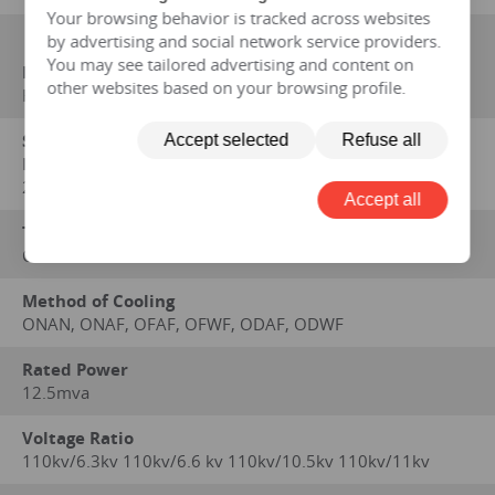
Your browsing behavior is tracked across websites
by advertising and social network service providers.
You may see tailored advertising and content on
Manufacturer
other websites based on your browsing profile.
HENGFENGYOU ELECTRIC
Standard on which performance data is based
Accept selected
Refuse all
IEC 60076,GB 1094-1996,GB/ T6451-2008,GB/T 7597-
2007,GOST,SABS,CE,IEC,IEEE/ANSI
Accept all
Type
OIL IMMERSED
Method of Cooling
ONAN, ONAF, OFAF, OFWF, ODAF, ODWF
Rated Power
12.5mva
Voltage Ratio
110kv/6.3kv 110kv/6.6 kv 110kv/10.5kv 110kv/11kv