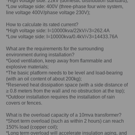
*High voltage side: 22kV (domestic distribution standard);
*Low voltage side: 400V (three-phase four wire system,
line voltage 400V/phase voltage 230V);
How to calculate its rated current?
*High voltage side: I=10000kva/22kV/√3=262.4A
*Low voltage side: I=10000kva/0.4kV/√3=14433.76A
What are the requirements for the surrounding
environment during installation?
*Good ventilation, keep away from flammable and
explosive materials;
*The basic platform needs to be level and load-bearing
(with an oil content of about 200kg);
*Reserved heat dissipation space (with a side distance of
≥ 0.8 meters from the wall and no obstruction at the top);
*Outdoor installation requires the installation of rain
covers or fences.
What is the overload capacity of a
10mva
transformer?
*Short term overload (such as within 2 hours) can reach
150% load (copper coil);
*Long term overload will accelerate insulation aging, and