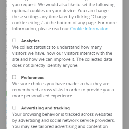
2. Certification: ISO、CE、
IEC
、SA
BS
、COC、CSA、
you request. We would also like to set the following
UL
optional cookies on your device. You can change
3. Efficiency: The efficiency of a
10mva
transformer is
these settings any time later by clicking "Change
greater than 99%, which can meet the European
cookie settings" at the bottom of any page. For more
2015/2014/548/EC ecodesign Tier 2 energy efficiency
information, please read our
Cookie Information
.
regulations.
4. Maintenance free: IP65 protection level, dustproof and
moisture-proof, maintenance free, designed for a lifespan
Analytics
of over 25 years.
We collect statistics to understand how many
5. Environmental protection and sustainable
visitors we have, how our visitors interact with the
development: FR3 vegetable oil can be selected.
site and how we can improve it. The collected data
6. Overload capacity: Copper coil
10mva
transformer
does not directly identify anyone.
allows short-term overload to 150% of rated capacity for
no more than 2 hours, but requires monitoring of oil
Preferences
temperature (≤ 95 ℃).
We store choices you have made so that they are
remembered across visits in order to provide you a
IV. Price of
10MVA
Transformer
more personalized experience.
Get the price of
10mva
three-phase oil immersed
transformer
Advertising and tracking
Get the price of
10mva
three-phase epoxy resin dry-type
Your browsing behavior is tracked across websites
transformer
by advertising and social network service providers.
Get the price of
10mva
three-phase pad mounted
You may see tailored advertising and content on
transformer