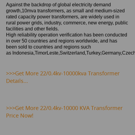
Against the backdrop of global electricity demand
growth,10mva
transformers, as small and medium-sized
rated capacity power transformers, are widely used in
rural power grids, industry, commerce, new energy, public
facilities and other fields.
High reliability operation verification has been conducted
in over 50 countries and regions worldwide, and has
been sold to countries and regions such
as Indonesia,TimorLeste,Switzerland,Turkey,Germany,Czec
>>>Get
More 22/0.4kv-10000kva Transformer
Details...
>>>
Get More 22/0.4kv-10000 KVA Transformer
Price Now!