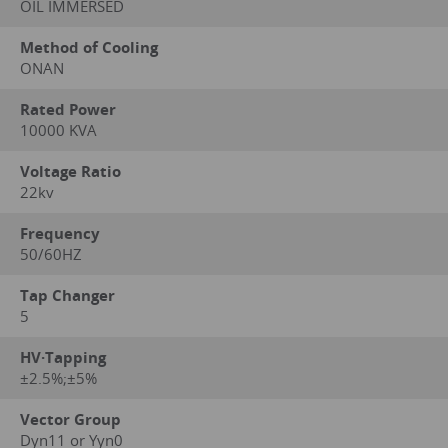
OIL IMMERSED
Method of Cooling
ONAN
Rated Power
10000 KVA
Voltage Ratio
22kv
Frequency
50/60HZ
Tap Changer
5
HV·Tapping
±2.5%;±5%
Vector Group
Dyn11 or Yyn0