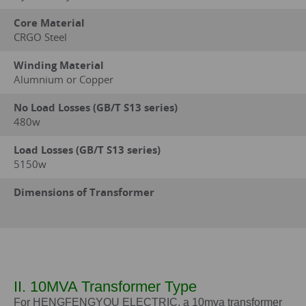
Core Material
CRGO Steel
Winding Material
Alumnium or Copper
No Load Losses (GB/T S13 series)
480w
Load Losses (GB/T S13 series)
5150w
Dimensions of Transformer
II. 10MVA Transformer Type
For HENGFENGYOU ELECTRIC, a 10mva transformer