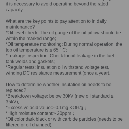
it is necessary to avoid operating beyond the rated
capacity.
What are the key points to pay attention to in daily
maintenance?
*Oil level check: The oil gauge of the oil pillow should be
within the marked range;
*Oil temperature monitoring: During normal operation, the
top oil temperature is ≤ 65 ° C;
*Leakage inspection: Check for oil leakage in the fuel
tank welds and gaskets;
*Regular tests: insulation oil withstand voltage test,
winding DC resistance measurement (once a year).
How to determine whether insulation oil needs to be
replaced?
*Breakdown voltage: below 30kV (new oil standard ≥
35kV);
*Excessive acid value:> 0.1mg KOH/g；
*High moisture content:> 20ppm；
*Oil color dark black or with carbide particles (needs to be
filtered or oil changed).