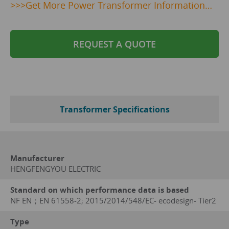
>>>
Get
More Power Transformer Information…
REQUEST A QUOTE
Transformer Specifications
Manufacturer
HENGFENGYOU ELECTRIC
Standard on which performance data is based
NF EN；EN 61558-2; 2015/2014/548/EC- ecodesign- Tier2
Type