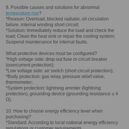
8. Possible causes and solutions for abnormal
temperature rise
?
*Reason: Overload, blocked radiator, oil circulation
failure, internal winding short circuit;
*Solution: Immediately reduce the load and check the
load; Clean the heat sink or repair the cooling system;
Suspend maintenance for internal faults.
What protective devices must be configured?
*High voltage side: drop out fuse or circuit breaker
(overcurrent protection);
*Low voltage side: air switch (short circuit protection);
*Body protection: gas relay, pressure relief valve,
thermometer;
*System protection: lightning arrester (lightning
protection), grounding device (grounding resistance ≤ 4
Ω).
10. How to choose energy efficiency level when
purchasing?
*Standard: According to local national energy efficiency
regulations or customer requirements