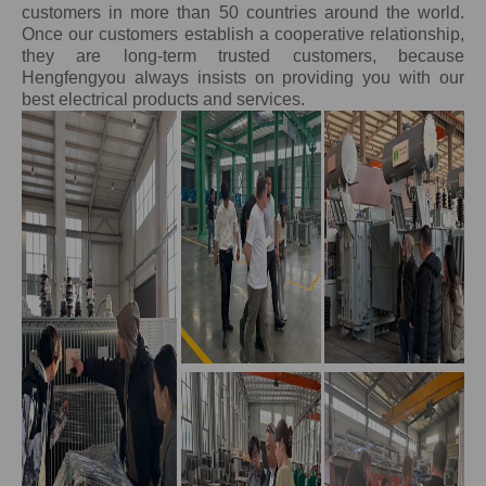
customers in more than 50 countries around the world.
Once our customers establish a cooperative relationship,
they are long-term trusted customers, because
Hengfengyou always insists on providing you with our
best electrical products and services.