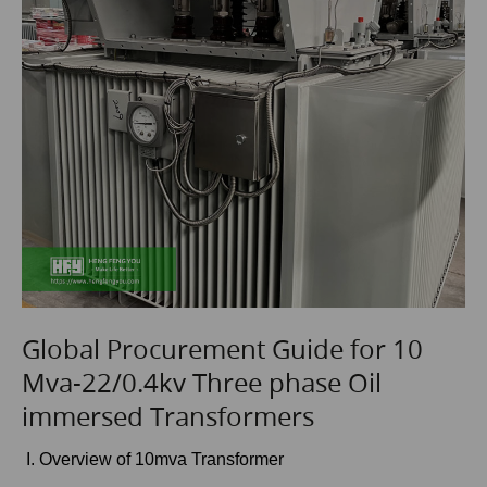
Global Procurement Guide for 10
Mva-22/0.4kv Three phase Oil
immersed Transformers
I. Overview of 10mva Transformer