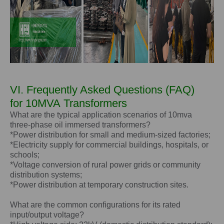
VI. Frequently Asked Questions (FAQ)
for
10MVA
Transformers
What are the typical application scenarios of 10mva
three-phase oil immersed transformers?
*Power distribution for small and medium-sized factories;
*Electricity supply for commercial buildings, hospitals, or
schools;
*Voltage conversion of rural power grids or community
distribution systems;
*Power distribution at temporary construction sites.
What are the common configurations for its rated
input/output voltage?