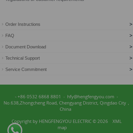
>
Order Instructions
>
FAQ
>
Document Download
>
Technical Support
>
Service Commitment
+86 0532 6868 8801
hfy@hengfengyou.com
No.638,Zhongcheng Road, Chengyang District, Qingdao City，
China
Copyright by HENGFENGYOU ELECTRIC © 2026
XML
map