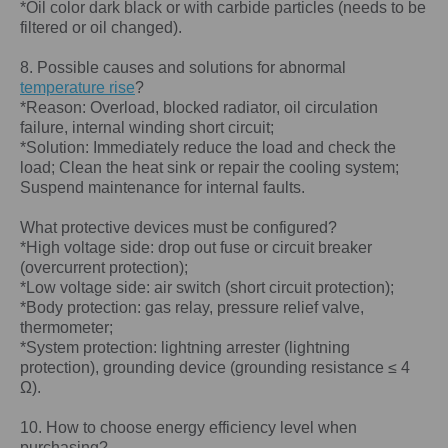
*Oil color dark black or with carbide particles (needs to be
filtered or oil changed).
8. Possible causes and solutions for abnormal
temperature rise
?
*Reason: Overload, blocked radiator, oil circulation
failure, internal winding short circuit;
*Solution: Immediately reduce the load and check the
load; Clean the heat sink or repair the cooling system;
Suspend maintenance for internal faults.
What protective devices must be configured?
*High voltage side: drop out fuse or circuit breaker
(overcurrent protection);
*Low voltage side: air switch (short circuit protection);
*Body protection: gas relay, pressure relief valve,
thermometer;
*System protection: lightning arrester (lightning
protection), grounding device (grounding resistance ≤ 4
Ω).
10. How to choose energy efficiency level when
purchasing?