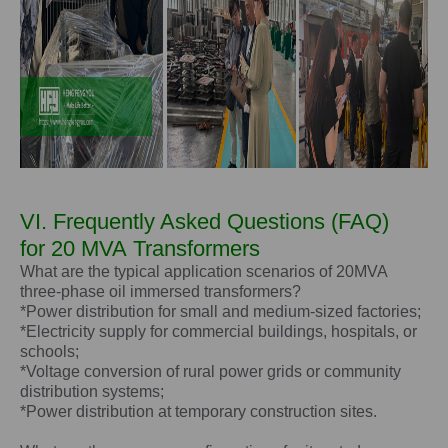
VI. Frequently Asked Questions (FAQ)
for
20 MVA
Transformers
What are the typical application scenarios of 20MVA
three-phase oil immersed transformers?
*Power distribution for small and medium-sized factories;
*Electricity supply for commercial buildings, hospitals, or
schools;
*Voltage conversion of rural power grids or community
distribution systems;
*Power distribution at temporary construction sites.