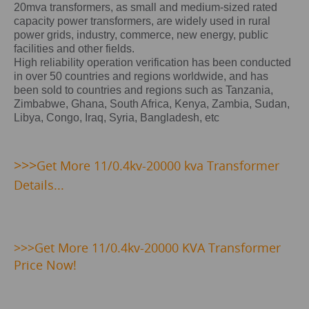
20mva transformers, as small and medium-sized rated
capacity power transformers, are widely used in rural
power grids, industry, commerce, new energy, public
facilities and other fields.
High reliability operation verification has been conducted
in over 50 countries and regions worldwide, and has
been sold to countries and regions such as Tanzania,
Zimbabwe, Ghana, South Africa, Kenya, Zambia, Sudan,
Libya, Congo, Iraq, Syria, Bangladesh, etc
>>>
Get
More 11/0.4kv-20000 kva Transformer
Details...
>>>
Get More 11/0.4kv-20000 KVA Transformer
Price Now!