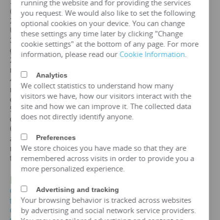
1. Standards: GB,
IEC
, GOST, EN, NF,
ANSI
/
IEEE
running the website and for providing the services
(customizable according to customer standards)
you request. We would also like to set the following
2. Certification: ISO、CE、
IEC
、SA
BS
、COC、CSA、
optional cookies on your device. You can change
UL
these settings any time later by clicking "Change
3. Efficiency: The efficiency of a
20mva
transformer is
cookie settings" at the bottom of any page. For more
greater than 99%, which can meet the European
information, please read our
Cookie Information
.
2015/2014/548/EC ecodesign Tier 2 energy efficiency
regulations.
Analytics
4. Maintenance free: IP65 protection level, dustproof and
We collect statistics to understand how many
moisture-proof, maintenance free, designed for a lifespan
visitors we have, how our visitors interact with the
of over 25 years.
site and how we can improve it. The collected data
5. Environmental protection and sustainable
does not directly identify anyone.
development: FR3 vegetable oil can be selected.
6. Overload capacity: Copper coil
20mva
transformer
Preferences
allows short-term overload to 150% of rated capacity for
We store choices you have made so that they are
no more than 2 hours, but requires monitoring of oil
remembered across visits in order to provide you a
temperature (≤ 95 ℃).
more personalized experience.
IV. Price of
20 MVA
Transformer
Advertising and tracking
Get the price of
20mva
three-phase oil immersed
Your browsing behavior is tracked across websites
transformer
by advertising and social network service providers.
Get the price of
20mva
three-phase epoxy resin dry-type