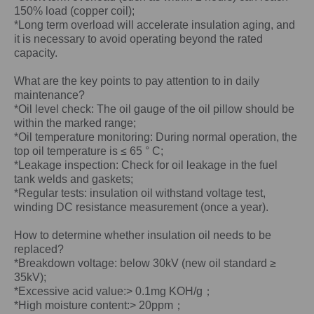
150% load (copper coil);
*Long term overload will accelerate insulation aging, and
it is necessary to avoid operating beyond the rated
capacity.
What are the key points to pay attention to in daily
maintenance?
*Oil level check: The oil gauge of the oil pillow should be
within the marked range;
*Oil temperature monitoring: During normal operation, the
top oil temperature is ≤ 65 ° C;
*Leakage inspection: Check for oil leakage in the fuel
tank welds and gaskets;
*Regular tests: insulation oil withstand voltage test,
winding DC resistance measurement (once a year).
How to determine whether insulation oil needs to be
replaced?
*Breakdown voltage: below 30kV (new oil standard ≥
35kV);
*Excessive acid value:> 0.1mg KOH/g；
*High moisture content:> 20ppm；