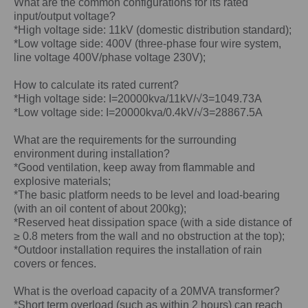
What are the common configurations for its rated
input/output voltage?
*High voltage side: 11kV (domestic distribution standard);
*Low voltage side: 400V (three-phase four wire system,
line voltage 400V/phase voltage 230V);
How to calculate its rated current?
*High voltage side: I=20000kva/11kV/√3=1049.73A
*Low voltage side: I=20000kva/0.4kV/√3=28867.5A
What are the requirements for the surrounding
environment during installation?
*Good ventilation, keep away from flammable and
explosive materials;
*The basic platform needs to be level and load-bearing
(with an oil content of about 200kg);
*Reserved heat dissipation space (with a side distance of
≥ 0.8 meters from the wall and no obstruction at the top);
*Outdoor installation requires the installation of rain
covers or fences.
What is the overload capacity of a
20MVA
transformer?
*Short term overload (such as within 2 hours) can reach