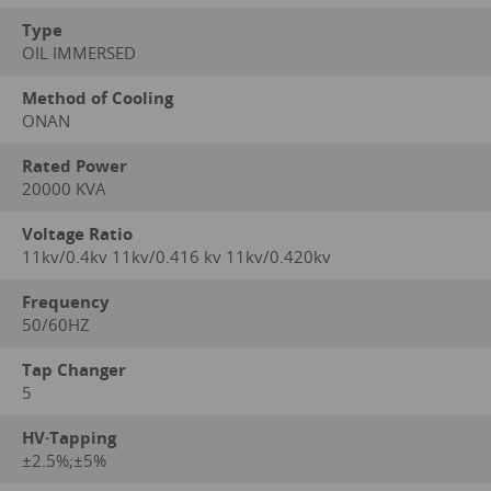
Type
OIL IMMERSED
Method of Cooling
ONAN
Rated Power
20000 KVA
Voltage Ratio
11kv/0.4kv 11kv/0.416 kv 11kv/0.420kv
Frequency
50/60HZ
Tap Changer
5
HV·Tapping
±2.5%;±5%