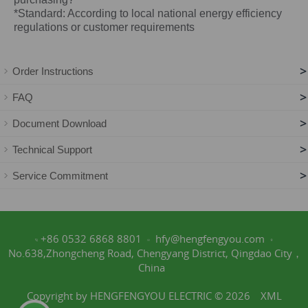
*Standard: According to local national energy efficiency
regulations or customer requirements
>
Order Instructions
>
FAQ
>
Document Download
>
Technical Support
>
Service Commitment
+86 0532 6868 8801
hfy@hengfengyou.com
No.638,Zhongcheng Road, Chengyang District, Qingdao City，
China
Copyright by HENGFENGYOU ELECTRIC © 2026
XML