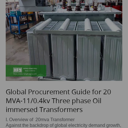
Global Procurement Guide for 20
MVA-11/0.4kv Three phase Oil
immersed Transformers
I. Overview of 20mva Transformer
Against the backdrop of global electricity demand growth,