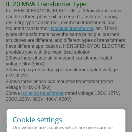
II. 20 MVA Transformer Type
For HENGFENGYOU ELECTRIC, a
20mva
transformer
can be a three-phase oil immersed transformer, epoxy
resin dry-type transformer, overhead transformer, pad
mounted transformer,
isolation transformer
, etc. These
types of transformers have the same principle, but their
structures are different, and different types of transformers
have different applications. HENGFENGYOU ELECTRIC
provides you with the most ideal solution.
20mva
three-phase oil immersed transformer (rated
voltage 6kV-35kV)
20mva
epoxy resin dry-type transformer (rated voltage
6kV-35kV)
20mva
three-phase pad mounted transformer (rated
voltage 2.4kv-34.5kv)
20mva
isolation transformer
(rated voltage 120V, 127V,
208V, 220V, 380V, 400V, 600V)
III. The core advantages of a
20
Cookie settings
MVA
transformer
Our website uses cookies which are necessary for