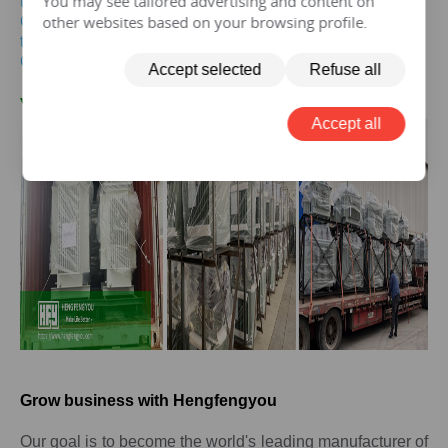
You may see tailored advertising and content on
transformer
other websites based on your browsing profile.
Get the price of
20mva
three-phase pad mounted
transformer
Get the price of
20mva
three-phase isolation transformer
Accept selected
Refuse all
V.
20 MVA
Transformer Case
Accept all
Grow business with Hengfengyou
Our goal is to become the world's leading manufacturer of