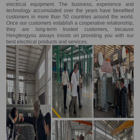
electrical equipment. The business, experience and
technology accumulated over the years have benefited
customers in more than 50 countries around the world.
Once our customers establish a cooperative relationship,
they are long-term trusted customers, because
Hengfengyou always insists on providing you with our
best electrical products and services.