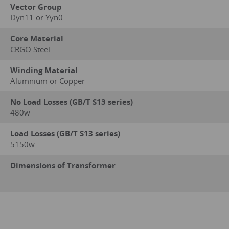
Vector Group
Dyn11 or Yyn0
Core Material
CRGO Steel
Winding Material
Alumnium or Copper
No Load Losses (GB/T S13 series)
480w
Load Losses (GB/T S13 series)
5150w
Dimensions of Transformer