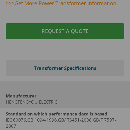
>>>
Get
More Power Transformer Information…
REQUEST A QUOTE
Transformer Specifications
Manufacturer
HENGFENGYOU ELECTRIC
Standard on which performance data is based
IEC 60076,GB 1094-1996,GB/ T6451-2008,GB/T 7597-
2007