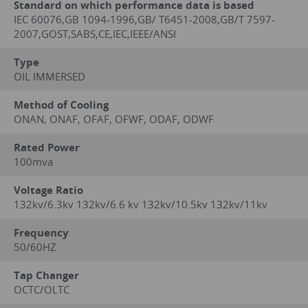
Standard on which performance data is based
IEC 60076,GB 1094-1996,GB/ T6451-2008,GB/T 7597-
2007,GOST,SABS,CE,IEC,IEEE/ANSI
Type
OIL IMMERSED
Method of Cooling
ONAN, ONAF, OFAF, OFWF, ODAF, ODWF
Rated Power
100mva
Voltage Ratio
132kv/6.3kv 132kv/6.6 kv 132kv/10.5kv 132kv/11kv
Frequency
50/60HZ
Tap Changer
OCTC/OLTC