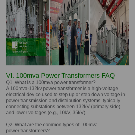
VI. 100mva Power Transformers FAQ
Q1: What is a 100mva power transformer?
A 100mva-132kv power transformer is a high-voltage
electrical device used to step up or step down voltage in
power transmission and distribution systems, typically
connecting substations between 132kV (primary side)
and lower voltages (e.g., 10kV, 35kV).
Q2: What are the common types of
100mva
power
transformers?