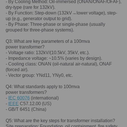
- By Cooling Method: Oil-immersed (ONAN/ONAF/OFAF),
dry-type (rare for 132kV).
- By Function: Step-down (132kV→lower voltage), step-
up (e.g., generator output to grid).
- By Phase: Three-phase or single-phase (usually
grouped for three-phase systems).
Q3: What are key parameters of a
100mva
power
transformer?
- Voltage ratio: 132kV/(10.5kV, 35kV, etc.).
- Impedance voltage: ~10.5% (varies by design).
- Cooling class: ONAN (oil-natural air-natural), ONAF
(forced air).
- Vector group: YNd11, YNy0, etc.
Q4: What standards apply to 100
mva
power
transformers?
-
IEC 60076
(international)
-
IEEE
C57.12.00 (US)
- GB/T 6451 (China)
Q5: What are the key steps for transformer installation?
Site preparation: Foundation, oil containment, fire safety.