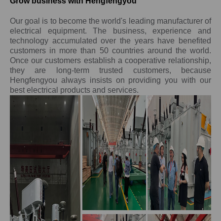
Grow business with Hengfengyou
Our goal is to become the world's leading manufacturer of
electrical equipment. The business, experience and
technology accumulated over the years have benefited
customers in more than 50 countries around the world.
Once our customers establish a cooperative relationship,
they are long-term trusted customers, because
Hengfengyou always insists on providing you with our
best electrical products and services.