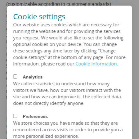
(customizable according to customer standards)
2. Certification: ISO、CE、
IEC
、SA
BS
、COC、CSA、
Cookie settings
UL
3. Efficiency: The efficiency of a 100mva transformer is
Our website uses cookies which are necessary for
greater than 99%, which can meet the European
running the website and for providing the services
2015/2014/548/EC ecodesign Tier 2 energy efficiency
you request. We would also like to set the following
regulations.
optional cookies on your device. You can change
4. Maintenance free: IP65 protection level, dustproof and
these settings any time later by clicking "Change
moisture-proof, maintenance free, designed for a lifespan
cookie settings" at the bottom of any page. For more
of over 25 years.
information, please read our
Cookie Information
.
5. Environmental protection and sustainable
development: FR3 vegetable oil can be selected.
Analytics
6. Overload capacity: Copper coil 100mva transformer
We collect statistics to understand how many
allows short-term overload to 150% of rated capacity for
visitors we have, how our visitors interact with the
no more than 2 hours, but requires monitoring of oil
site and how we can improve it. The collected data
temperature (≤ 95 ℃).
does not directly identify anyone.
IV.
100 MVA-132KV
Power
Transformer
Preferences
Price
We store choices you have made so that they are
Get the price of 100mva three-phase oil immersed
remembered across visits in order to provide you a
transformer
more personalized experience.
Get the price of 100mva power transformer