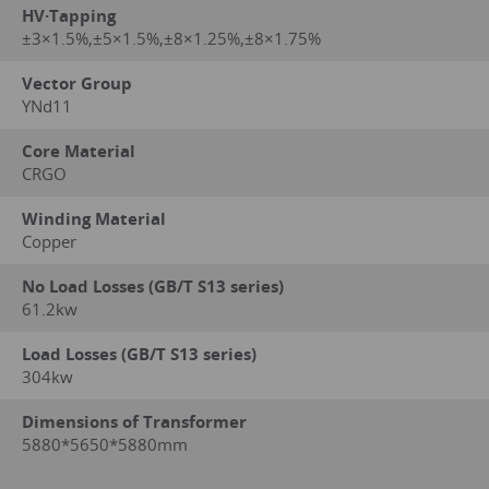
HV·Tapping
±3×1.5%,±5×1.5%,±8×1.25%,±8×1.75%
Vector Group
YNd11
Core Material
CRGO
Winding Material
Copper
No Load Losses (GB/T S13 series)
61.2kw
Load Losses (GB/T S13 series)
304kw
Dimensions of Transformer
5880*5650*5880mm