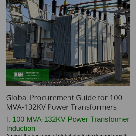
Global Procurement Guide for 100
MVA-132KV Power Transformers
I. 100 MVA-132KV Power Transformer
Induction
Against the backdrop of global electricity demand growth,