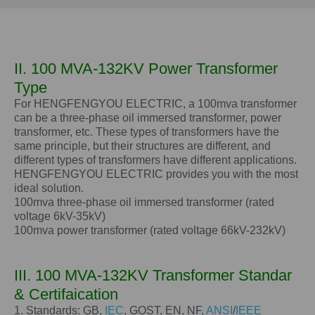
II. 100 MVA-132KV Power Transformer
Type
For HENGFENGYOU ELECTRIC, a 100mva transformer
can be a three-phase oil immersed transformer, power
transformer, etc. These types of transformers have the
same principle, but their structures are different, and
different types of transformers have different applications.
HENGFENGYOU ELECTRIC provides you with the most
ideal solution.
100mva three-phase oil immersed transformer (rated
voltage 6kV-35kV)
100mva power transformer (rated voltage 66kV-232kV)
III.
100 MVA-132KV
Transformer Standar
& Certifaication
1. Standards: GB,
IEC
, GOST, EN, NF,
ANSI
/
IEEE