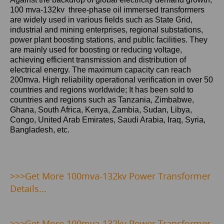
100 mva-132kv three-phase oil immersed transformers
are widely used in various fields such as State Grid,
industrial and mining enterprises, regional substations,
power plant boosting stations, and public facilities. They
are mainly used for boosting or reducing voltage,
achieving efficient transmission and distribution of
electrical energy. The maximum capacity can reach
200mva. High reliability operational verification in over 50
countries and regions worldwide; It has been sold to
countries and regions such as Tanzania, Zimbabwe,
Ghana, South Africa, Kenya, Zambia, Sudan, Libya,
Congo, United Arab Emirates, Saudi Arabia, Iraq, Syria,
Bangladesh, etc.
>>>Get
More 100mva-132kv Power Transformer
Details...
>>>
Get More 100mva-132kv Power Transformer