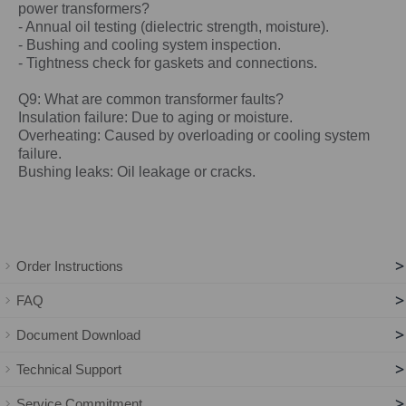
power
transformers?
- Annual oil testing (dielectric strength, moisture).
- Bushing and cooling system inspection.
- Tightness check for gaskets and connections.
Q9: What are common transformer faults?
Insulation failure: Due to aging or moisture.
Overheating: Caused by overloading or cooling system
failure.
Bushing leaks: Oil leakage or cracks.
>
Order Instructions
>
FAQ
>
Document Download
>
Technical Support
>
Service Commitment