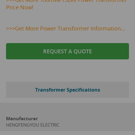
Price Now!
>>>Get More Power Transformer Information…
REQUEST A QUOTE
Transformer Specifications
Manufacturer
HENGFENGYOU ELECTRIC