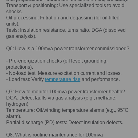
Transport & positioning: Use specialized tools to avoid
shocks.
Oil processing: Filtration and degassing (for oil-filled
units).
Tests: Insulation resistance, turns ratio, DGA (dissolved
gas analysis).
Q6: How is a 100
mva power
transformer commissioned?
- Pre-energization checks (oil level, grounding,
protections).
- No-load test: Measure excitation current and losses.
- Load test: Verify
temperature rise
and performance.
Q7: How to monitor
100mva power
transformer health?
DGA: Detect faults via gas analysis (e.g., methane,
hydrogen).
Temperature: Oil/winding temperature alarms (e.g., 95°C
alarm).
Partial discharge (PD) tests: Detect insulation defects.
Q8: What is routine maintenance for
100mva