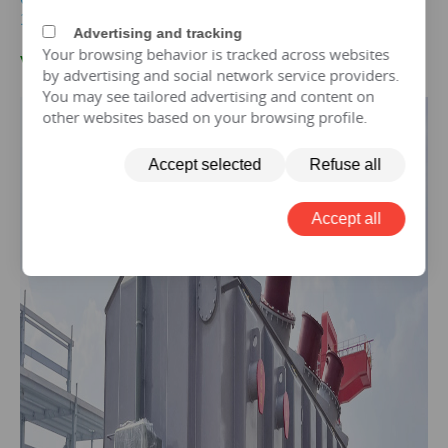
100mva Transformer For sales
Advertising and tracking
Your browsing behavior is tracked across websites
V.10
0 MVA-132KV
Transformer Case
by advertising and social network service providers.
You may see tailored advertising and content on
other websites based on your browsing profile.
Accept selected
Refuse all
Accept all