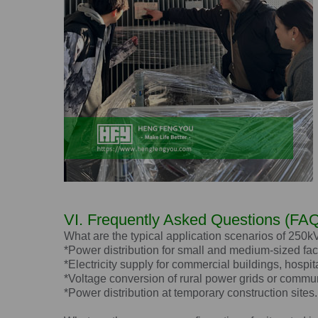
VI. Frequently Asked Questions (FAQ
What are the typical application scenarios of 250
*Power distribution for small and medium-sized fac
*Electricity supply for commercial buildings, hospit
*Voltage conversion of rural power grids or commun
*Power distribution at temporary construction sites.