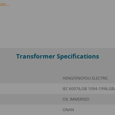
ion…
Transformer Specifications
HENGFENGYOU ELECTRIC
IEC 60076,GB 1094-1996,GB
OIL IMMERSED
ONAN