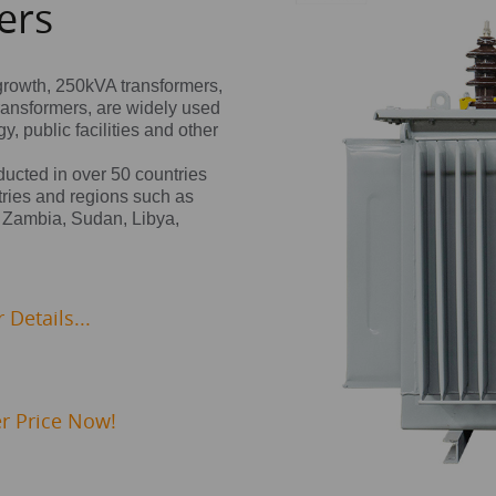
ers
growth, 250kVA transformers,
ransformers, are widely used
, public facilities and other
nducted in over 50 countries
ries and regions such as
 Zambia, Sudan, Libya,
Details...
r Price Now!