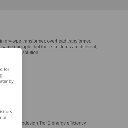
dry-type transformer, overhead transformer,
same principle, but their structures are different,
ost ideal solution.
d for
g
ater by
isitors
 not
/548/EC ecodesign Tier 2 energy efficiency