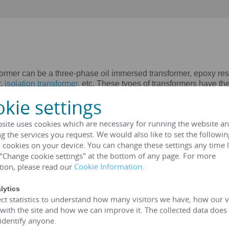
can be a three-phase oil immersed transformer, epoxy resin 
r,
isolation transformer
, etc. These types of transformers have the 
nt applications. HENGFENGYOU ELECTRIC provides you with the m
kie settings
ted voltage 6kV-35kV)
oltage 6kV-35kV)
site uses cookies which are necessary for running the website an
ated voltage 2.4kv-34.5kv)
g the services you request. We would also like to set the followin
ted voltage 2.4kv-34.5kv)
 cookies on your device. You can change these settings any time l
ed voltage 2.4kv-34.5kv)
 "Change cookie settings" at the bottom of any page. For more
, 127V, 208V, 220V, 380V, 400V, 600V)
tion, please read our
Cookie Information
.
A transformer
lytics
ct statistics to understand how many visitors we have, how our v
(customizable according to customer standards)
 with the site and how we can improve it. The collected data does
SA、UL
 identify anyone.
rmer is greater than 99%, which can meet the European 2015/2014