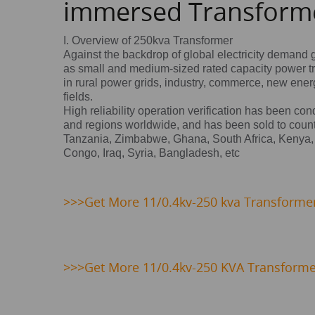
immersed Transform
I. Overview of 250kva Transformer
Against the backdrop of global electricity demand 
as small and medium-sized rated capacity power t
in rural power grids, industry, commerce, new energy
fields.
High reliability operation verification has been co
and regions worldwide, and has been sold to count
Tanzania, Zimbabwe, Ghana, South Africa, Kenya,
Congo, Iraq, Syria, Bangladesh, etc
>>>
Get
More 11/0.4kv-250 kva Transformer 
>>>Get More 11/0.4kv-250 KVA Transforme