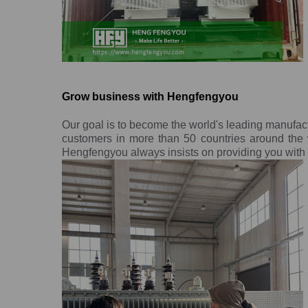
Grow business with Hengfengyou
Our goal is to become the world's leading manufac
customers in more than 50 countries around the w
Hengfengyou always insists on providing you with o