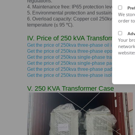
regulations.
4. Maintenance free: IP65 protection level, dustpro
Pre
5. Environmental protection and sustainable devel
We stor
6. Overload capacity: Copper coil 250kva transforme
order t
temperature (≤ 95 ℃).
Adv
IV. Price of 250 kVA Transformer
Your bro
Get the price of 250kva three-phase oil immersed 
network 
Get the price of 250kva three-phase epoxy resin dr
website
Get the price of 250kva single-phase transformer 
Get the price of 250kva single-phase pad mounted
Get the price of 250kva three-phase pad mounted 
Get the price of 250kva three-phase isolation trans
V. 250 KVA Transformer Case