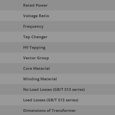
Rated Power
Voltage Ratio
Frequency
Tap Changer
HV·Tapping
Vector Group
Core Material
Winding Material
No Load Losses (GB/T S13 series)
Load Losses (GB/T S13 series)
Dimensions of Transformer