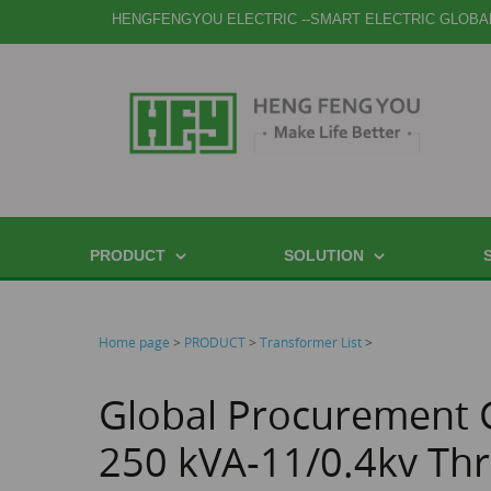
HENGFENGYOU ELECTRIC --SMART ELECTRIC GLOBA
PRODUCT
SOLUTION
Home page
>
PRODUCT
>
Transformer List
>
Global Procurement 
250 kVA-11/0.4kv Thr