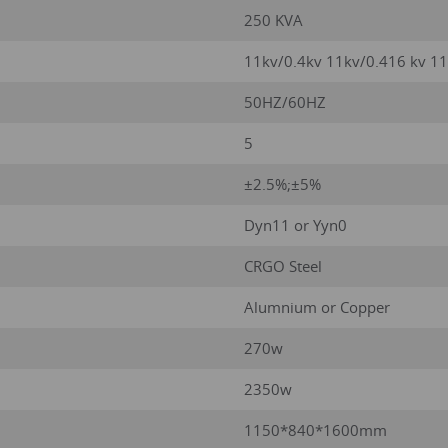
250 KVA
11kv/0.4kv 11kv/0.416 kv 1
50HZ/60HZ
5
±2.5%;±5%
Dyn11 or Yyn0
CRGO Steel
Alumnium or Copper
270w
2350w
1150*840*1600mm