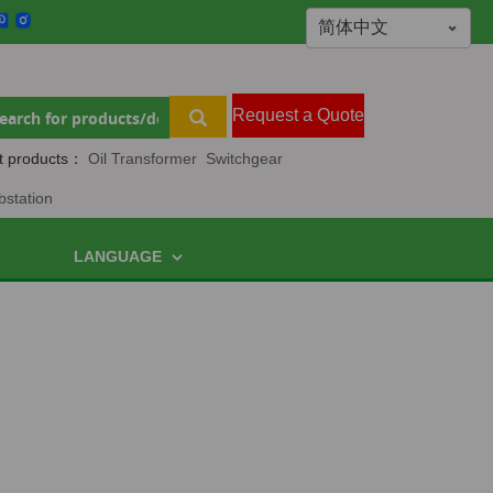
Request a Quote
t products：
Oil Transformer
Switchgear
bstation
LANGUAGE