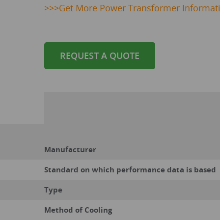
>>>
Get
More Power Transformer Informat
REQUEST A QUOTE
Manufacturer
Standard on which performance data is based
Type
Method of Cooling