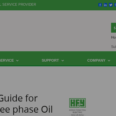
L SERVICE PROVIDER
Ho
Su
SERVICE
SUPPORT
COMPANY
Guide for
ee phase Oil