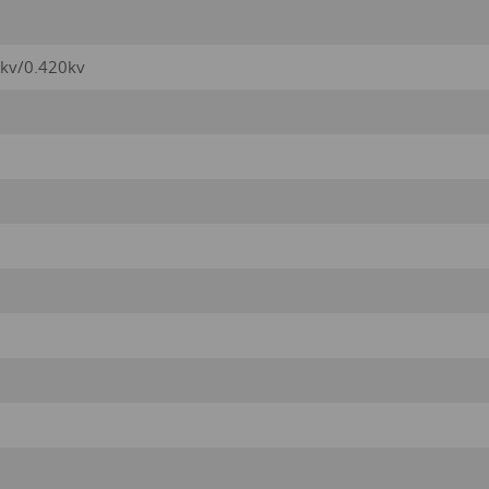
1kv/0.420kv