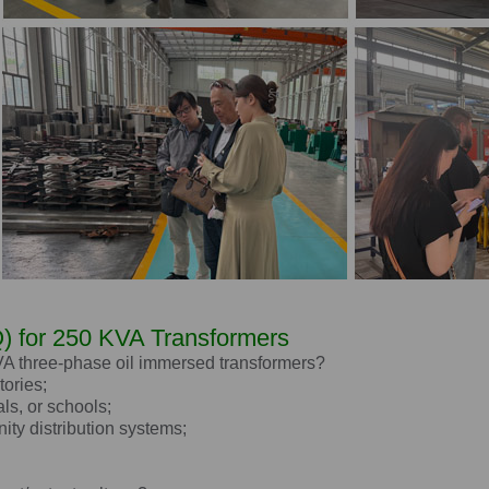
) for 250 KVA Transformers
kVA three-phase oil immersed transformers?
tories;
als, or schools;
ity distribution systems;