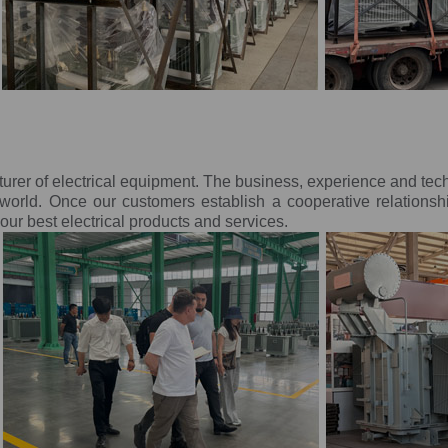
turer of electrical equipment. The business, experience and te
orld. Once our customers establish a cooperative relationsh
ur best electrical products and services.