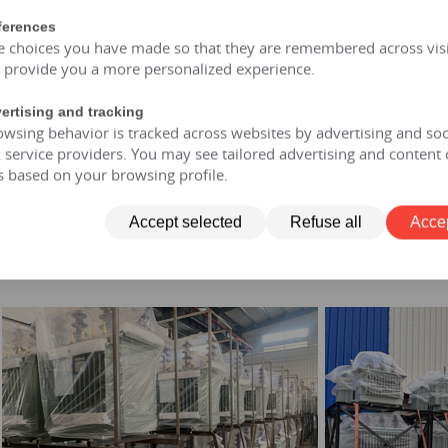
of and moisture-proof, maintenance free, designed for a lifespan
ferences
opment: FR3 vegetable oil can be selected.
e choices you have made so that they are remembered across visi
r allows short-term overload to 150% of rated capacity for no mo
o provide you a more personalized experience.
ertising and tracking
wsing behavior is tracked across websites by advertising and soc
transformer
service providers. You may see tailored advertising and content 
y-type transformer
s based on your browsing profile.
on the column
 transformer
Accept selected
Refuse all
Accep
transformer
former