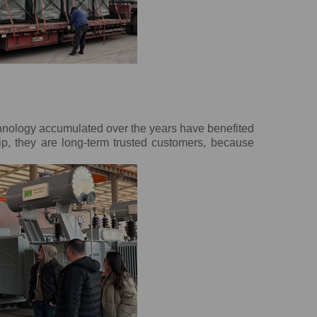
chnology accumulated over the years have benefited
ip, they are long-term trusted customers, because