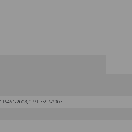
/ T6451-2008,GB/T 7597-2007