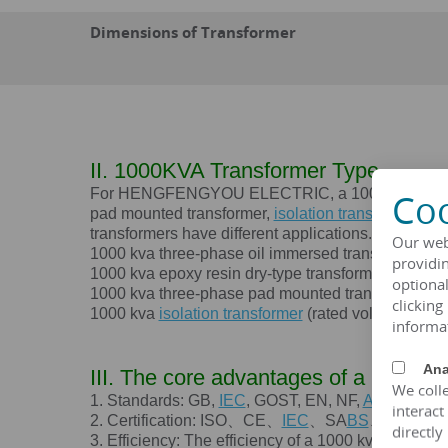
Dimensions of Transformer
II. 1000KVA Transformer Type
For HENGFENGYOU ELECTRIC, a 1000 kva transforme
Coo
pad mounted transformer,
isolation transformer
, et
transformers have different applications. HENGF
Our web
1000 kva
three-phase oil immersed transformer (ra
providin
1000 kva
epoxy resin dry-type transformer (rated 
optional
1000 kva
three-phase pad mounted transformer (ra
clicking
1000 kva
isolation transformer
(rated voltage 120V
informa
Ana
III. The core advantages of a
1000K
We colle
1. Standards: GB,
IEC
, GOST, EN, NF,
ANSI
/
IEEE
interact
2. Certification: ISO、CE、
IEC
、SA
BS
、COC、C
directly
3. Efficiency: The efficiency of a
1000 kva
transfor