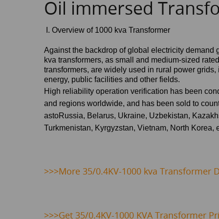
Oil immersed Transf
I. Overview of 1000 kva Transformer
Against the backdrop of global electricity demand 
kva
transformers, as small and medium-sized rate
transformers, are widely used in rural power grids
energy, public facilities and other fields.
High reliability operation verification has been co
and regions worldwide, and has been sold to count
as
toRussia, Belarus, Ukraine, Uzbekistan, Kazakhs
Turkmenistan, Kyrgyzstan, Vietnam, North Korea
, 
>>>
More 35/0.4KV-1000 kva Transformer De
>>>
Get 35/0.4KV-1000 KVA Transformer Pr