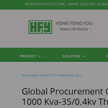
HENGFENGYOU ELECTRIC --SMART ELECTRIC GLOBA
PRODUCT
SOLUTION
Home page
>
PRODUCT
>
Transformer List
>
Global Procurement 
1000 Kva-35/0.4kv T