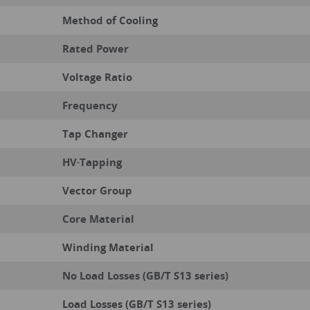
Method of Cooling
Rated Power
Voltage Ratio
Frequency
Tap Changer
HV·Tapping
Vector Group
Core Material
Winding Material
No Load Losses (GB/T S13 series)
Load Losses (GB/T S13 series)