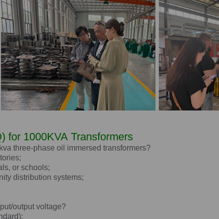
) for
1000KVA
Transformers
 kva three-phase oil immersed transformers?
tories;
als, or schools;
ity distribution systems;
nput/output voltage?
ndard);