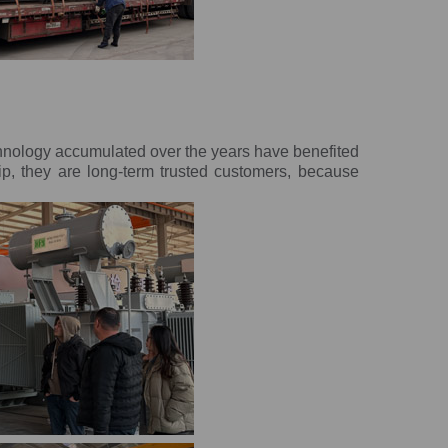
chnology accumulated over the years have benefited
ip, they are long-term trusted customers, because