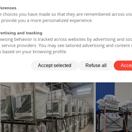
ferences
of and moisture-proof, maintenance free, designed for a lifespan
e choices you have made so that they are remembered across visi
opment: FR3 vegetable oil can be selected.
o provide you a more personalized experience.
rmer allows short-term overload to 150% of rated capacity for no
ertising and tracking
wsing behavior is tracked across websites by advertising and soc
service providers. You may see tailored advertising and content 
 transformer
s based on your browsing profile.
ry-type transformer
 transformer
nsformer
Accept selected
Refuse all
Accep