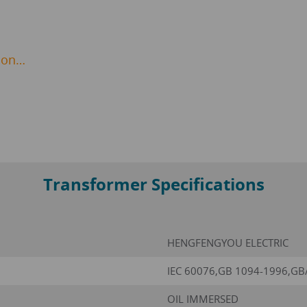
ion…
Transformer Specifications
HENGFENGYOU ELECTRIC
IEC 60076,GB 1094-1996,GB
OIL IMMERSED