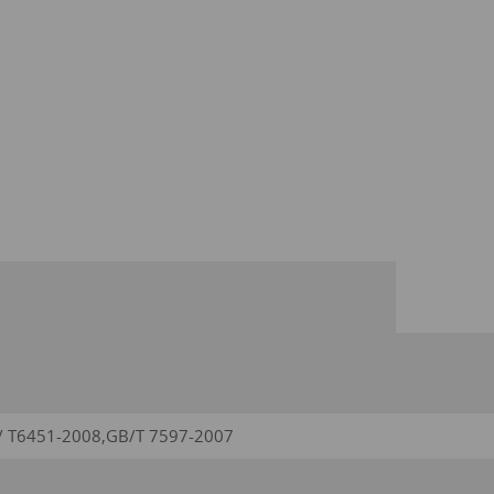
/ T6451-2008,GB/T 7597-2007