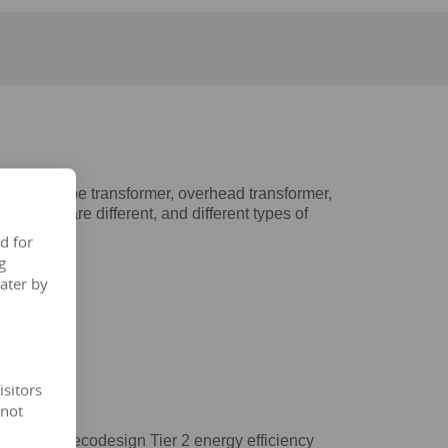
 dry-type transformer, overhead transformer,
tructures are different, and different types of
d for
g
ater by
isitors
 not
4/548/EC ecodesign Tier 2 energy efficiency