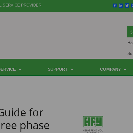
L SERVICE PROVIDER
Ho
Su
SERVICE
SUPPORT
COMPANY
Guide for
hree phase