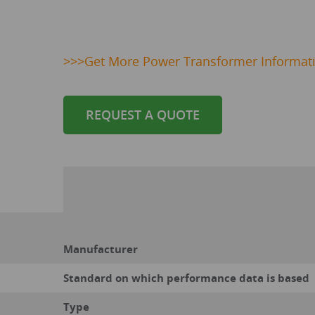
>>>
Get
More Power Transformer Informat
REQUEST A QUOTE
Manufacturer
Standard on which performance data is based
Type