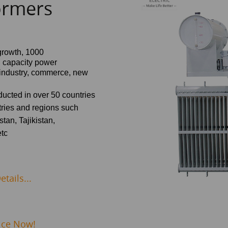
ormers
growth,
1000
d capacity power
, industry, commerce, new
nducted in over 50 countries
ries and regions such
tan, Tajikistan,
etc
tails...
ice Now!