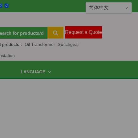
Request a Quote
t products：
Oil Transformer
Switchgear
bstation
LANGUAGE