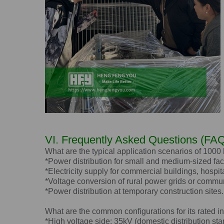
VI. Frequently Asked Questions (FAQ
What are the typical application scenarios of 1000
*Power distribution for small and medium-sized fac
*Electricity supply for commercial buildings, hospit
*Voltage conversion of rural power grids or commun
*Power distribution at temporary construction sites.
What are the common configurations for its rated i
*High voltage side: 35kV (domestic distribution sta