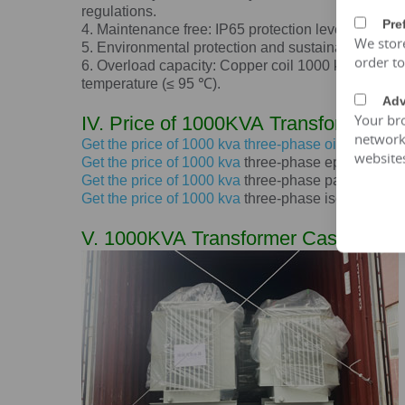
regulations.
Pre
4. Maintenance free: IP65 protection level, dustpro
We stor
5. Environmental protection and sustainable devel
order t
6. Overload capacity: Copper coil
1000 kva
transfo
temperature (≤ 95 ℃).
Adv
Your bro
IV. Price of
1000KVA
Transformer
network 
Get the price of
1000 kva
three-phase oil immersed
website
Get the price of
1000 kva
three-phase epoxy resin d
Get the price of
1000 kva
three-phase pad mounted
Get the price of
1000 kva
three-phase isolation tra
V.
1000KVA
Transformer Case