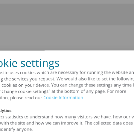
r can be a three-phase oil immersed transformer, epoxy resin
kie settings
c. These types of transformers have the same principle, but their s
ENGYOU ELECTRIC provides you with the most ideal solution.
site uses cookies which are necessary for running the website an
ted voltage 6kV-35kV)
g the services you request. We would also like to set the followin
voltage 6kV-35kV)
 cookies on your device. You can change these settings any time l
ted voltage 2.4kv-34.5kv)
 "Change cookie settings" at the bottom of any page. For more
, 127V, 208V, 220V, 380V, 400V, 600V)
tion, please read our
Cookie Information
.
lytics
VA
transformer
ct statistics to understand how many visitors we have, how our v
(customizable according to customer standards)
 with the site and how we can improve it. The collected data does
SA、UL
 identify anyone.
mer is greater than 99%, which can meet the European 2015/201