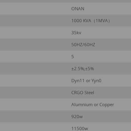
ONAN
1000 KVA（1MVA）
35kv
50HZ/60HZ
5
±2.5%;±5%
Dyn11 or Yyn0
CRGO Steel
Alumnium or Copper
920w
11500w