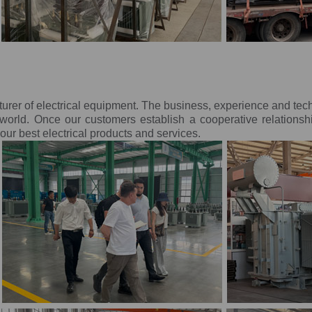
turer of electrical equipment. The business, experience and te
orld. Once our customers establish a cooperative relationsh
ur best electrical products and services.