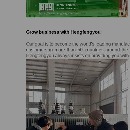
Grow business with Hengfengyou
Our goal is to become the world's leading manufac
customers in more than 50 countries around the w
Hengfengyou always insists on providing you with o