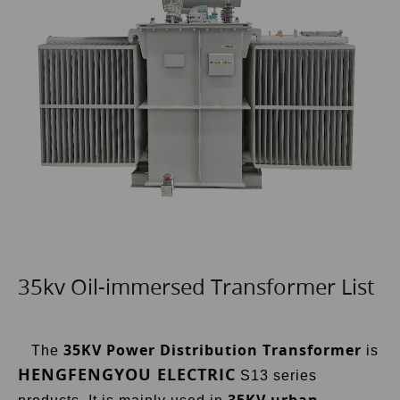
35kv Oil-immersed Transformer List
35KV Power Distribution Transformer
The
is
HENGFENGYOU ELECTRIC
S13 series
35KV
urban