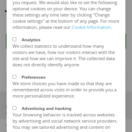
you request. We would also like to set the following
optional cookies on your device. You can change
It has been recognized by more than 50 countries and
these settings any time later by clicking "Change
sold 32997 sets
cookie settings" at the bottom of any page. For more
information, please read our
Cookie Information
.
Analytics
REQUEST A QUOTE
We collect statistics to understand how many
visitors we have, how our visitors interact with the
site and how we can improve it. The collected data
does not directly identify anyone.
Preferences
Transformer Specifications
We store choices you have made so that they are
remembered across visits in order to provide you a
more personalized experience.
Manufacturer
Advertising and tracking
HENGFENGYOU ELECTRIC
Your browsing behavior is tracked across websites
by advertising and social network service providers.
Standard on which performance data is based
You may see tailored advertising and content on
IEC 60076, IEC 6013, IEC 60214-1, IEC 60296; Gb1094-