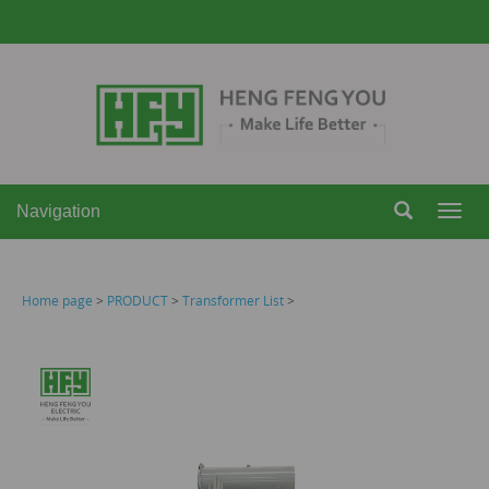
Navigation
Navi
Home page
>
PRODUCT
>
Transformer List
>