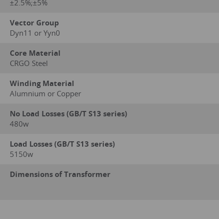
±2.5%;±5%
Vector Group
Dyn11 or Yyn0
Core Material
CRGO Steel
Winding Material
Alumnium or Copper
No Load Losses (GB/T S13 series)
480w
Load Losses (GB/T S13 series)
5150w
Dimensions of Transformer