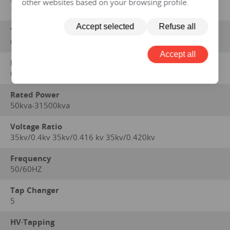
other websites based on your browsing profile.
1996, GB/T6451-2008, GB/T7597-2007
Accept selected
Refuse all
Type
OIL IMMERSED
Accept all
Method of Cooling
ONAN
Rated Power
50kva-31500kva
Voltage Ratio
35kv/0.4kv 35kv/0.416 kv 35kv/0.420kv
Frequency
50/60HZ
Tap Changer
5
HV·Tapping