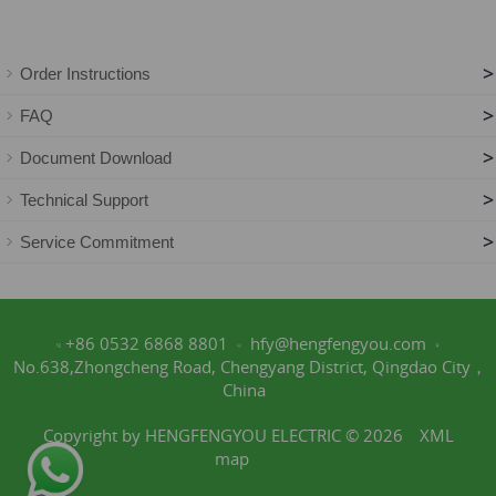
>
Order Instructions
>
FAQ
>
Document Download
>
Technical Support
>
Service Commitment
+86 0532 6868 8801
hfy@hengfengyou.com
No.638,Zhongcheng Road, Chengyang District, Qingdao City，
China
Copyright by HENGFENGYOU ELECTRIC © 2026
XML
map