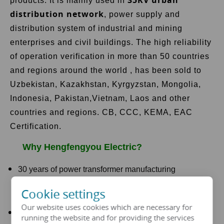
products. It is mainly used in
distribution network
, power supply and
distribution system of industrial and mining
enterprises and civil buildings. The high reliability
of operation verification in more than 50 countries
and regions around the world , has been sold to
Uzbekistan, Kazakhstan, Kyrgyzstan, Mongolia,
Indonesia, Pakistan,Vietnam, Laos and other
countries and regions. CB, CCC, KEMA, EAC
Certification.
Why Hengfengyou Electric?
30 years of power transformer manufacturing
experience
Cookie settings
Our website uses cookies which are necessary for
Low loss, low noise, safe and reliable operation
running the website and for providing the services