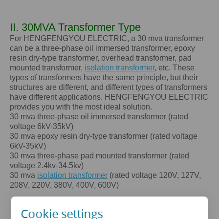
II. 30MVA Transformer Type
For HENGFENGYOU ELECTRIC, a 30 mva transformer
can be a three-phase oil immersed transformer, epoxy
resin dry-type transformer, overhead transformer, pad
mounted transformer,
isolation transformer
, etc. These
types of transformers have the same principle, but their
structures are different, and different types of transformers
have different applications. HENGFENGYOU ELECTRIC
provides you with the most ideal solution.
30 mva
three-phase oil immersed transformer (rated
voltage 6kV-35kV)
30 mva
epoxy resin dry-type transformer (rated voltage
6kV-35kV)
30 mva
three-phase pad mounted transformer (rated
voltage 2.4kv-34.5kv)
30 mva
isolation transformer
(rated voltage 120V, 127V,
208V, 220V, 380V, 400V, 600V)
Cookie settings
III. The core advantages of