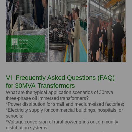
VI. Frequently Asked Questions (FAQ)
for
30MVA
Transformers
What are the typical application scenarios of 30mva
three-phase oil immersed transformers?
*Power distribution for small and medium-sized factories;
*Electricity supply for commercial buildings, hospitals, or
schools;
*Voltage conversion of rural power grids or community
distribution systems;