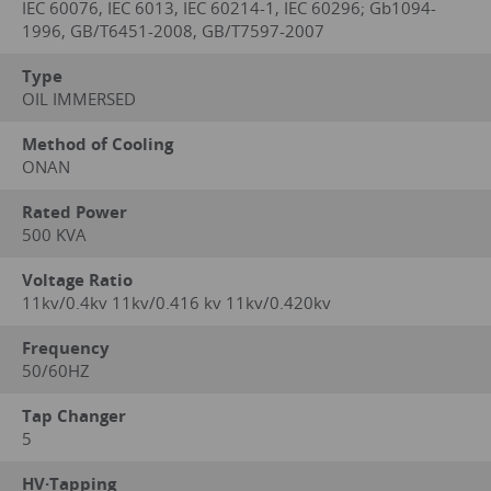
IEC 60076, IEC 6013, IEC 60214-1, IEC 60296; Gb1094-
1996, GB/T6451-2008, GB/T7597-2007
Type
OIL IMMERSED
Method of Cooling
ONAN
Rated Power
500 KVA
Voltage Ratio
11kv/0.4kv 11kv/0.416 kv 11kv/0.420kv
Frequency
50/60HZ
Tap Changer
5
HV·Tapping