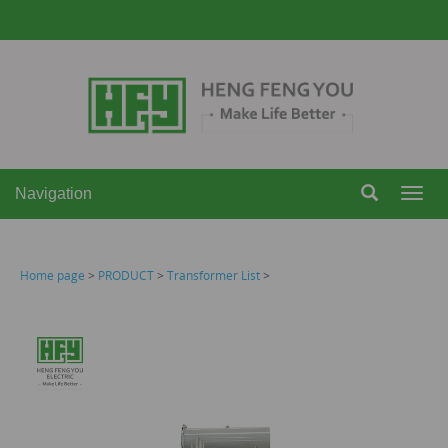
Navigation
Navi
Home page
>
PRODUCT
>
Transformer List
>