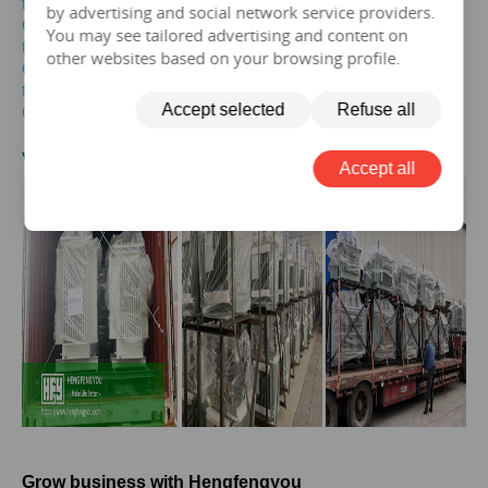
transformer
by advertising and social network service providers.
Get the price of
30 mva
three-phase epoxy resin dry-type
You may see tailored advertising and content on
transformer
other websites based on your browsing profile.
Get the price of
30 mva
three-phase pad mounted
transformer
Accept selected
Refuse all
Get the price of
30 mva
three-phase isolation transformer
V.
30MVA
Transformer Case
Accept all
Grow business with Hengfengyou