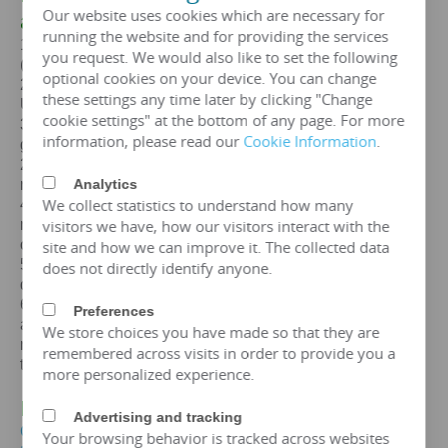
Our website uses cookies which are necessary for
a
30MVA
transformer
running the website and for providing the services
1. Standards: GB,
IEC
, GOST, EN, NF,
ANSI
/
IEEE
you request. We would also like to set the following
(customizable according to customer standards)
optional cookies on your device. You can change
2. Certification: ISO、CE、
IEC
、SA
BS
、COC、CSA、
these settings any time later by clicking "Change
UL
cookie settings" at the bottom of any page. For more
3. Efficiency: The efficiency of a
30 mva
transformer is
information, please read our
Cookie Information
.
greater than 99%, which can meet the European
2015/2014/548/EC ecodesign Tier 2 energy efficiency
Analytics
regulations.
We collect statistics to understand how many
4. Maintenance free: IP65 protection level, dustproof and
visitors we have, how our visitors interact with the
moisture-proof, maintenance free, designed for a lifespan
of over 25 years.
site and how we can improve it. The collected data
5. Environmental protection and sustainable
does not directly identify anyone.
development: FR3 vegetable oil can be selected.
6. Overload capacity: Copper coil
30 mva
transformer
Preferences
allows short-term overload to 150% of rated capacity for
We store choices you have made so that they are
no more than 2 hours, but requires monitoring of oil
remembered across visits in order to provide you a
temperature (≤ 95 ℃).
more personalized experience.
IV. Price of
30MVA
Transformer
Advertising and tracking
Get the price of
30 mva
three-phase oil immersed
Your browsing behavior is tracked across websites