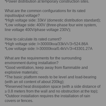
*Power distribution at temporary construction sites.
What are the common configurations for its rated
input/output voltage?
*High voltage side: 33kV (domestic distribution standard);
*Low voltage side: 400V (three-phase four wire system,
line voltage 400V/phase voltage 230V);
How to calculate its rated current?
*High voltage side: I=30000kva/33kV/√3=524.86A
*Low voltage side: I=30000kva/0.4kV/√3=43301.27A
What are the requirements for the surrounding
environment during installation?
*Good ventilation, keep away from flammable and
explosive materials;
*The basic platform needs to be level and load-bearing
(with an oil content of about 200kg);
*Reserved heat dissipation space (with a side distance of
≥ 0.8 meters from the wall and no obstruction at the top);
*Outdoor installation requires the installation of rain
covers or fences.