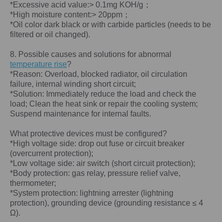
*Excessive acid value:> 0.1mg KOH/g；
*High moisture content:> 20ppm；
*Oil color dark black or with carbide particles (needs to be
filtered or oil changed).
8. Possible causes and solutions for abnormal
temperature rise
?
*Reason: Overload, blocked radiator, oil circulation
failure, internal winding short circuit;
*Solution: Immediately reduce the load and check the
load; Clean the heat sink or repair the cooling system;
Suspend maintenance for internal faults.
What protective devices must be configured?
*High voltage side: drop out fuse or circuit breaker
(overcurrent protection);
*Low voltage side: air switch (short circuit protection);
*Body protection: gas relay, pressure relief valve,
thermometer;
*System protection: lightning arrester (lightning
protection), grounding device (grounding resistance ≤ 4
Ω).