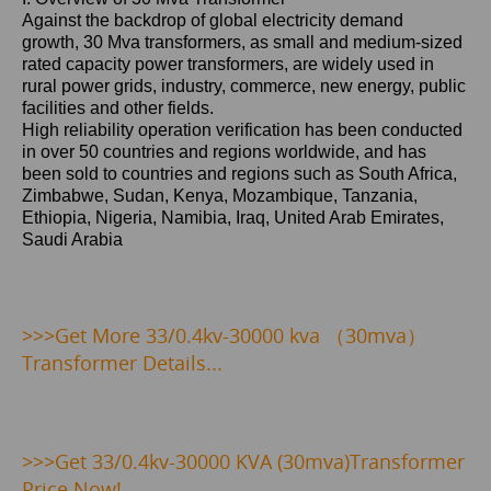
Against the backdrop of global electricity demand
growth,
30 Mva
transformers, as small and medium-sized
rated capacity power transformers, are widely used in
rural power grids, industry, commerce, new energy, public
facilities and other fields.
High reliability operation verification has been conducted
in over 50 countries and regions worldwide, and has
been sold to countries and regions such as
South Africa,
Zimbabwe, Sudan, Kenya, Mozambique, Tanzania,
Ethiopia, Nigeria, Namibia, Iraq, United Arab Emirates,
Saudi Arabia
>>>Get
More 33/0.4kv-30000 kva （30mva）
Transformer Details...
>>>
Get 33/0.4kv-30000 KVA (30mva)Transformer
Price Now!