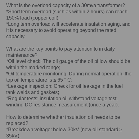
What is the overload capacity of a
30mva
transformer?
*Short term overload (such as within 2 hours) can reach
150% load (copper coil);
*Long term overload will accelerate insulation aging, and
it is necessary to avoid operating beyond the rated
capacity.
What are the key points to pay attention to in daily
maintenance?
*Oil level check: The oil gauge of the oil pillow should be
within the marked range;
*Oil temperature monitoring: During normal operation, the
top oil temperature is ≤ 65 ° C;
*Leakage inspection: Check for oil leakage in the fuel
tank welds and gaskets;
*Regular tests: insulation oil withstand voltage test,
winding DC resistance measurement (once a year).
How to determine whether insulation oil needs to be
replaced?
*Breakdown voltage: below 30kV (new oil standard ≥
35kV);