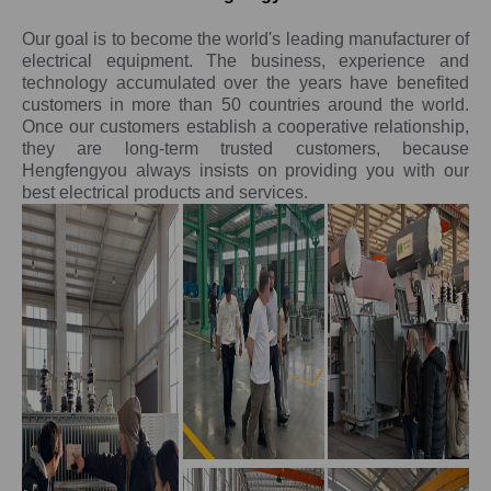
Our goal is to become the world's leading manufacturer of
electrical equipment. The business, experience and
technology accumulated over the years have benefited
customers in more than 50 countries around the world.
Once our customers establish a cooperative relationship,
they are long-term trusted customers, because
Hengfengyou always insists on providing you with our
best electrical products and services.