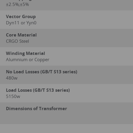
±2.5%;±5%
Vector Group
Dyn11 or Yyn0
Core Material
CRGO Steel
Winding Material
Alumnium or Copper
No Load Losses (GB/T S13 series)
480w
Load Losses (GB/T S13 series)
5150w
Dimensions of Transformer