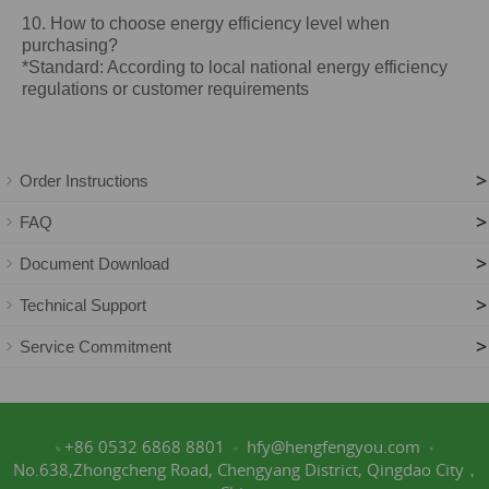
10. How to choose energy efficiency level when
purchasing?
*Standard: According to local national energy efficiency
regulations or customer requirements
>
Order Instructions
>
FAQ
>
Document Download
>
Technical Support
>
Service Commitment
+86 0532 6868 8801
hfy@hengfengyou.com
No.638,Zhongcheng Road, Chengyang District, Qingdao City，