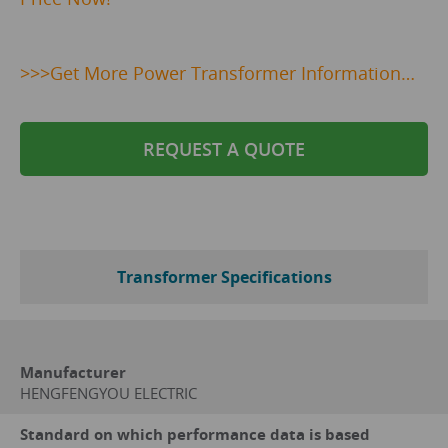
>>>
Get
More Power Transformer Information…
REQUEST A QUOTE
Transformer Specifications
Manufacturer
HENGFENGYOU ELECTRIC
Standard on which performance data is based