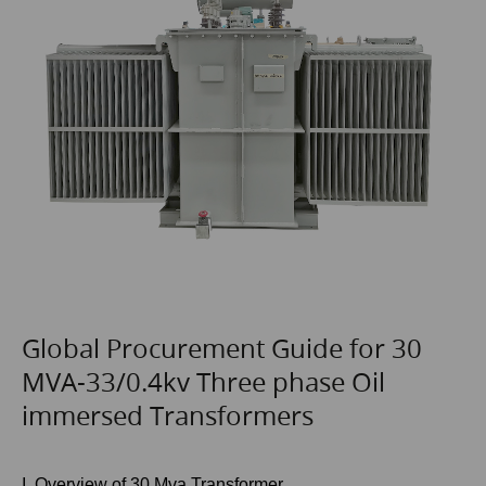
Global Procurement Guide for 30
MVA-33/0.4kv Three phase Oil
immersed Transformers
I. Overview of 30 Mva Transformer