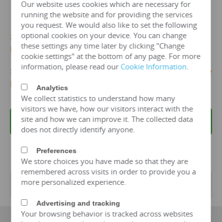
Our website uses cookies which are necessary for
running the website and for providing the services
you request. We would also like to set the following
optional cookies on your device. You can change
>>>
More 10kv/125 kva Dry Type Transformer
these settings any time later by clicking "Change
Details...
cookie settings" at the bottom of any page. For more
information, please read our
Cookie Information
.
>>>
Get 10kv/125 KVA Dry TypeTransformer Price
Now!
Analytics
We collect statistics to understand how many
visitors we have, how our visitors interact with the
site and how we can improve it. The collected data
REQUEST A QUOTE
does not directly identify anyone.
Preferences
We store choices you have made so that they are
remembered across visits in order to provide you a
more personalized experience.
Transformer Specifications
Advertising and tracking
Your browsing behavior is tracked across websites