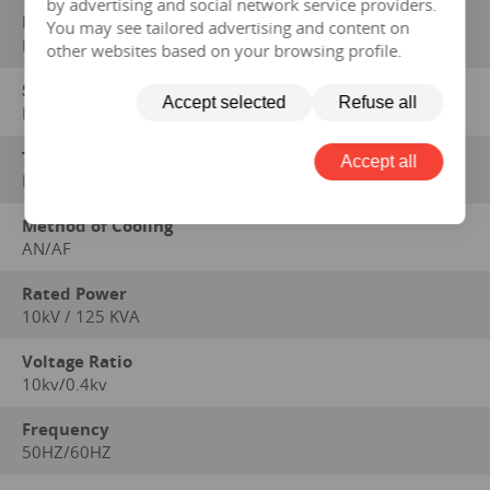
by advertising and social network service providers.
Manufacturer
You may see tailored advertising and content on
HENGFENGYOU ELECTRIC
other websites based on your browsing profile.
Standard on which performance data is based
Accept selected
Refuse all
IEC 60076 series, GB1094 series, GB/T6451-2008
Type
Accept all
Dry
Method of Cooling
AN/AF
Rated Power
10kV / 125 KVA
Voltage Ratio
10kv/0.4kv
Frequency
50HZ/60HZ