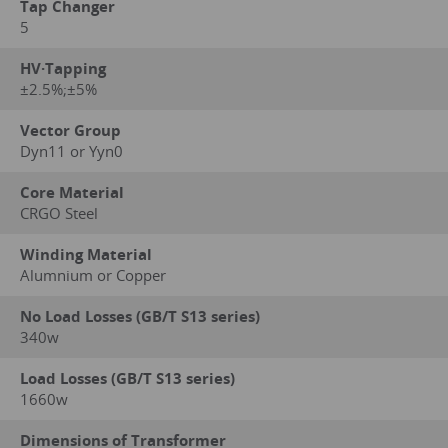
Tap Changer
5
HV·Tapping
±2.5%;±5%
Vector Group
Dyn11 or Yyn0
Core Material
CRGO Steel
Winding Material
Alumnium or Copper
No Load Losses (GB/T S13 series)
340w
Load Losses (GB/T S13 series)
1660w
Dimensions of Transformer