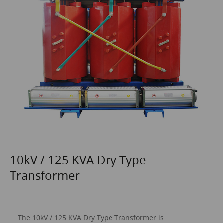
10kV / 125 KVA Dry Type
Transformer
The 10kV / 125 KVA
Dry Type Transformer
is