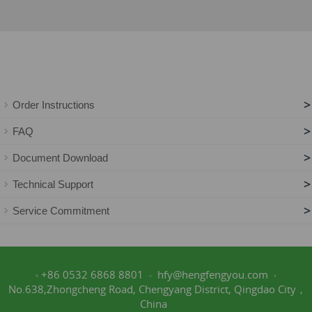
>
Order Instructions
>
FAQ
>
Document Download
>
Technical Support
>
Service Commitment
+86 0532 6868 8801
hfy@hengfengyou.com
No.638,Zhongcheng Road, Chengyang District, Qingdao City，
China