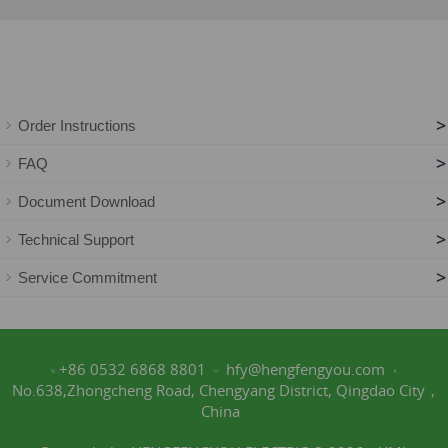
>
Order Instructions
>
FAQ
>
Document Download
>
Technical Support
>
Service Commitment
+86 0532 6868 8801
hfy@hengfengyou.com
No.638,Zhongcheng Road, Chengyang District, Qingdao City，
China