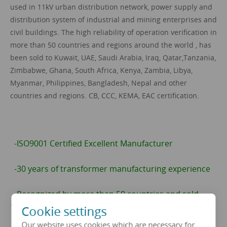
used in 11kV urban distribution network, power supply and
distribution system of industrial and mining enterprises and
civil buildings. The high reliability of operation verification in
more than 50 countries and regions around the world , has
been sold to Kuwait, UAE, Saudi Arabia, Iraq, Qatar,Tanzania,
Zimbabwe, Ghana, South Africa, Kenya, Zambia, Libya,
Myanmar, Philippines, Bangladesh, Nepal and other
countries and regions. CB, CCC, KEMA, EAC certification.
-ISO9001 Certified Excellent Manufacturer
-30 years of transformer manufacturing experience
-Recognized by more than 50 countries and sold
13592 sets
Cookie settings
Our website uses cookies which are necessary for