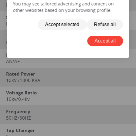
You may see tailored advertising and content on
HENGFENGYOU ELECTRIC
other websites based on your browsing profile.
Standard on which performance data is based
IEC 60076 series, GB1094 series, GB/T6451-2008
Accept selected
Refuse all
Type
Accept all
Dry
Method of Cooling
AN/AF
Rated Power
10kV /1000 KVA
Voltage Ratio
10kv/0.4kv
Frequency
50HZ/60HZ
Tap Changer