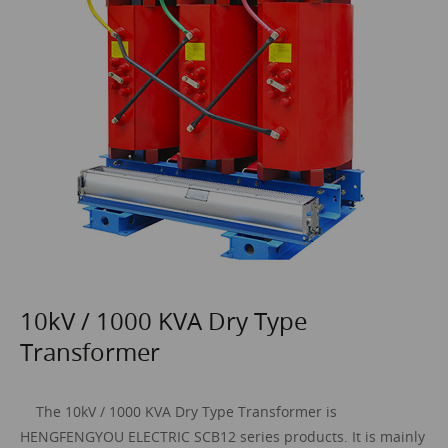
10kV / 1000 KVA Dry Type
Transformer
The 10kV / 1000 KVA
Dry Type Transformer
is
HENGFENGYOU ELECTRIC SCB12 series products. It is mainly