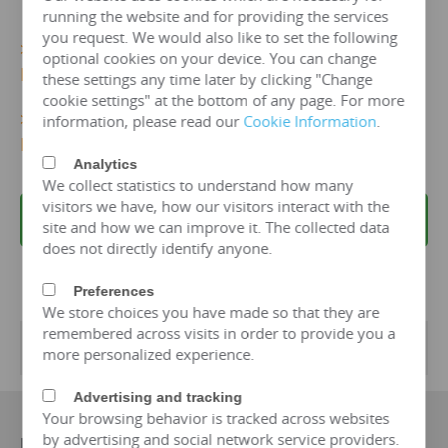
running the website and for providing the services
you request. We would also like to set the following
>>>
More 10kv/1000 kva Dry Type Transformer
optional cookies on your device. You can change
Details...
these settings any time later by clicking "Change
cookie settings" at the bottom of any page. For more
>>>
Get 10kv/1000 KVA Dry TypeTransformer
information, please read our
Cookie Information
.
Price Now!
Analytics
We collect statistics to understand how many
visitors we have, how our visitors interact with the
REQUEST A QUOTE
site and how we can improve it. The collected data
does not directly identify anyone.
Preferences
We store choices you have made so that they are
remembered across visits in order to provide you a
Transformer Specifications
more personalized experience.
Advertising and tracking
Your browsing behavior is tracked across websites
by advertising and social network service providers.
Manufacturer