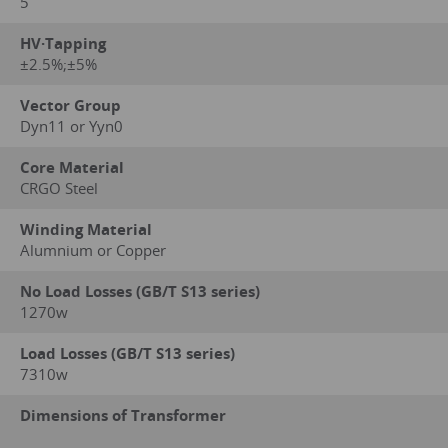
5
HV·Tapping
±2.5%;±5%
Vector Group
Dyn11 or Yyn0
Core Material
CRGO Steel
Winding Material
Alumnium or Copper
No Load Losses (GB/T S13 series)
1270w
Load Losses (GB/T S13 series)
7310w
Dimensions of Transformer