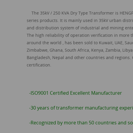
The
35kV / 250 KVA
Dry Type Transformer
is HENG
series products. It is mainly used in 35kV urban dist
and distribution system of industrial and mining ente
The high reliability of operation verification in more
around the world , has been sold to Kuwait, UAE, Saud
Zimbabwe, Ghana, South Africa, Kenya, Zambia, Libya
Bangladesh, Nepal and other countries and regions.
certification.
-ISO9001 Certified Excellent Manufacturer
-30 years of transformer manufacturing exper
-Recognized by more than 50 countries and so