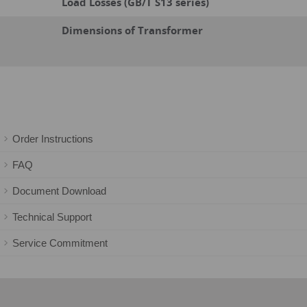
Load Losses (GB/T S13 series)
Dimensions of Transformer
Order Instructions
FAQ
Document Download
Technical Support
Service Commitment