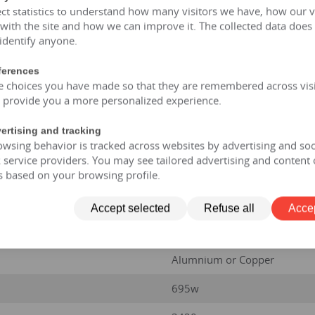
ct statistics to understand how many visitors we have, how our v
 with the site and how we can improve it. The collected data does
AN/AF
 identify anyone.
35kV / 250 KVA
ferences
e choices you have made so that they are remembered across visi
35kv
o provide you a more personalized experience.
50HZ/60HZ
ertising and tracking
5
wsing behavior is tracked across websites by advertising and soc
service providers. You may see tailored advertising and content 
±2.5%;±5%
s based on your browsing profile.
Dyn11 or Yyn0
Accept selected
Refuse all
Accep
CRGO Steel
Alumnium or Copper
695w