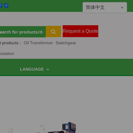
Request a Quote
t products：
Oil Transformer
Switchgear
bstation
LANGUAGE