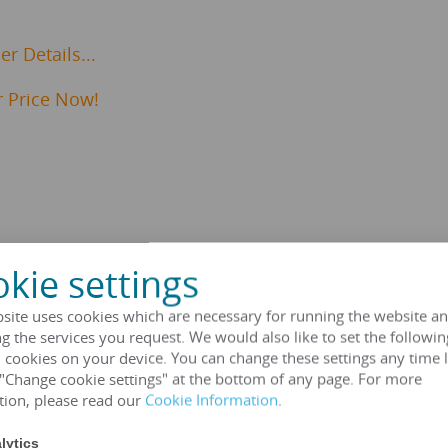
r Details...
 Price Now!
kie settings
Transformer Specifications
site uses cookies which are necessary for running the website an
g the services you request. We would also like to set the followin
 cookies on your device. You can change these settings any time l
HENGFENGYOU ELECTRIC
 "Change cookie settings" at the bottom of any page. For more
tion, please read our
Cookie Information
.
IEC 60076 series, GB1094 se
lytics
Dry