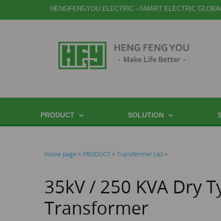
HENGFENGYOU ELECTRIC --SMART ELECTRIC GLOBA
PRODUCT
SOLUTION
Home page
>
PRODUCT
>
Transformer List
>
35kV / 250 KVA Dry T
Transformer