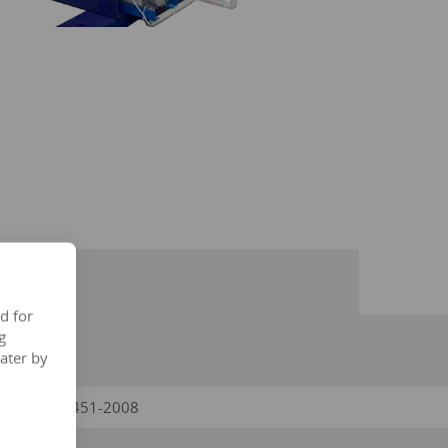
d for
g
ater by
ries, GB/T6451-2008