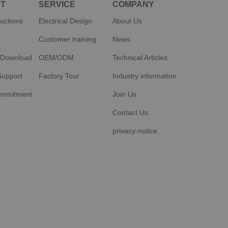
T
SERVICE
COMPANY
ructions
Electrical Design
About Us
Customer training
News
 Download
OEM/ODM
Technical Articles
Support
Factory Tour
Industry information
ommitment
Join Us
Contact Us
privacy-notice