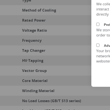
Type
We colle
interact
Method of Cooling
directly
Rated Power
Pre
We stor
Voltage Ratio
order t
Frequency
Adv
Tap Changer
Your bro
network 
HV·Tapping
website
Vector Group
Core Material
Winding Material
No Load Losses (GB/T S13 series)