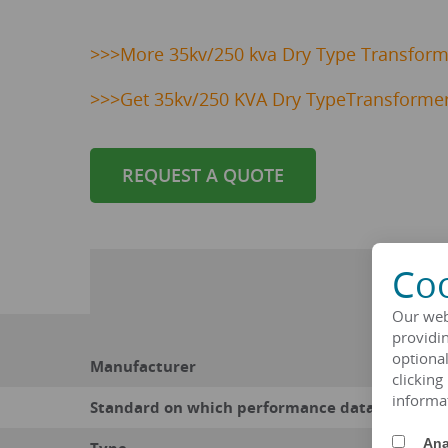
>>>
More 35kv/250 kva Dry Type Transforme
>>>
Get 35kv/250 KVA Dry TypeTransformer
REQUEST A QUOTE
Coo
Our web
providin
optional
Manufacturer
clicking
informa
Standard on which performance data is based
Ana