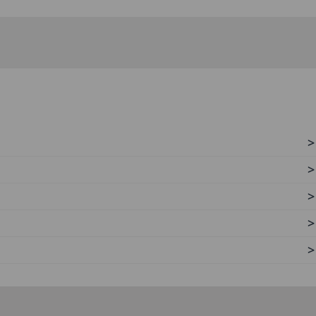
>
>
>
>
>