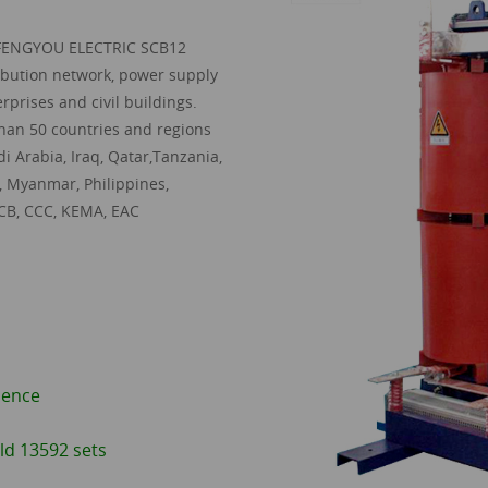
FENGYOU ELECTRIC SCB12
ribution network, power supply
rprises and civil buildings.
 than 50 countries and regions
i Arabia, Iraq, Qatar,Tanzania,
, Myanmar, Philippines,
 CB, CCC, KEMA, EAC
ience
ld 13592 sets