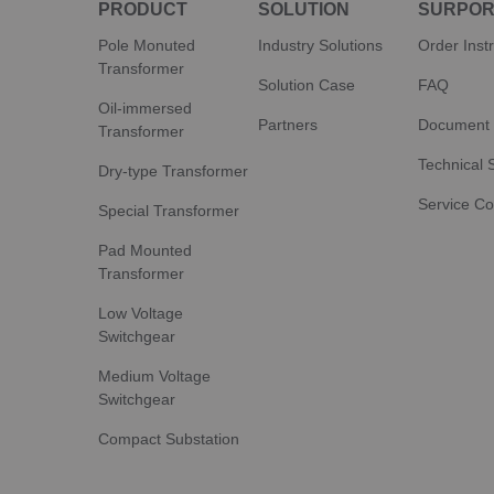
PRODUCT
SOLUTION
SURPOR
Pole Monuted
Industry Solutions
Order Inst
Transformer
Solution Case
FAQ
Oil-immersed
Partners
Document
Transformer
Technical 
Dry-type Transformer
Service C
Special Transformer
Pad Mounted
Transformer
Low Voltage
Switchgear
Medium Voltage
Switchgear
Compact Substation