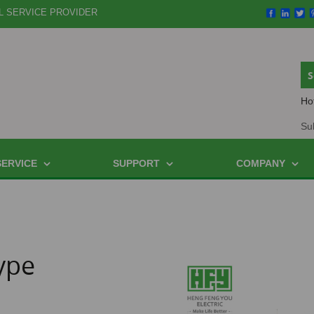
L SERVICE PROVIDER
Ho
Su
SERVICE
SUPPORT
COMPANY
ype