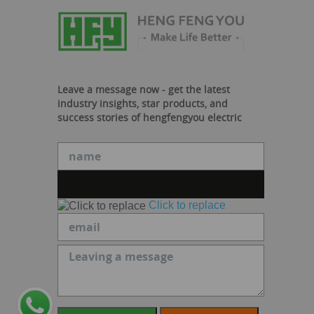
Leave a message now - get the latest
industry insights, star products, and
success stories of hengfengyou electric
Click to replace