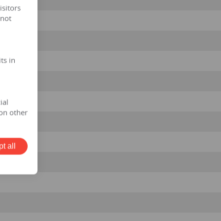
isitors
 not
ts in
ial
on other
t all