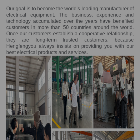
Our goal is to become the world's leading manufacturer of
electrical equipment. The business, experience and
technology accumulated over the years have benefited
customers in more than 50 countries around the world.
Once our customers establish a cooperative relationship,
they are long-term trusted customers, because
Hengfengyou always insists on providing you with our
best electrical products and services.