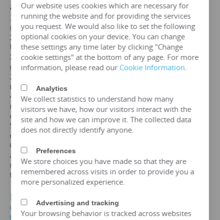
Our website uses cookies which are necessary for
a
30KVA
transformer
running the website and for providing the services
1. Standards: GB,
IEC
, GOST, EN, NF,
ANSI
/
IEEE
you request. We would also like to set the following
(customizable according to customer standards)
optional cookies on your device. You can change
2. Certification: ISO、CE、
IEC
、SA
BS
、COC、CSA、
these settings any time later by clicking "Change
UL
cookie settings" at the bottom of any page. For more
3. Efficiency: The efficiency of a
30 kva
transformer is
information, please read our
Cookie Information
.
greater than 99%, which can meet the European
2015/2014/548/EC ecodesign Tier 2 energy efficiency
regulations.
Analytics
4. Maintenance free: IP65 protection level, dustproof and
We collect statistics to understand how many
moisture-proof, maintenance free, designed for a lifespan
visitors we have, how our visitors interact with the
of over 25 years.
site and how we can improve it. The collected data
5. Environmental protection and sustainable
does not directly identify anyone.
development: FR3 vegetable oil can be selected.
6. Overload capacity: Copper coil
30 kva
transformer
Preferences
allows short-term overload to 150% of rated capacity for
We store choices you have made so that they are
no more than 2 hours, but requires monitoring of oil
remembered across visits in order to provide you a
temperature (≤ 95 ℃).
more personalized experience.
IV. Price of
30KVA
Transformer
Advertising and tracking
Get the price of
30 kva
three-phase oil immersed
Your browsing behavior is tracked across websites
transformer