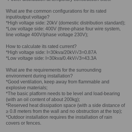
What are the common configurations for its rated
input/output voltage?
*High voltage side: 20kV (domestic distribution standard);
*Low voltage side: 400V (three-phase four wire system,
line voltage 400V/phase voltage 230V);
How to calculate its rated current?
*High voltage side: I=30kva/20kV/√3=0.87A
*Low voltage side: I=30kva/0.4kV/√3=43.3A
What are the requirements for the surrounding
environment during installation?
*Good ventilation, keep away from flammable and
explosive materials;
*The basic platform needs to be level and load-bearing
(with an oil content of about 200kg);
*Reserved heat dissipation space (with a side distance of
≥ 0.8 meters from the wall and no obstruction at the top);
*Outdoor installation requires the installation of rain
covers or fences.