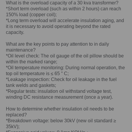
What is the overload capacity of a
30 kva
transformer?
*Short term overload (such as within 2 hours) can reach
150% load (copper coil);
*Long term overload will accelerate insulation aging, and
it is necessary to avoid operating beyond the rated
capacity.
What are the key points to pay attention to in daily
maintenance?
*Oil level check: The oil gauge of the oil pillow should be
within the marked range;
*Oil temperature monitoring: During normal operation, the
top oil temperature is ≤ 65 ° C;
*Leakage inspection: Check for oil leakage in the fuel
tank welds and gaskets;
*Regular tests: insulation oil withstand voltage test,
winding DC resistance measurement (once a year).
How to determine whether insulation oil needs to be
replaced?
*Breakdown voltage: below 30kV (new oil standard ≥
35kV);