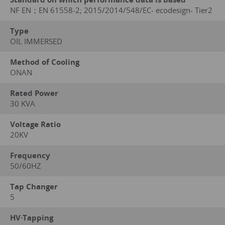
NF EN；EN 61558-2; 2015/2014/548/EC- ecodesign- Tier2
Type
OIL IMMERSED
Method of Cooling
ONAN
Rated Power
30 KVA
Voltage Ratio
20KV
Frequency
50/60HZ
Tap Changer
5
HV·Tapping