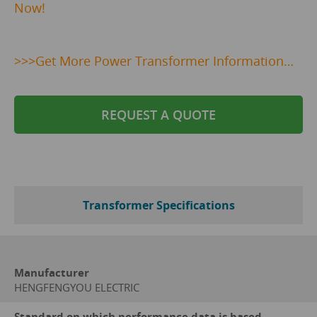
Now!
>>>
Get
More Power Transformer Information…
REQUEST A QUOTE
Transformer Specifications
Manufacturer
HENGFENGYOU ELECTRIC
Standard on which performance data is based