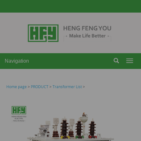
Navigation
Navi
Home page
>
PRODUCT
>
Transformer List
>