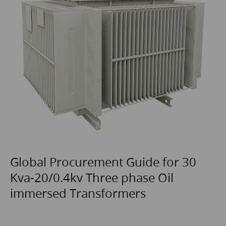
Global Procurement Guide for 30
Kva-20/0.4kv Three phase Oil
immersed Transformers