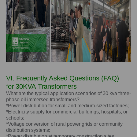
VI. Frequently Asked Questions (FAQ)
for
30KVA
Transformers
What are the typical application scenarios of 30 kva three-
phase oil immersed transformers?
*Power distribution for small and medium-sized factories;
*Electricity supply for commercial buildings, hospitals, or
schools;
*Voltage conversion of rural power grids or community
distribution systems;
*Power distribution at temporary construction sites.