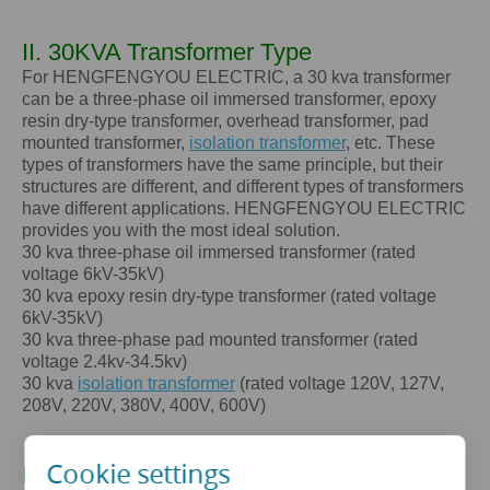
II. 30KVA Transformer Type
For HENGFENGYOU ELECTRIC, a 30 kva transformer
can be a three-phase oil immersed transformer, epoxy
resin dry-type transformer, overhead transformer, pad
mounted transformer,
isolation transformer
, etc. These
types of transformers have the same principle, but their
structures are different, and different types of transformers
have different applications. HENGFENGYOU ELECTRIC
provides you with the most ideal solution.
30 kva
three-phase oil immersed transformer (rated
voltage 6kV-35kV)
30 kva
epoxy resin dry-type transformer (rated voltage
6kV-35kV)
30 kva
three-phase pad mounted transformer (rated
voltage 2.4kv-34.5kv)
30 kva
isolation transformer
(rated voltage 120V, 127V,
208V, 220V, 380V, 400V, 600V)
Cookie settings
III. The core advantages of