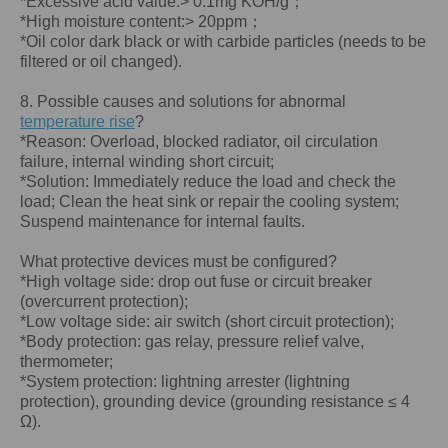
*Excessive acid value:> 0.1mg KOH/g；
*High moisture content:> 20ppm；
*Oil color dark black or with carbide particles (needs to be
filtered or oil changed).
8. Possible causes and solutions for abnormal
temperature rise
?
*Reason: Overload, blocked radiator, oil circulation
failure, internal winding short circuit;
*Solution: Immediately reduce the load and check the
load; Clean the heat sink or repair the cooling system;
Suspend maintenance for internal faults.
What protective devices must be configured?
*High voltage side: drop out fuse or circuit breaker
(overcurrent protection);
*Low voltage side: air switch (short circuit protection);
*Body protection: gas relay, pressure relief valve,
thermometer;
*System protection: lightning arrester (lightning
protection), grounding device (grounding resistance ≤ 4
Ω).