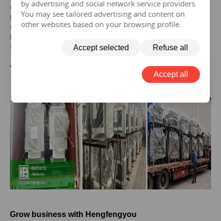
by advertising and social network service providers.
Get the price of
30 kva
three-phase epoxy resin dry-type
You may see tailored advertising and content on
transformer
other websites based on your browsing profile.
Get the price of
30 kva
three-phase pad mounted
transformer
Get the price of
30 kva
three-phase isolation transformer
Accept selected
Refuse all
V.
30KVA
Transformer Case
Accept all
Grow business with Hengfengyou