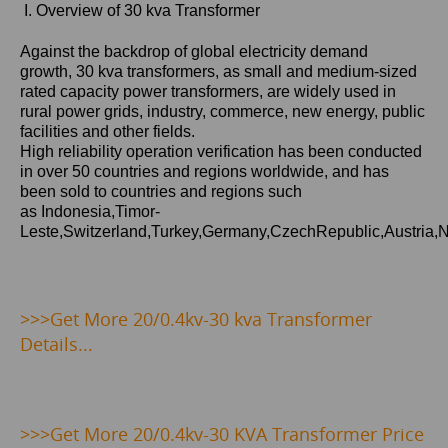
I. Overview of 30 kva Transformer
Against the backdrop of global electricity demand
growth,
30 kva
transformers, as small and medium-sized
rated capacity power transformers, are widely used in
rural power grids, industry, commerce, new energy, public
facilities and other fields.
High reliability operation verification has been conducted
in over 50 countries and regions worldwide, and has
been sold to countries and regions such
as Indonesia,Timor-
Leste,Switzerland,Turkey,Germany,CzechRepublic,Austria,
>>>Get
More 20/0.4kv-30 kva Transformer
Details...
>>>
Get More 20/0.4kv-30 KVA Transformer Price