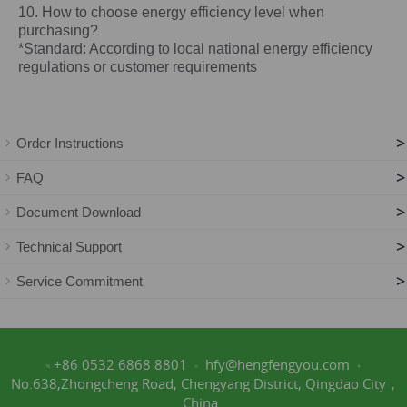
10. How to choose energy efficiency level when
purchasing?
*Standard: According to local national energy efficiency
regulations or customer requirements
>
Order Instructions
>
FAQ
>
Document Download
>
Technical Support
>
Service Commitment
+86 0532 6868 8801
hfy@hengfengyou.com
No.638,Zhongcheng Road, Chengyang District, Qingdao City，
China