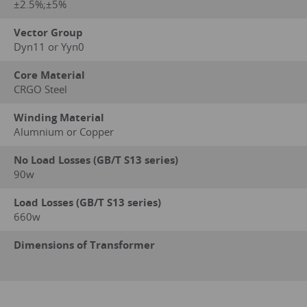
±2.5%;±5%
Vector Group
Dyn11 or Yyn0
Core Material
CRGO Steel
Winding Material
Alumnium or Copper
No Load Losses (GB/T S13 series)
90w
Load Losses (GB/T S13 series)
660w
Dimensions of Transformer