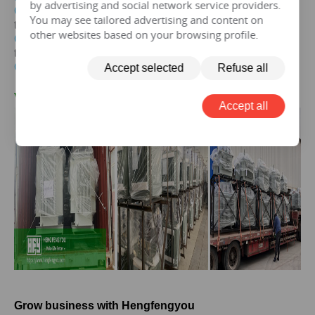
by advertising and social network service providers.
Get the price of
125 kva
three-phase epoxy resin dry-type
You may see tailored advertising and content on
transformer
other websites based on your browsing profile.
Get the price of
125 kva
three-phase pad mounted
transformer
Get the price of
125 kva
three-phase isolation transformer
Accept selected
Refuse all
V.
125KVA
Transformer Case
Accept all
Grow business with Hengfengyou