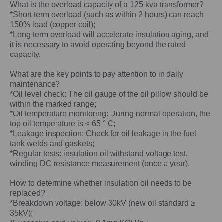
What is the overload capacity of a
125 kva
transformer?
*Short term overload (such as within 2 hours) can reach
150% load (copper coil);
*Long term overload will accelerate insulation aging, and
it is necessary to avoid operating beyond the rated
capacity.
What are the key points to pay attention to in daily
maintenance?
*Oil level check: The oil gauge of the oil pillow should be
within the marked range;
*Oil temperature monitoring: During normal operation, the
top oil temperature is ≤ 65 ° C;
*Leakage inspection: Check for oil leakage in the fuel
tank welds and gaskets;
*Regular tests: insulation oil withstand voltage test,
winding DC resistance measurement (once a year).
How to determine whether insulation oil needs to be
replaced?
*Breakdown voltage: below 30kV (new oil standard ≥
35kV);