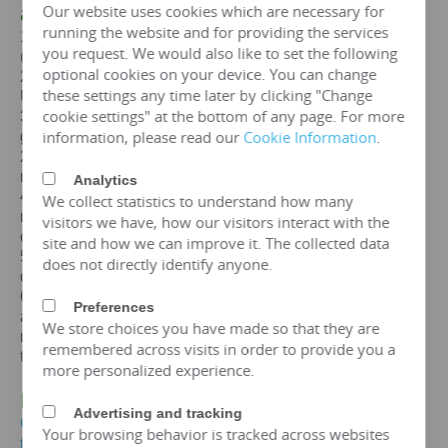
Our website uses cookies which are necessary for
a
125KVA
transformer
running the website and for providing the services
1. Standards: GB,
IEC
, GOST, EN, NF,
ANSI
/
IEEE
you request. We would also like to set the following
(customizable according to customer standards)
optional cookies on your device. You can change
2. Certification: ISO、CE、
IEC
、SA
BS
、COC、CSA、
these settings any time later by clicking "Change
UL
cookie settings" at the bottom of any page. For more
3. Efficiency: The efficiency of a
125 kva
transformer is
information, please read our
Cookie Information
.
greater than 99%, which can meet the European
2015/2014/548/EC ecodesign Tier 2 energy efficiency
regulations.
Analytics
4. Maintenance free: IP65 protection level, dustproof and
We collect statistics to understand how many
moisture-proof, maintenance free, designed for a lifespan
visitors we have, how our visitors interact with the
of over 25 years.
site and how we can improve it. The collected data
5. Environmental protection and sustainable
does not directly identify anyone.
development: FR3 vegetable oil can be selected.
6. Overload capacity: Copper coil
125 kva
transformer
Preferences
allows short-term overload to 150% of rated capacity for
We store choices you have made so that they are
no more than 2 hours, but requires monitoring of oil
remembered across visits in order to provide you a
temperature (≤ 95 ℃).
more personalized experience.
IV. Price of
125KVA
Transformer
Advertising and tracking
Get the price of
125 kva
three-phase oil immersed
Your browsing behavior is tracked across websites
transformer