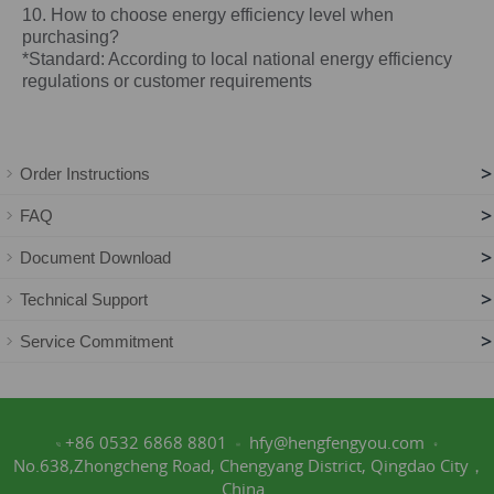
10. How to choose energy efficiency level when
purchasing?
*Standard: According to local national energy efficiency
regulations or customer requirements
>
Order Instructions
>
FAQ
>
Document Download
>
Technical Support
>
Service Commitment
+86 0532 6868 8801
hfy@hengfengyou.com
No.638,Zhongcheng Road, Chengyang District, Qingdao City，
China