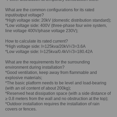
What are the common configurations for its rated
input/output voltage?
*High voltage side: 20kV (domestic distribution standard);
*Low voltage side: 400V (three-phase four wire system,
line voltage 400V/phase voltage 230V);
How to calculate its rated current?
*High voltage side: I=125kva/20kV/√3=3.6A
*Low voltage side: I=125kva/0.4kV/√3=180.42A
What are the requirements for the surrounding
environment during installation?
*Good ventilation, keep away from flammable and
explosive materials;
*The basic platform needs to be level and load-bearing
(with an oil content of about 200kg);
*Reserved heat dissipation space (with a side distance of
≥ 0.8 meters from the wall and no obstruction at the top);
*Outdoor installation requires the installation of rain
covers or fences.