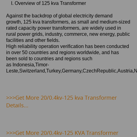
I. Overview of 125 kva Transformer
Against the backdrop of global electricity demand
growth,
125 kva
transformers, as small and medium-sized
rated capacity power transformers, are widely used in
rural power grids, industry, commerce, new energy, public
facilities and other fields.
High reliability operation verification has been conducted
in over 50 countries and regions worldwide, and has
been sold to countries and regions such
as Indonesia,Timor-
Leste,Switzerland,Turkey,Germany,CzechRepublic,Austria,
>>>Get
More 20/0.4kv-125 kva Transformer
Details...
>>>
Get More 20/0.4kv-125 KVA Transformer