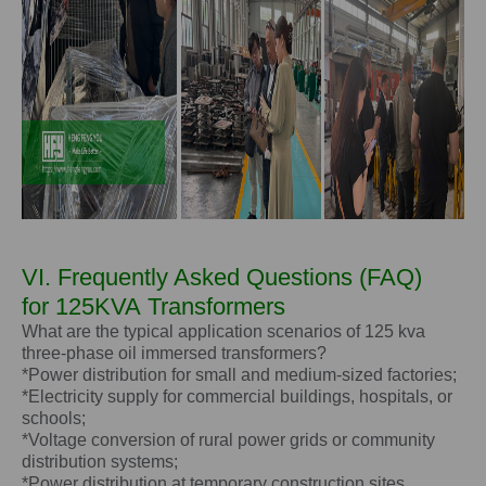
VI. Frequently Asked Questions (FAQ)
for
125KVA
Transformers
What are the typical application scenarios of 125 kva
three-phase oil immersed transformers?
*Power distribution for small and medium-sized factories;
*Electricity supply for commercial buildings, hospitals, or
schools;
*Voltage conversion of rural power grids or community
distribution systems;
*Power distribution at temporary construction sites.