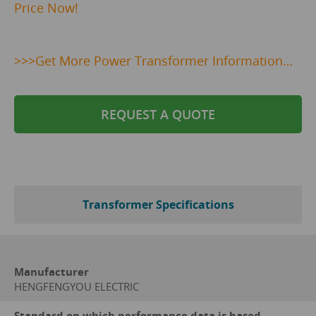
Price Now!
>>>
Get
More Power Transformer Information…
REQUEST A QUOTE
Transformer Specifications
Manufacturer
HENGFENGYOU ELECTRIC
Standard on which performance data is based