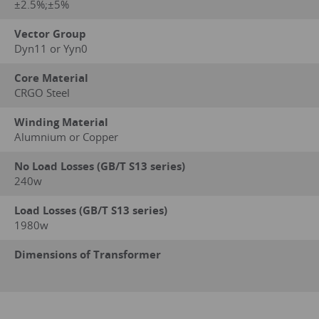
±2.5%;±5%
Vector Group
Dyn11 or Yyn0
Core Material
CRGO Steel
Winding Material
Alumnium or Copper
No Load Losses (GB/T S13 series)
240w
Load Losses (GB/T S13 series)
1980w
Dimensions of Transformer