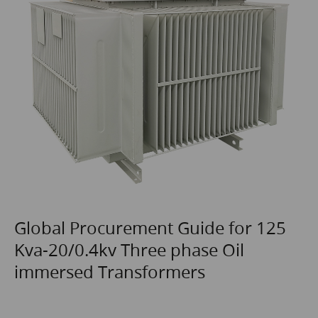
Global Procurement Guide for 125
Kva-20/0.4kv Three phase Oil
immersed Transformers