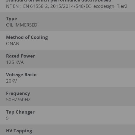
NF EN；EN 61558-2; 2015/2014/548/EC- ecodesign- Tier2
Type
OIL IMMERSED
Method of Cooling
ONAN
Rated Power
125 KVA
Voltage Ratio
20KV
Frequency
50HZ/60HZ
Tap Changer
5
HV·Tapping