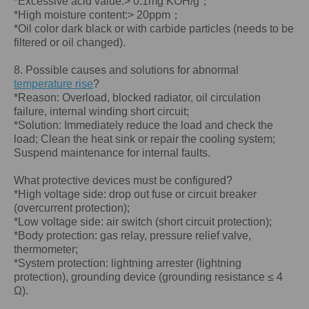
*Excessive acid value:> 0.1mg KOH/g；
*High moisture content:> 20ppm；
*Oil color dark black or with carbide particles (needs to be
filtered or oil changed).
8. Possible causes and solutions for abnormal
temperature rise
?
*Reason: Overload, blocked radiator, oil circulation
failure, internal winding short circuit;
*Solution: Immediately reduce the load and check the
load; Clean the heat sink or repair the cooling system;
Suspend maintenance for internal faults.
What protective devices must be configured?
*High voltage side: drop out fuse or circuit breaker
(overcurrent protection);
*Low voltage side: air switch (short circuit protection);
*Body protection: gas relay, pressure relief valve,
thermometer;
*System protection: lightning arrester (lightning
protection), grounding device (grounding resistance ≤ 4
Ω).