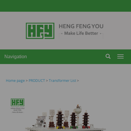
Navigation
Navi
Home page
>
PRODUCT
>
Transformer List
>