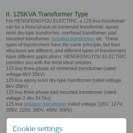
II. 125KVA Transformer Type
For HENGFENGYOU ELECTRIC, a 125 kva transformer
can be a three-phase oil immersed transformer, epoxy
resin dry-type transformer, overhead transformer, pad
mounted transformer,
isolation transformer
, etc. These
types of transformers have the same principle, but their
structures are different, and different types of transformers
have different applications. HENGFENGYOU ELECTRIC
provides you with the most ideal solution.
125 kva
three-phase oil immersed transformer (rated
voltage 6kV-35kV)
125 kva
epoxy resin dry-type transformer (rated voltage
6kV-35kV)
125 kva
three-phase pad mounted transformer (rated
voltage 2.4kv-34.5kv)
125 kva
isolation transformer
(rated voltage 120V, 127V,
208V, 220V, 380V, 400V, 600V)
Cookie settings
III. The core advantages of