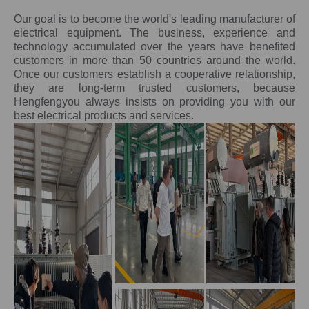
Our goal is to become the world's leading manufacturer of
electrical equipment. The business, experience and
technology accumulated over the years have benefited
customers in more than 50 countries around the world.
Once our customers establish a cooperative relationship,
they are long-term trusted customers, because
Hengfengyou always insists on providing you with our
best electrical products and services.