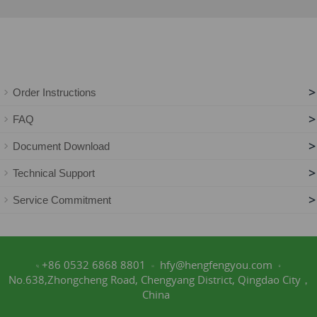
>
Order Instructions
>
FAQ
>
Document Download
>
Technical Support
>
Service Commitment
+86 0532 6868 8801
hfy@hengfengyou.com
No.638,Zhongcheng Road, Chengyang District, Qingdao City，
China