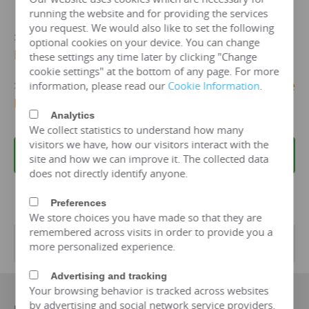
running the website and for providing the services
you request. We would also like to set the following
>>>
More 20kv/200 kva Dry Type Transformer
optional cookies on your device. You can change
Details...
these settings any time later by clicking "Change
cookie settings" at the bottom of any page. For more
>>>
Get 20kv/200 KVA Dry TypeTransformer Price
information, please read our
Cookie Information
.
Now!
Analytics
We collect statistics to understand how many
visitors we have, how our visitors interact with the
REQUEST A QUOTE
site and how we can improve it. The collected data
does not directly identify anyone.
Preferences
We store choices you have made so that they are
remembered across visits in order to provide you a
Transformer Specifications
more personalized experience.
Advertising and tracking
Your browsing behavior is tracked across websites
by advertising and social network service providers.