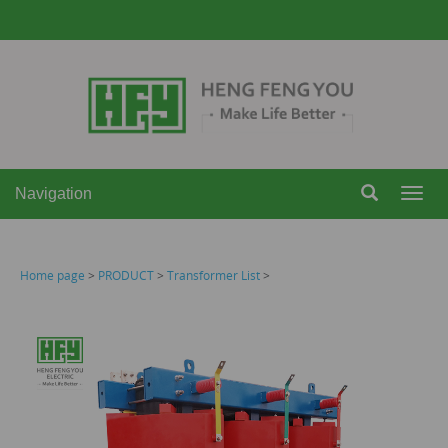
Navigation
Navi
Home page
>
PRODUCT
>
Transformer List
>