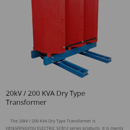
20kV / 200 KVA Dry Type
Transformer
The 20
kV / 200 KVA
Dry Type Transformer
is
HENGFENGYOU ELECTRIC SCB12 series products. It is mainly