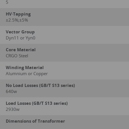
5
HV·Tapping
±2.5%;±5%
Vector Group
Dyn11 or Yyn0
Core Material
CRGO Steel
Winding Material
Alumnium or Copper
No Load Losses (GB/T S13 series)
640w
Load Losses (GB/T S13 series)
2930w
Dimensions of Transformer