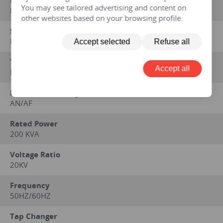
Manufacturer
You may see tailored advertising and content on
HENGFENGYOU ELECTRIC
other websites based on your browsing profile.
Standard on which performance data is based
IEC 60076 series, GB1094 series, GB/T6451-2008
Accept selected
Refuse all
Type
Accept all
Dry
Method of Cooling
AN/AF
Rated Power
200 KVA
Voltage Ratio
20KV
Frequency
50HZ/60HZ
Tap Changer