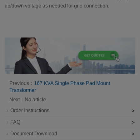
up/down voltage as needed for grid connection.
Previous：
167 KVA Single Phase Pad Mount
Transformer
Next：No article
>
Order Instructions
>
FAQ
>
Document Download