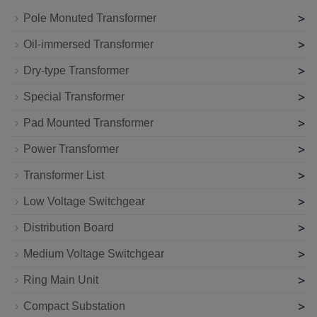
>
Pole Monuted Transformer
>
Oil-immersed Transformer
>
Dry-type Transformer
>
Special Transformer
>
Pad Mounted Transformer
>
Power Transformer
>
Transformer List
>
Low Voltage Switchgear
>
Distribution Board
>
Medium Voltage Switchgear
>
Ring Main Unit
>
Compact Substation