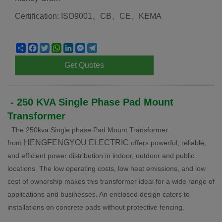
Certification: ISO9001、CB、CE、KEMA
Share
Facebook
Twitter
WhatsApp
LinkedIn
Messenger
Telegram
Get Quotes
-
250 KVA Single Phase Pad Mount
Transformer
The 250kva Single phase Pad Mount Transformer
HENGFENGYOU ELECTRIC
from
offers powerful, reliable,
and efficient power distribution in indoor, outdoor and public
locations. The low operating costs, low heat emissions, and low
cost of ownership makes this transformer ideal for a wide range of
applications and businesses. An enclosed design caters to
installations on concrete pads without protective fencing.