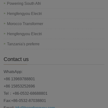
Powering South Afri
Hengfengyou Electri
Morocco Transformer
Hengfengyou Electri
Tanzania's preferre
Contact us
WhatsApp:
+86 13969788801
+86 15853252696
Tel：+86-0532-68688801
Fax:+86-0532-87038801
Email:
hfy@hengfengyou.com