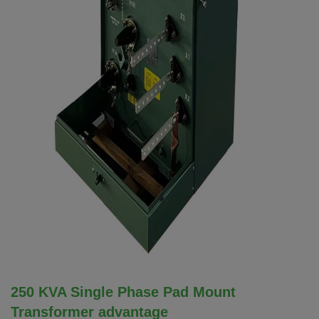
250 KVA Single Phase Pad Mount
Transformer advantage