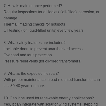
7. How is maintenance performed?
Regular inspections for oil leaks (if oil-filled), corrosion, or
damage
Thermal imaging checks for hotspots
Oil testing (for liquid-filled units) every few years
8. What safety features are included?
Lockable doors to prevent unauthorized access
Overload and fault protection
Pressure relief vents (for oil-filled transformers)
9. What is the expected lifespan?
With proper maintenance, a pad-mounted transformer can
last 30-40 years or more.
10. Can it be used for renewable energy applications?
Yes, it can integrate with solar or wind systems, stepping