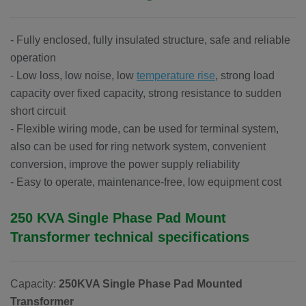
- Fully enclosed, fully insulated structure, safe and reliable
operation
- Low loss, low noise, low
temperature rise
, strong load
capacity over fixed capacity, strong resistance to sudden
short circuit
- Flexible wiring mode, can be used for terminal system,
also can be used for ring network system, convenient
conversion, improve the power supply reliability
- Easy to operate, maintenance-free, low equipment cost
250 KVA Single Phase Pad Mount
Transformer
technical specifications
Capacity:
250KVA Single Phase Pad Mounted
Transformer