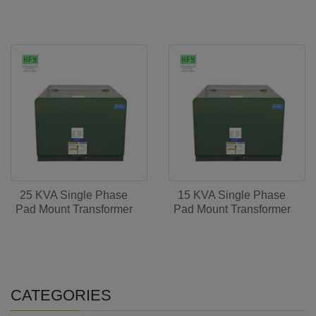
25 KVA Single Phase
15 KVA Single Phase
Pad Mount Transformer
Pad Mount Transformer
CATEGORIES