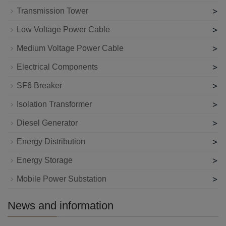
>
Transmission Tower
>
Low Voltage Power Cable
>
Medium Voltage Power Cable
>
Electrical Components
>
SF6 Breaker
>
Isolation Transformer
>
Diesel Generator
>
Energy Distribution
>
Energy Storage
>
Mobile Power Substation
News and information