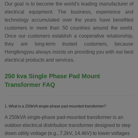
Our goal is to become the world's leading manufacturer of
electrical equipment. The business, experience and
technology accumulated over the years have benefited
customers in more than 50 countries around the world.
Once our customers establish a cooperative relationship,
they are long-term trusted customers, because
Hengfengyou always insists on providing you with our best
electrical products and services.
250 kva
Single Phase Pad Mount
Transformer
FAQ
1. What is a 250kVA single-phase pad-mounted transformer?
A 250kVA single-phase pad-mounted transformer is an
outdoor electrical distribution transformer designed to step
down utility voltage (e.g., 7.2kV, 14.4kV) to lower voltages