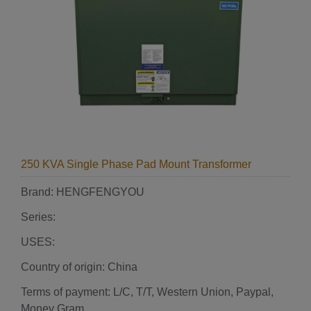
250 KVA Single Phase Pad Mount Transformer
Brand: HENGFENGYOU
Series:
USES:
Country of origin: China
Terms of payment: L/C, T/T, Western Union, Paypal,
Money Gram