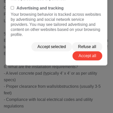
Enclosed, tamper-resistant design
Oil or dry-type insulation (liquid-filled is more common)
Advertising and tracking
Pad-mounted for easy access and maintenance
Your browsing behavior is tracked across websites
by advertising and social network service
Lightning and surge protection
providers. You may see tailored advertising and
content on other websites based on your browsing
5. How efficient is a 250kVA single-phase transformer?
profile.
Efficiency typically ranges between 97-99%, depending on
Accept selected
Refuse all
load and design. Newer models meet DOE (Department of
Energy) efficiency standards.
Accept all
6. What are the installation requirements?
- A level concrete pad (typically 4’ x 4’ or as per utility
specs)
- Proper clearance from walls/obstructions (usually 3-5
feet)
- Compliance with local electrical codes and utility
regulations