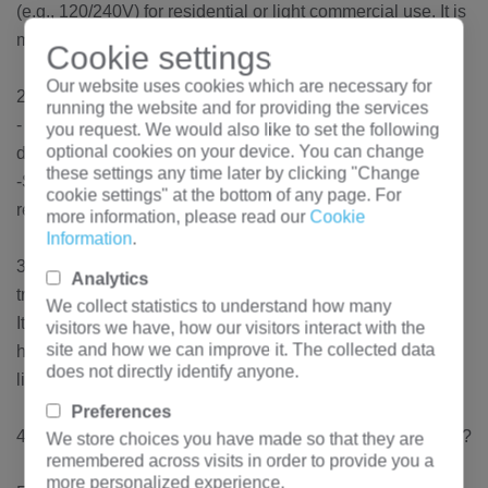
(e.g., 120/240V) for residential or light commercial use. It is
mounted on a concrete pad for stability and safety.
Cookie settings
Our website uses cookies which are necessary for
2. What are the typical primary and secondary voltages?
running the website and for providing the services
- Primary voltage: Commonly 7.2kV, 14.4kV, or other utility
you request. We would also like to set the following
optional cookies on your device. You can change
distribution voltages.
these settings any time later by clicking "Change
-Secondary voltage: Typically 120/240V split-phase for
cookie settings" at the bottom of any page. For
residential applications.
more information, please read our
Cookie
Information
.
3. Where is this 250kVA single-phase pad-mounted
Analytics
transformer used?
We collect statistics to understand how many
It is used in underground distribution systems, serving
visitors we have, how our visitors interact with the
site and how we can improve it. The collected data
homes, small businesses, or rural areas where overhead
does not directly identify anyone.
lines are impractical.
Preferences
4. What are the key features of a pad-mounted transformer?
We store choices you have made so that they are
remembered across visits in order to provide you a
more personalized experience.