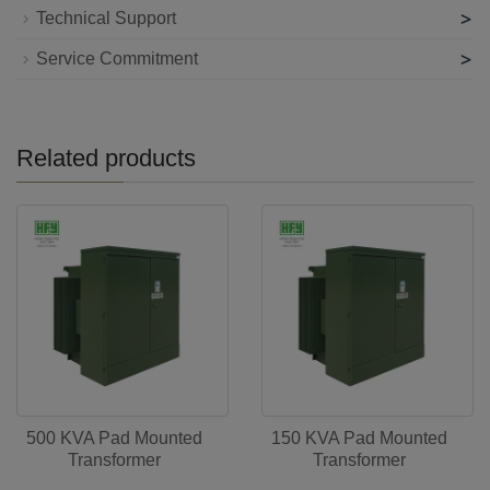
>
Technical Support
>
Service Commitment
Related products
500 KVA Pad Mounted
150 KVA Pad Mounted
Transformer
Transformer