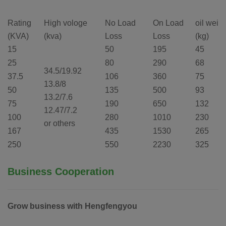
Rating
High vologe
No Load
On Load
oil weig
(KVA)
(kva)
Loss
Loss
(kg)
15
50
195
45
25
80
290
68
34.5/19.92
37.5
106
360
75
13.8/8
50
135
500
93
13.2/7.6
75
190
650
132
12.47/7.2
100
280
1010
230
or others
167
435
1530
265
250
550
2230
325
Business Cooperation
Grow business with Hengfengyou