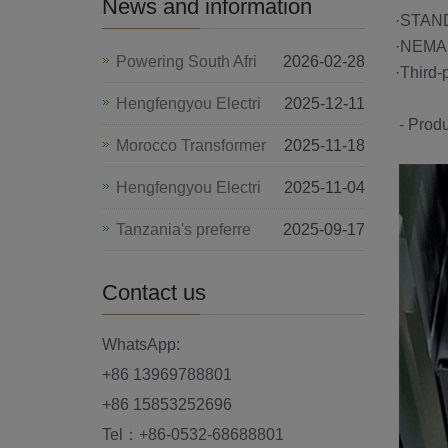
News and information
·S
·NEMA 
Powering South Afri
2026-02-28
·Third-
Hengfengyou Electri
2025-12-11
- Produ
Morocco Transformer
2025-11-18
Hengfengyou Electri
2025-11-04
Tanzania's preferre
2025-09-17
Contact us
WhatsApp:
+86 13969788801
+86 15853252696
Tel：+86-0532-68688801