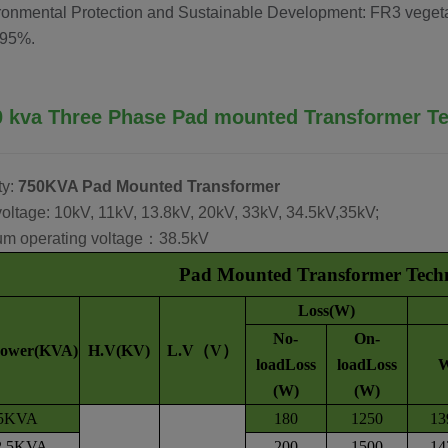
ronmental Protection and Sustainable Development: FR3 vegetab
 95%.
0 kva
Three Phase
Pad mounted Transformer
Te
ty:
750KVA Pad Mounted Transformer
oltage: 10kV, 11kV, 13.8kV, 20kV, 33kV, 34.5kV,35kV;
m operating voltage：38.5kV
Pad Mounted Transformer Techni
Loss(W)
No-
On-
Power(KVA)
H.V(KV)
L.V（V）
loadLoss
loadLoss
(W)
(W)
5KVA
180
1250
13
2.5KVA
200
1500
14