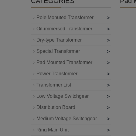
CATEGORIES
Pad 
>
Pole Monuted Transformer
>
Oil-immersed Transformer
>
Dry-type Transformer
>
Special Transformer
>
Pad Mounted Transformer
>
Power Transformer
>
Transformer List
>
Low Voltage Switchgear
>
Distribution Board
>
Medium Voltage Switchgear
>
Ring Main Unit