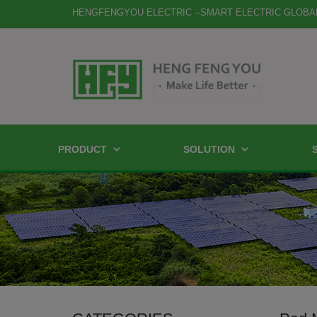
HENGFENGYOU ELECTRIC --SMART ELECTRIC GLOBA
PRODUCT
SOLUTION