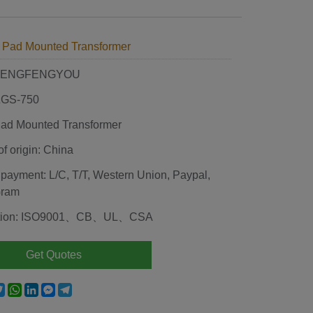
 Pad Mounted Transformer
 HENGFENGYOU
 ZGS-750
ad Mounted Transformer
of origin: China
 payment: L/C, T/T, Western Union, Paypal,
Gram
cation: ISO9001、CB、UL、CSA
Get Quotes
e
acebook
Twitter
WhatsApp
LinkedIn
Messenger
Telegram