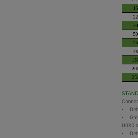
1
2
3
5
7
10
15
20
25
STAN
Connect
• Delta
• Groun
H0X0 bu
• Delta