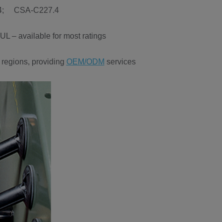
.34; CSA-C227.4
L – available for most ratings
 regions, providing
OEM/ODM
services