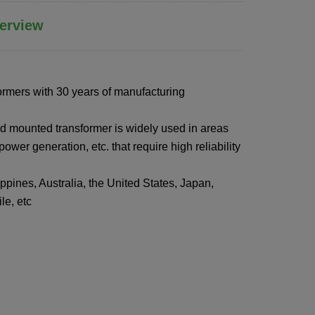
erview
ormers with 30 years of manufacturing
d mounted transformer is widely used in areas
ower generation, etc. that require high reliability
ppines, Australia, the United States, Japan,
e, etc