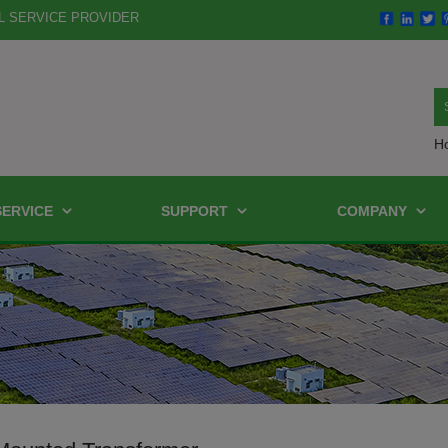
L SERVICE PROVIDER
H
SERVICE
SUPPORT
COMPANY