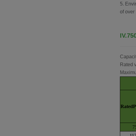
5. Envi
of over
IV.75
Capaci
Rated v
Maximu
Rated
7
11