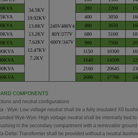
50KVA
280
2200
15
34.5KV
25KVA
400
3050
16
19.92KV
00KVA
480
3650
16
13.8KV
240V480V4
00KVA
13.2KV
80Y/277V
680
5100
18
7.62KV
600Y/347V
50KVA
980
7500
20
12.47KV
00KVA
1150
10300
16
7.2KV
00KVA
1640
14500
22
00KVA
2160
20645
23
00KVA
2680
27786
24
DARD COMPONENTS
ions and neutral configurations
 - Wye: Low voltage neutral shall be a fully insulated X0 bush
ded Wye-Wye: High voltage neutral shall be internally tied to t
shing in the secondary compartment with a removable ground 
-Delta: Transformer shall be provided without a neutral bushin