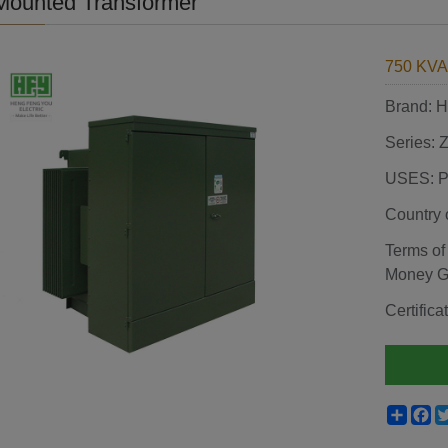
Mounted Transformer
750 KVA
Brand:
Series:
USES: P
Country 
Terms of
Money 
Certifi
Shar
F