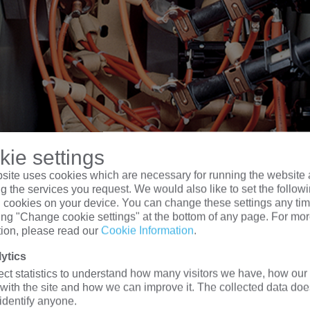
ie settings
site uses cookies which are necessary for running the website 
g the services you request. We would also like to set the follow
l cookies on your device. You can change these settings any tim
king "Change cookie settings" at the bottom of any page. For mo
tion, please read our
Cookie Information
.
ytics
 kva Three Phase Pad mounted Transformer Ty
ect statistics to understand how many visitors we have, how our 
 with the site and how we can improve it. The collected data doe
 identify anyone.