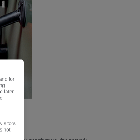
and for
ing
e later
re
pe
visitors
s not