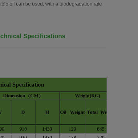
le oil can be used, with a biodegradation rate
chnical Specifications
cal Specification
Dimension（CM）
Weight(KG)
W
D
H
Oil Weight
Total Weight
90
910
1430
120
645
20
920
1430
138
729