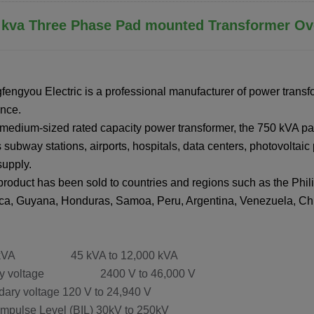
0 kva Three Phase Pad mounted Transformer Ov
fengyou Electric is a professional manufacturer of power transf
nce.
 medium-sized rated capacity power transformer, the 750 kVA pa
 subway stations, airports, hospitals, data centers, photovoltaic p
upply.
product has been sold to countries and regions such as the Phili
a, Guyana, Honduras, Samoa, Peru, Argentina, Venezuela, Chil
 kVA 45 kVA to 12,000 kVA
ary voltage 2400 V to 46,000 V
ary voltage 120 V to 24,940 V
Impulse Level (BIL) 30kV to 250kV