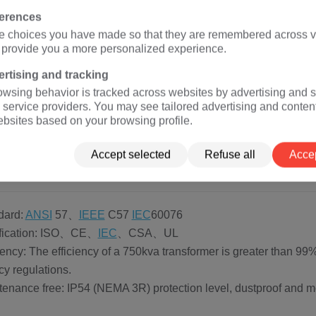
NGFENGYOU ELECTRIC, 750kva transformers can be photovoltai
ferences
rmers, terminal transformers, etc. These types of transformers hav
e choices you have made so that they are remembered across vi
nt, and different types of transformers have different appli
o provide you a more personalized experience.
t ideal solution.
ring network type pad mounted transformer (rated voltage 2.4k
rtising and tracking
owsing behavior is tracked across websites by advertising and s
 terminal type pad mounted transformer (rated voltage 2.4kv-3
 service providers. You may see tailored advertising and conten
 photovoltaic step-up pad mounted transformer (rated voltage 
ebsites based on your browsing profile.
Accept selected
Refuse all
Accep
0 kva Three Phase Pad mounted Transformer A
dard:
ANSI
57、
IEEE
C57
IEC
60076
tification: ISO、CE、
IEC
、CSA、UL
ciency: The efficiency of a 750kva transformer is greater than
ncy regulations.
tenance free: IP54 (NEMA 3R) protection level, dustproof and mo