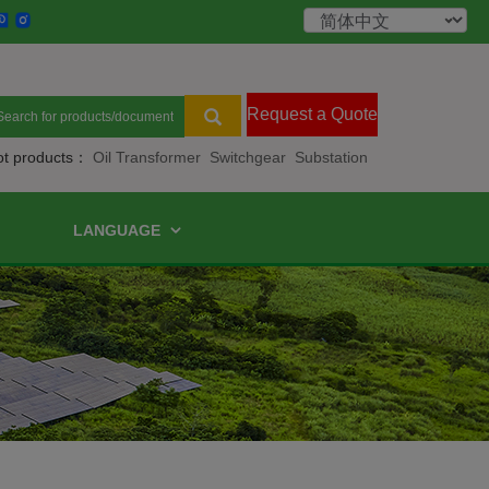
Request a Quote
ot products：
Oil Transformer
Switchgear
Substation
LANGUAGE