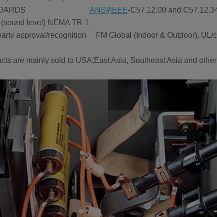
TANDARDS
ANSI
/
IEEE
-C57.12.00 and C57.12
(sound level) NEMA TR-1
party approval/recognition FM Global (Indoor & Outdoor), UL/cU
cts are mainly sold to USA,East Asia, Southeast Asia and other