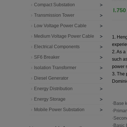
>
Compact Substation
I.75
>
Transmission Tower
>
Low Voltage Power Cable
>
Medium Voltage Power Cable
1. Heng
experie
>
Electrical Components
2. As a
>
SF6 Breaker
such as
power s
>
Isolation Transformer
3. The 
>
Diesel Generator
Dominic
>
Energy Distribution
>
Energy Storage
·Base
>
Mobile Power Substation
·Prim
·Second
·Basic 