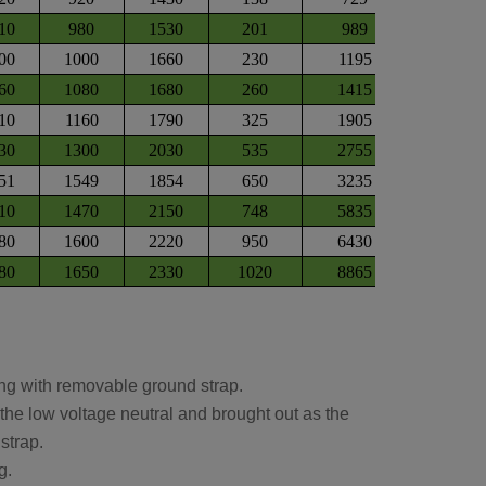
10
980
1530
201
989
00
1000
1660
230
1195
60
1080
1680
260
1415
10
1160
1790
325
1905
30
1300
2030
535
2755
51
1549
1854
650
3235
10
1470
2150
748
5835
80
1600
2220
950
6430
80
1650
2330
1020
8865
ing with removable ground strap.
he low voltage neutral and brought out as the
strap.
g.