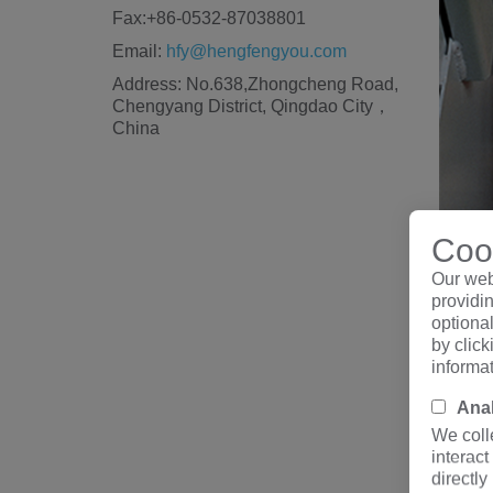
Fax:+86-0532-87038801
Email:
hfy@hengfengyou.com
Address: No.638,Zhongcheng Road,
Chengyang District, Qingdao City，
China
Cook
Our web
providin
optiona
by clic
informa
Anal
II.
750
We coll
interact
directly