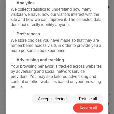
Analytics
+
About Us
We collect statistics to understand how many
visitors we have, how our visitors interact with the
Company profile
site and how we can improve it. The collected data
Organization Structure
does not directly identify anyone.
Corporate Culture
Preferences
Core Advantage
We store choices you have made so that they are
Corporate Honor
remembered across visits in order to provide you a
more personalized experience.
Qualification Certification
Quality Control
Advertising and tracking
Your browsing behavior is tracked across websites
Show Enterprise Power
by advertising and social network service
Suppliers
providers. You may see tailored advertising and
content on other websites based on your browsing
Privacy policy
profile.
>
News
Accept selected
Refuse all
>
Technical Articles
Accept all
>
Join Us