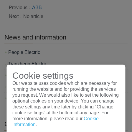
Previous：
ABB
Next：No article
News and information
People Electric
Tianzheng Electric
Cookie settings
Shanghai Electric
Our website uses cookies which are necessary for
chint
running the website and for providing the services
you request. We would also like to set the following
Changshu electric
optional cookies on your device. You can change
these settings any time later by clicking "Change
cookie settings" at the bottom of any page. For
more information, please read our
Cookie
CATEGORIES
Information
.