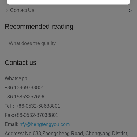
>
Contact Us
Recommended reading
What does the quality
Contact us
WhatsApp:
+86 13969788801
+86 15853252696
Tel：+86-0532-68688801
Fax:+86-0532-87038801
Email:
hfy@hengfengyou.com
Address: No.638,Zhongcheng Road, Chengyang District,