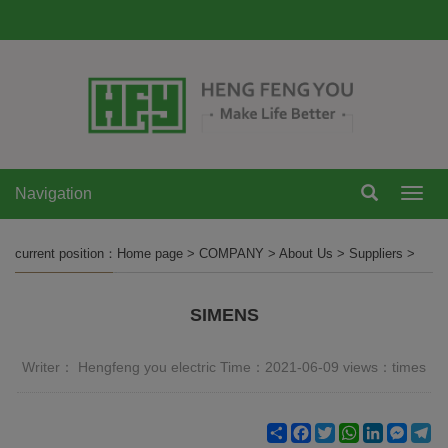
Navigation
Navi
current position：
Home page
>
COMPANY
>
About Us
>
Suppliers
>
SIMENS
Writer： Hengfeng you electric Time：2021-06-09 views：
times
Share
Facebook
Twitter
WhatsApp
LinkedIn
Mess
Te