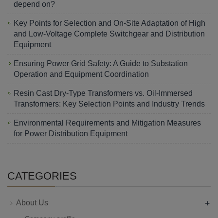
depend on?
Key Points for Selection and On-Site Adaptation of High
and Low-Voltage Complete Switchgear and Distribution
Equipment
Ensuring Power Grid Safety: A Guide to Substation
Operation and Equipment Coordination
Resin Cast Dry-Type Transformers vs. Oil-Immersed
Transformers: Key Selection Points and Industry Trends
Environmental Requirements and Mitigation Measures
for Power Distribution Equipment
CATEGORIES
+
About Us