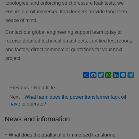
topologies, and enforcing strict pressure leak tests, we
ensure our oil-immersed transformers provide long-term
peace of mind.
Contact our global engineering support team today to
receive detailed technical datasheets, certified test reports,
and factory-direct commercial quotations for your next
project.
Share
Facebook
Twitter
WhatsApp
LinkedIn
Mess
Te
Previous：No article
Next：
What harm does the power transformer lack oil
have to operate?
News and information
What does the quality of oil immersed transformer