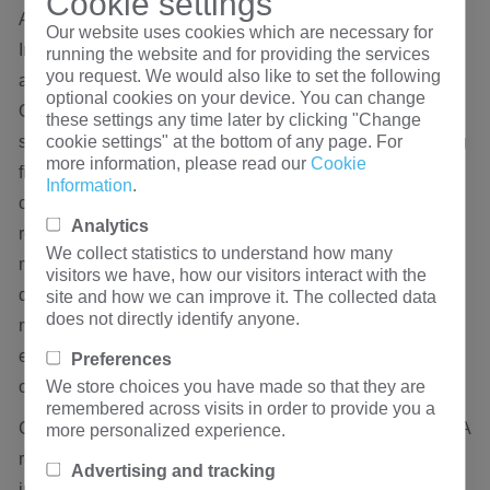
Cookie settings
Advanced Tank Sealing and Corrosion Prevention
Our website uses cookies which are necessary for
Insulating oil must be completely isolated from the
running the website and for providing the services
you request. We would also like to set the following
atmosphere to prevent moisture ingress and oil oxidation.
optional cookies on your device. You can change
Quality oil-immersed transformers utilize a hermetically
these settings any time later by clicking "Change
cookie settings" at the bottom of any page. For
sealed tank design, often incorporating corrugated cooling
more information, please read our
Cookie
fins that expand and contract to accommodate oil volume
Information
.
changes during thermal cycles. The integrity of automated
Analytics
robotic welding, high-durability gaskets, and rigorous
We collect statistics to understand how many
multi-hour positive pressure leak testing at the factory
visitors we have, how our visitors interact with the
determines whether a transformer will remain
site and how we can improve it. The collected data
does not directly identify anyone.
maintenance-free and leak-free for a design lifespan
exceeding 25 years, even during harsh maritime transit or
Preferences
We store choices you have made so that they are
outdoor deployments.
remembered across visits in order to provide you a
Compliance with Global Efficiency and Safety Standards A
more personalized experience.
reliable transformer must be backed by authoritative
Advertising and tracking
international performance verifications. High-quality units