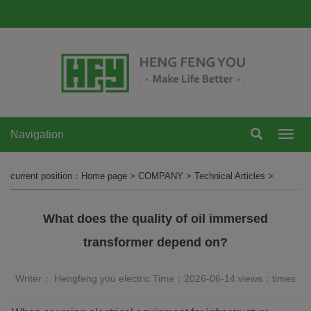
Navigation
Navi
current position：
Home page
>
COMPANY
>
Technical Articles
>
What does the quality of oil immersed
transformer depend on?
Writer： Hengfeng you electric Time：2026-06-14 views：
times