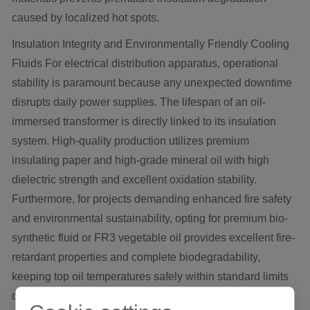
caused by localized hot spots.
Insulation Integrity and Environmentally Friendly Cooling
Fluids For electrical distribution apparatus, operational
stability is paramount because any unexpected downtime
disrupts daily power supplies. The lifespan of an oil-
immersed transformer is directly linked to its insulation
system. High-quality production utilizes premium
insulating paper and high-grade mineral oil with high
dielectric strength and excellent oxidation stability.
Furthermore, for projects demanding enhanced fire safety
and environmental sustainability, opting for premium bio-
synthetic fluid or FR3 vegetable oil provides excellent fire-
retardant properties and complete biodegradability,
keeping top oil temperatures safely within standard limits
during peak loads.