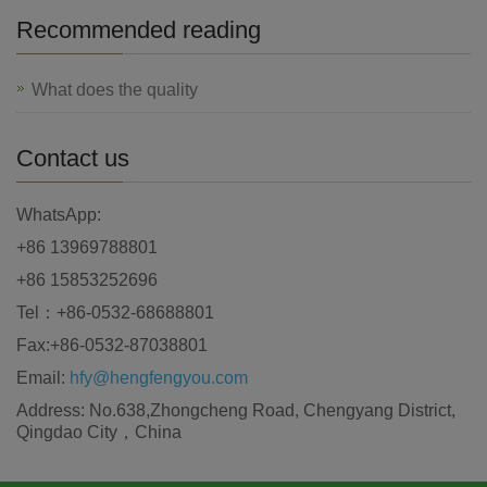
Recommended reading
What does the quality
Contact us
WhatsApp:
+86 13969788801
+86 15853252696
Tel：+86-0532-68688801
Fax:+86-0532-87038801
Email:
hfy@hengfengyou.com
Address: No.638,Zhongcheng Road, Chengyang District,
Qingdao City，China