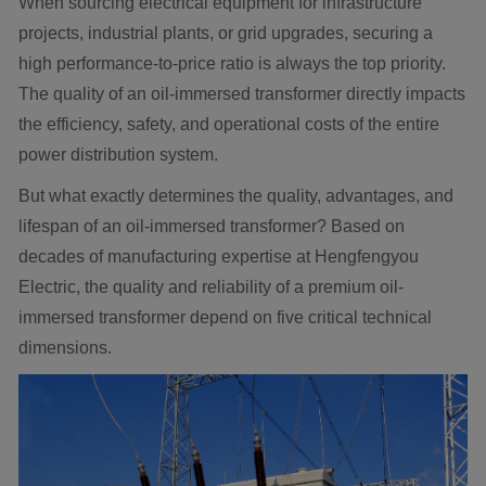
When sourcing electrical equipment for infrastructure
projects, industrial plants, or grid upgrades, securing a
high performance-to-price ratio is always the top priority.
The quality of an oil-immersed transformer directly impacts
the efficiency, safety, and operational costs of the entire
power distribution system.
But what exactly determines the quality, advantages, and
lifespan of an oil-immersed transformer? Based on
decades of manufacturing expertise at Hengfengyou
Electric, the quality and reliability of a premium oil-
immersed transformer depend on five critical technical
dimensions.