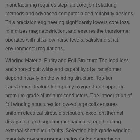
manufacturing requires step-lap core joint stacking
methods and advanced computer-aided reliability designs.
This precision engineering significantly lowers core loss,
minimizes magnetostriction, and ensures the transformer
operates with ultra-low noise levels, satisfying strict
environmental regulations.
Winding Material Purity and Foil Structure The load loss
and short-circuit withstand capability of a transformer
depend heavily on the winding structure. Top-tier
transformers feature high-purity oxygen-free copper or
premium-grade aluminum conductors. The introduction of
foil winding structures for low-voltage coils ensures
uniform electrical stress distribution, excellent thermal
dissipation, and superior mechanical strength during
external short-circuit faults. Selecting high-grade winding
materials prevents premature insulation degradation