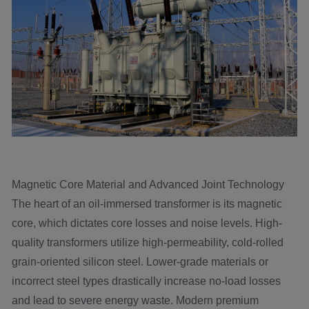
Magnetic Core Material and Advanced Joint Technology
The heart of an oil-immersed transformer is its magnetic
core, which dictates core losses and noise levels. High-
quality transformers utilize high-permeability, cold-rolled
grain-oriented silicon steel. Lower-grade materials or
incorrect steel types drastically increase no-load losses
and lead to severe energy waste. Modern premium