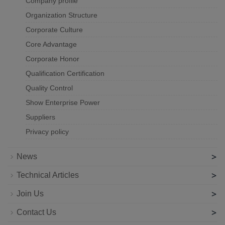
Company profile
Organization Structure
Corporate Culture
Core Advantage
Corporate Honor
Qualification Certification
Quality Control
Show Enterprise Power
Suppliers
Privacy policy
>
News
>
Technical Articles
>
Join Us
>
Contact Us