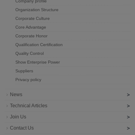
Company profile
Organization Structure
Corporate Culture
Core Advantage
Corporate Honor
Qualification Certification
Quality Control
Show Enterprise Power
Suppliers
Privacy policy
>
News
>
Technical Articles
>
Join Us
>
Contact Us