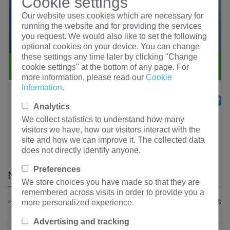
Cookie settings
Our website uses cookies which are necessary for
running the website and for providing the services
you request. We would also like to set the following
optional cookies on your device. You can change
these settings any time later by clicking "Change
cookie settings" at the bottom of any page. For
more information, please read our
Cookie
Information
.
Share
Facebook
Twitter
WhatsApp
LinkedIn
Mess
Te
Analytics
We collect statistics to understand how many
Previous：
Uzbekistan KBSGZY—Transformer orders
visitors we have, how our visitors interact with the
shipped on time
site and how we can improve it. The collected data
Next：
Hengfengyou high-voltage coil orders are
does not directly identify anyone.
stepping up production
Preferences
News and information
We store choices you have made so that they are
remembered across visits in order to provide you a
Powering South Africa! Hengfengyou Electric Dispatches
more personalized experience.
Major 22kV Transformer Order to the African Market
Advertising and tracking