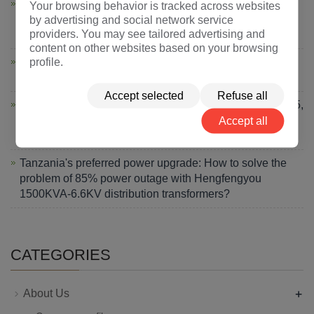
Hengfengyou Electric Sets Sail Again: 10MVA-66kV
Your browsing behavior is tracked across websites
by advertising and social network service
Transformer Shipped to South Africa, Strengthening
providers. You may see tailored advertising and
Africa's Energy Artery
content on other websites based on your browsing
profile.
Morocco Transformer Solution: 80-Day Delivery Cuts
Energy Costs by 12% for Industrial Plant
Accept selected
Refuse all
Hengfengyou Electric Shines at Powerexpo Almaty 2025,
Accept all
Strengthening Central Asian Energy Cooperation with
Chinese Intelligent Manufacturing
Tanzania's preferred power upgrade: How to solve the
problem of 85% power outage with Hengfengyou
1500KVA-6.6KV distribution transformers?
CATEGORIES
+
About Us