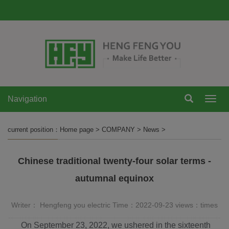
Navigation
Navi
current position：
Home page
>
COMPANY
>
News
>
Chinese traditional twenty-four solar terms -
autumnal equinox
Writer： Hengfeng you electric Time：2022-09-23 views：
times
On September 23, 2022, we ushered in the sixteenth