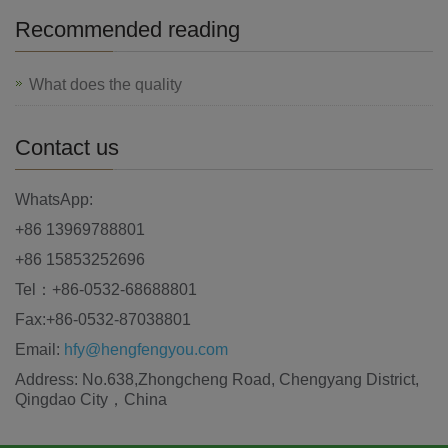
Recommended reading
What does the quality
Contact us
WhatsApp:
+86 13969788801
+86 15853252696
Tel：+86-0532-68688801
Fax:+86-0532-87038801
Email:
hfy@hengfengyou.com
Address: No.638,Zhongcheng Road, Chengyang District,
Qingdao City，China