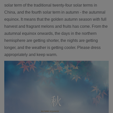
solar term of the traditional twenty-four solar terms in
China, and the fourth solar term in autumn - the autumnal
equinox. It means that the golden autumn season with full
harvest and fragrant melons and fruits has come. From the
autumnal equinox onwards, the days in the northern
hemisphere are getting shorter, the nights are getting
longer, and the weather is getting cooler. Please dress
appropriately and keep warm.