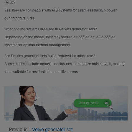
(ATS)?
Yes, they are compatible with ATS systems for seamless backup power
during grid failures.
What cooling systems are used in Perkins generator sets?
Depending on the model, they may feature air-cooled or liquid-cooled
systems for optimal thermal management.
Are Perkins generator sets noise-reduced for urban use?
Some models include acoustic enclosures to minimize noise levels, making
them suitable for residential or sensitive areas.
Previous：
Volvo generator set