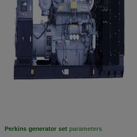
Perkins generator set
parameters