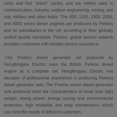
costs and fast "return" cycles, and are widely used in
communication, industry, outdoor engineering, mining, anti
risk, military and other fields. The 400, 1100, 1300, 2000,
and 4000 series diesel engines are produced by Perkins
and its subsidiaries in the UK according to their globally
unified quality standards. Perkins' global service network
provides customers with reliable service assurance.
-The Perkins diesel generator set produced by
Hengfengyou Electric uses the British Perkins diesel
engine as a complete set. Hengfengyou Electric has
decades of professional experience in producing Perkins
diesel generator sets. The Perkins series diesel generator
sets produced have the characteristics of small size, light
weight, strong power, energy saving and environmental
protection, high reliability, and easy maintenance, which
can meet the needs of different customers.