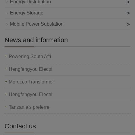
>
Energy Distribution
>
Energy Storage
>
Mobile Power Substation
News and information
Powering South Afri
Hengfengyou Electri
Morocco Transformer
Hengfengyou Electri
Tanzania's preferre
Contact us