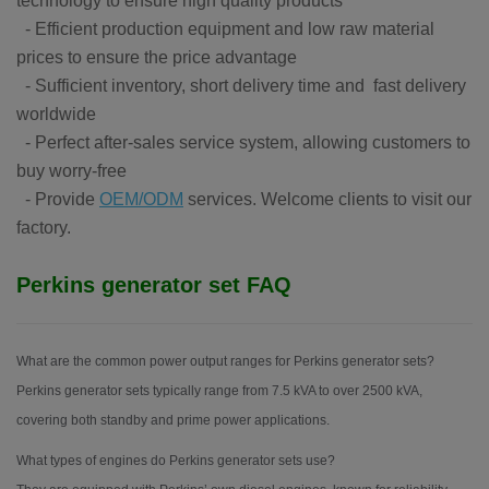
technology to ensure high quality products
- Efficient production equipment and low raw material
prices to ensure the price advantage
- Sufficient inventory, short delivery time and fast delivery
worldwide
- Perfect after-sales service system, allowing customers to
buy worry-free
- Provide
OEM/ODM
services. Welcome clients to visit our
factory.
Perkins generator set FAQ
What are the common power output ranges for Perkins generator sets?
Perkins generator sets typically range from 7.5 kVA to over 2500 kVA,
covering both standby and prime power applications.
What types of engines do Perkins generator sets use?