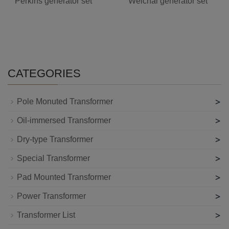
Perkins generator set
Weichai generator set
CATEGORIES
>
Pole Monuted Transformer
>
Oil-immersed Transformer
>
Dry-type Transformer
>
Special Transformer
>
Pad Mounted Transformer
>
Power Transformer
>
Transformer List