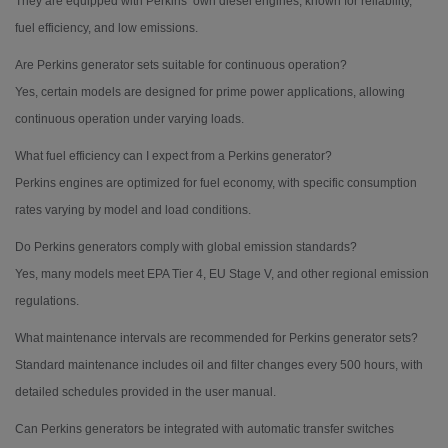
They are equipped with Perkins’ own diesel engines, known for reliability,
fuel efficiency, and low emissions.
Are Perkins generator sets suitable for continuous operation?
Yes, certain models are designed for prime power applications, allowing
continuous operation under varying loads.
What fuel efficiency can I expect from a Perkins generator?
Perkins engines are optimized for fuel economy, with specific consumption
rates varying by model and load conditions.
Do Perkins generators comply with global emission standards?
Yes, many models meet EPA Tier 4, EU Stage V, and other regional emission
regulations.
What maintenance intervals are recommended for Perkins generator sets?
Standard maintenance includes oil and filter changes every 500 hours, with
detailed schedules provided in the user manual.
Can Perkins generators be integrated with automatic transfer switches