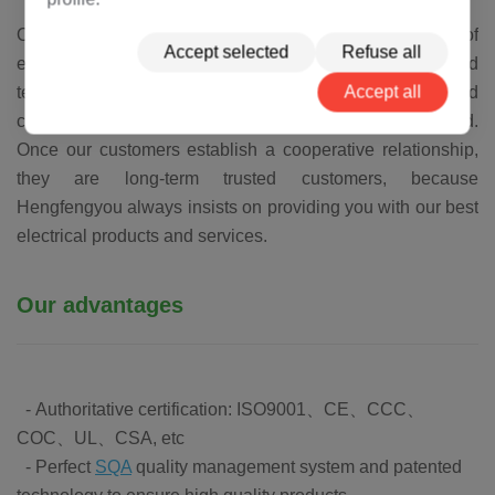
Our goal is to become the world's leading manufacturer of
Accept selected
Refuse all
electrical equipment. The business, experience and
Accept all
technology accumulated over the years have benefited
customers in more than 50 countries around the world.
Once our customers establish a cooperative relationship,
they are long-term trusted customers, because
Hengfengyou always insists on providing you with our best
electrical products and services.
Our advantages
- Authoritative certification: ISO9001、CE、CCC、
COC、UL、CSA, etc
- Perfect
SQA
quality management system and patented