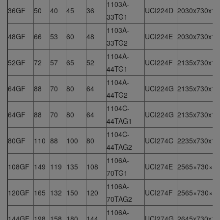
1103A-
36GF
50
40
45
36
UCI224D
2030x730x15
33TG1
1103A-
48GF
66
53
60
48
UCI224E
2030x730x15
33TG2
1104A-
52GF
72
57
65
52
UCI224F
2135x730x15
44TG1
1104A-
64GF
88
70
80
64
UCI224G
2135x730x15
44TG2
1104C-
64GF
88
70
80
64
UCI224G
2135x730x15
44TAG1
1104C-
80GF
110
88
100
80
UCI274C
2235x730x15
44TAG2
1106A-
108GF
149
119
135
108
UCI274E
2565×730×1
70TG1
1106A-
120GF
165
132
150
120
UCI274F
2565×730×1
70TAG2
1106A-
144GF
198
158
180
144
UCI274G
2645x730x16