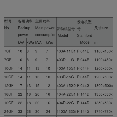
型号
备用功率
主用功率
发电机型
No.
Backup
Main power
尺寸size
发动机型号
号
power
consumption
Model
Stamford
Model
kVA
kWe
kVA
kWe
mm
7GF
10
8
9
7
403A-11G1
PI044E
1100x450x94
7GF
10
8
9
7
403D-11G
PI044E
1100x450x94
10GF
14
11
13
10
403A-15G1
PI044F
1200x500x10
10GF
14
11
13
10
403D-15G
PI044F
1200x500x10
12GF
17
13
15
12
403A-15G2
PI044G
1300×500×1
16GF
22
18
20
16
404A-22G1
PI144D
1350x530x10
16GF
22
18
20
16
404D-22G
PI144D
1350x530x10
24GF
33
26
30
24
1103A-33G
PI144G
1740x730x15