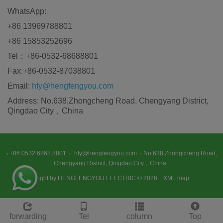
WhatsApp:
+86 13969788801
+86 15853252696
Tel：+86-0532-68688801
Fax:+86-0532-87038801
Email:
hfy@hengfengyou.com
Address: No.638,Zhongcheng Road, Chengyang District,
Qingdao City，China
+86 0532 6868 8801
hfy@hengfengyou.com
No.638,Zhongcheng Road,
Chengyang District, Qingdao City，China
Copyright by HENGFENGYOU ELECTRIC © 2026
XML map
forwarding
Tel
column
Top