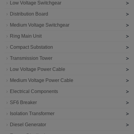
>
Low Voltage Switchgear
>
Distribution Board
>
Medium Voltage Switchgear
>
Ring Main Unit
>
Compact Substation
>
Transmission Tower
>
Low Voltage Power Cable
>
Medium Voltage Power Cable
>
Electrical Components
>
SF6 Breaker
>
Isolation Transformer
>
Diesel Generator