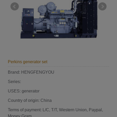
Perkins generator set
Brand: HENGFENGYOU
Series:
USES: generator
Country of origin: China
Terms of payment: L/C, T/T, Western Union, Paypal,
Money Gram