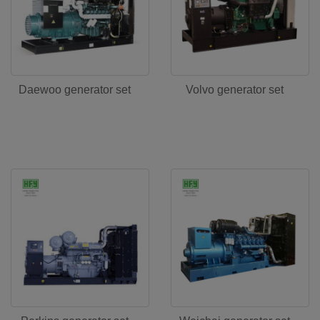
Daewoo generator set
Volvo generator set