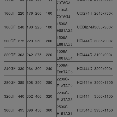
70TAG3
1106A-
160GF
220
176
200
160
UCI274H
2645x730x16
70TAG4
1506A-
180GF
248
198
225
180
UCDI274J
3035x900x15
E88TAG2
1506A-
200GF
275
220
250
200
HCI444C
3035x900x15
E88TAG3
1506A-
220GF
303
242
275
220
HCI444D
3100x900x16
E88TAG4
1506A-
240GF
330
264
300
240
HCI444D
3200x900x17
E88TAG5
2206C-
280GF
385
308
350
280
HCI444E
3500x1105x1
E13TAG2
2206C-
320GF
440
352
400
320
HCI444F
3500x1105x1
E13TAG3
2506C-
360GF
495
396
450
360
HCI544C
3935x1150x2
E15TAG1