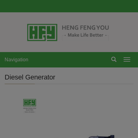
Navigation
Navi
Diesel Generator