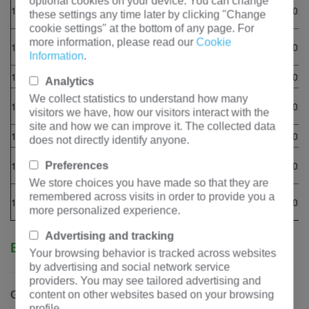
4012-
optional cookies on your device. You can change
1200GF
1650
1320
1500
1200
PI734C
5220x2130x2
these settings any time later by clicking "Change
46TAG2A
cookie settings" at the bottom of any page. For
4012-
more information, please read our
Cookie
1320GF
1815
1452
1650
1320
PI734D
5220x2130x2
46TAG3A
Information
.
1480GF
2035
1628
1850
1480
4016TAG1A
PI734E
5220x2130x2
Analytics
4016-
We collect statistics to understand how many
1480GF
2035
1628
1850
1480
PI734E
5220x2130x2
visitors we have, how our visitors interact with the
61TRG1
site and how we can improve it. The collected data
1600GF
2200
1760
2000
1600
4016TAG2A
PI734F
5770x2800x3
does not directly identify anyone.
4016-
1600GF
2200
1760
2000
1600
PI734F
5770x2800x3
Preferences
61TRG2
We store choices you have made so that they are
4016-
remembered across visits in order to provide you a
1800GF
2475
1980
2250
1800
PI734G
5770x2800x3
61TRG3
more personalized experience.
Advertising and tracking
Business Cooperation
Your browsing behavior is tracked across websites
by advertising and social network service
providers. You may see tailored advertising and
content on other websites based on your browsing
Grow business with Hengfengyou
profile.