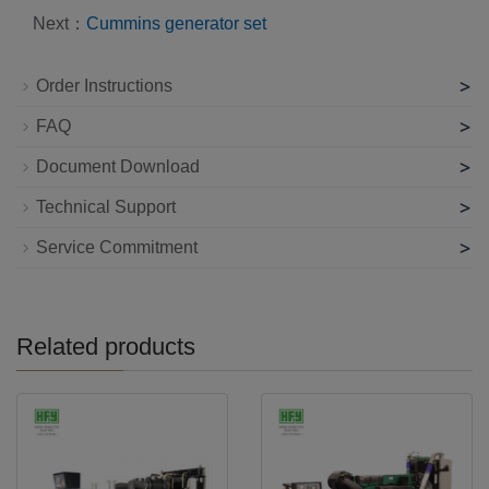
Next：
Cummins generator set
>
Order Instructions
>
FAQ
>
Document Download
>
Technical Support
>
Service Commitment
Related products