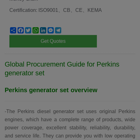
Certification: ISO9001、CB、CE、KEMA
Share
Facebook
Twitter
WhatsApp
LinkedIn
Messenger
Telegram
Get Quotes
Global Procurement Guide for
Perkins
generator set
Perkins generator set
overview
-The Perkins diesel generator set uses original Perkins
engines, which have a complete range of products, wide
power coverage, excellent stability, reliability, durability,
and service life. They can provide you with low operating