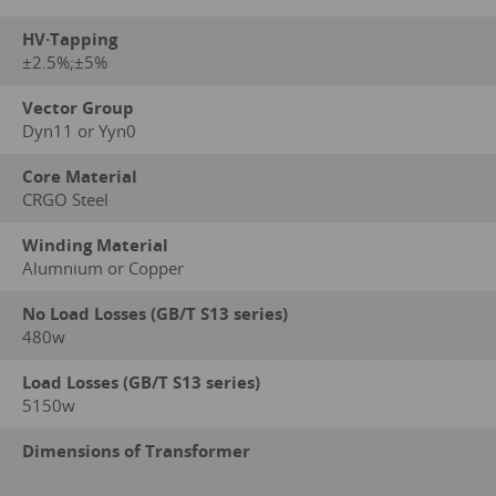
HV·Tapping
±2.5%;±5%
Vector Group
Dyn11 or Yyn0
Core Material
CRGO Steel
Winding Material
Alumnium or Copper
No Load Losses (GB/T S13 series)
480w
Load Losses (GB/T S13 series)
5150w
Dimensions of Transformer