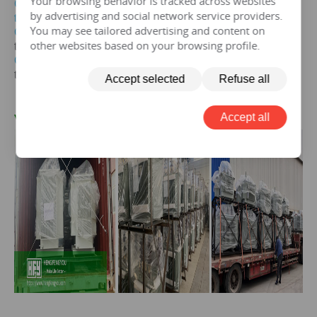
Your browsing behavior is tracked across websites
Get the price of 20mva three-phase oil immersed
by advertising and social network service providers.
transformer
You may see tailored advertising and content on
Get the price of
20mva
three-phase epoxy resin dry-type
other websites based on your browsing profile.
transformer
Get the price of
20mva
three-phase pad mounted
transformer
Accept selected
Refuse all
Accept all
V. 20 mva Transformer Case