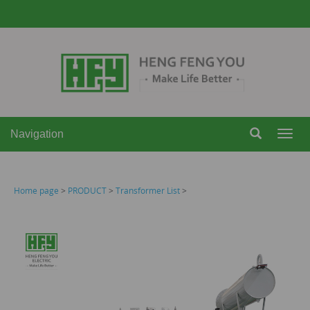
Navigation
Navi
Home page
>
PRODUCT
>
Transformer List
>