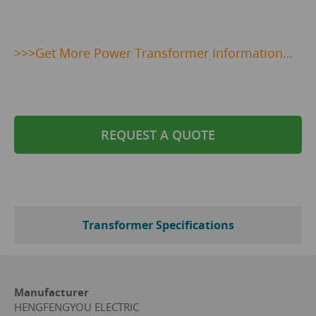
>>>
Get
More Power Transformer Information…
REQUEST A QUOTE
Transformer Specifications
Manufacturer
HENGFENGYOU ELECTRIC