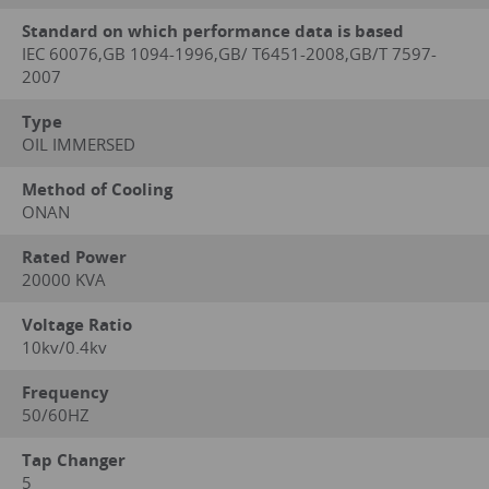
Standard on which performance data is based
IEC 60076,GB 1094-1996,GB/ T6451-2008,GB/T 7597-
2007
Type
OIL IMMERSED
Method of Cooling
ONAN
Rated Power
20000 KVA
Voltage Ratio
10kv/0.4kv
Frequency
50/60HZ
Tap Changer
5