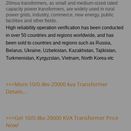
20mva transformers, as small and medium-sized rated
capacity power transformers, are widely used in rural
power grids, industry, commerce, new energy, public
facilities and other fields.
High reliability operation verification has been conducted
in over 50 countries and regions worldwide, and has
been sold to countries and regions such as
Russia,
Belarus, Ukraine, Uzbekistan, Kazakhstan, Tajikistan,
Turkmenistan, Kyrgyzstan, Vietnam, North Korea
etc
>>>
More 10/0.4kv-20000 kva Transformer
Details...
>>>
Get 10/0.4kv-20000 KVA Transformer Price
Now!