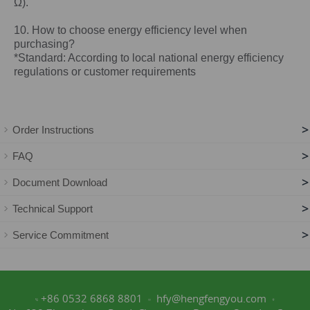
Ω).
10. How to choose energy efficiency level when
purchasing?
*Standard: According to local national energy efficiency
regulations or customer requirements
>
Order Instructions
>
FAQ
>
Document Download
>
Technical Support
>
Service Commitment
+86 0532 6868 8801
hfy@hengfengyou.com