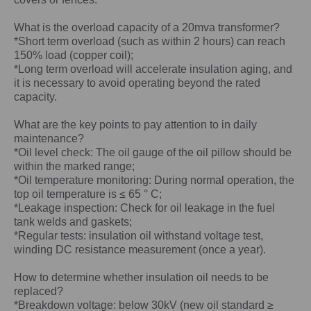
What is the overload capacity of a 20mva transformer?
*Short term overload (such as within 2 hours) can reach
150% load (copper coil);
*Long term overload will accelerate insulation aging, and
it is necessary to avoid operating beyond the rated
capacity.
What are the key points to pay attention to in daily
maintenance?
*Oil level check: The oil gauge of the oil pillow should be
within the marked range;
*Oil temperature monitoring: During normal operation, the
top oil temperature is ≤ 65 ° C;
*Leakage inspection: Check for oil leakage in the fuel
tank welds and gaskets;
*Regular tests: insulation oil withstand voltage test,
winding DC resistance measurement (once a year).
How to determine whether insulation oil needs to be
replaced?
*Breakdown voltage: below 30kV (new oil standard ≥