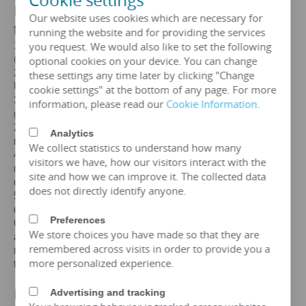
Cookie settings
III. The core advantages of a 20mva
Our website uses cookies which are necessary for
transformer
running the website and for providing the services
you request. We would also like to set the following
1. Standards: GB,
IEC
, GOST, EN, NF,
ANSI
/
IEEE
(customizable according to customer standards)
optional cookies on your device. You can change
2. Certification: ISO、CE、
IEC
、SA
BS
、COC、CSA、
these settings any time later by clicking "Change
UL
cookie settings" at the bottom of any page. For more
3. Efficiency: The efficiency of a
20mva
transformer is
information, please read our
Cookie Information
.
greater than 99%, which can meet the European
2015/2014/548/EC ecodesign Tier 2 energy efficiency
Analytics
regulations.
We collect statistics to understand how many
4. Maintenance free: IP65 protection level, dustproof and
visitors we have, how our visitors interact with the
moisture-proof, maintenance free, designed for a lifespan
site and how we can improve it. The collected data
of over 25 years.
does not directly identify anyone.
5. Environmental protection and sustainable
development: FR3 vegetable oil can be selected.
Preferences
6. Overload capacity: Copper coil 20mva transformer
We store choices you have made so that they are
allows short-term overload to 150% of rated capacity for
remembered across visits in order to provide you a
no more than 2 hours, but requires monitoring of oil
more personalized experience.
temperature (≤ 95 ℃).
IV. Price of 20 mva Transformer
Advertising and tracking