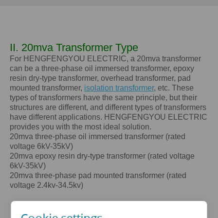
II. 20mva Transformer Type
For HENGFENGYOU ELECTRIC, a
20mva
transformer
can be a three-phase oil immersed transformer, epoxy
resin dry-type transformer, overhead transformer, pad
mounted transformer,
isolation transformer
, etc. These
types of transformers have the same principle, but their
structures are different, and different types of transformers
have different applications. HENGFENGYOU ELECTRIC
provides you with the most ideal solution.
20mva
three-phase oil immersed transformer (rated
voltage 6kV-35kV)
20mva
epoxy resin dry-type transformer (rated voltage
6kV-35kV)
20mva
three-phase pad mounted transformer (rated
voltage 2.4kv-34.5kv)