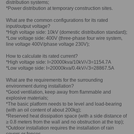
distribution systems;
*Power distribution at temporary construction sites.
What are the common configurations for its rated
input/output voltage?
*High voltage side: 10kV (domestic distribution standard);
*Low voltage side: 400V (three-phase four wire system,
line voltage 400V/phase voltage 230V);
How to calculate its rated current?
*High voltage side: I=20000kva/10kV/√3=1154.7A
*Low voltage side: I=20000kva/0.4kV/√3=28867.5A
What are the requirements for the surrounding
environment during installation?
*Good ventilation, keep away from flammable and
explosive materials;
*The basic platform needs to be level and load-bearing
(with an oil content of about 200kg);
*Reserved heat dissipation space (with a side distance of
≥ 0.8 meters from the wall and no obstruction at the top);
*Outdoor installation requires the installation of rain
covers or fences.