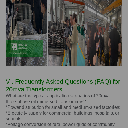
VI. Frequently Asked Questions (FAQ) for
20mva Transformers
What are the typical application scenarios of 20mva
three-phase oil immersed transformers?
*Power distribution for small and medium-sized factories;
*Electricity supply for commercial buildings, hospitals, or
schools;
*Voltage conversion of rural power grids or community