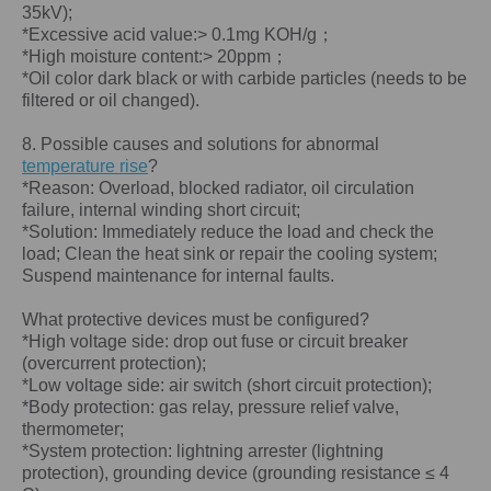
35kV);
*Excessive acid value:> 0.1mg KOH/g；
*High moisture content:> 20ppm；
*Oil color dark black or with carbide particles (needs to be
filtered or oil changed).
8. Possible causes and solutions for abnormal
temperature rise
?
*Reason: Overload, blocked radiator, oil circulation
failure, internal winding short circuit;
*Solution: Immediately reduce the load and check the
load; Clean the heat sink or repair the cooling system;
Suspend maintenance for internal faults.
What protective devices must be configured?
*High voltage side: drop out fuse or circuit breaker
(overcurrent protection);
*Low voltage side: air switch (short circuit protection);
*Body protection: gas relay, pressure relief valve,
thermometer;
*System protection: lightning arrester (lightning
protection), grounding device (grounding resistance ≤ 4