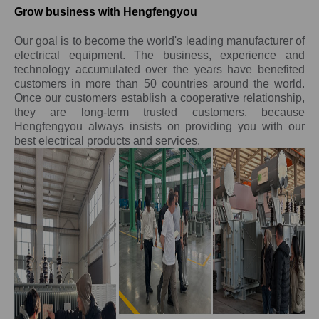
Grow business with Hengfengyou
Our goal is to become the world's leading manufacturer of
electrical equipment. The business, experience and
technology accumulated over the years have benefited
customers in more than 50 countries around the world.
Once our customers establish a cooperative relationship,
they are long-term trusted customers, because
Hengfengyou always insists on providing you with our
best electrical products and services.