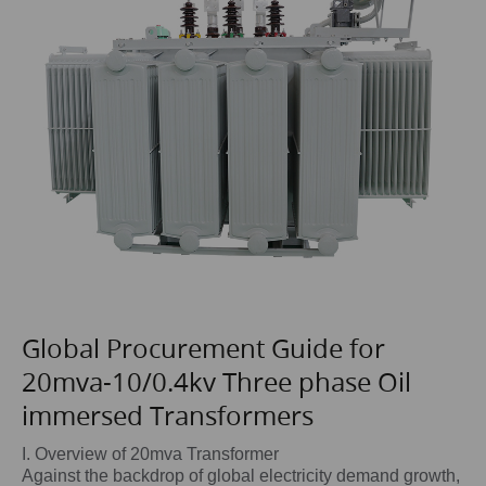
Global Procurement Guide for
20mva-10/0.4kv Three phase Oil
immersed Transformers
I. Overview of 20mva Transformer
Against the backdrop of global electricity demand growth,