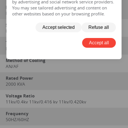
by advertising and social network service providers.
Manufacturer
You may see tailored advertising and content on
HENGFENGYOU ELECTRIC
other websites based on your browsing profile.
Standard on which performance data is based
Accept selected
Refuse all
IEC 60076 series, GB1094 series, GB/T6451-2008
Type
Accept all
Dry
Method of Cooling
AN/AF
Rated Power
2000 KVA
Voltage Ratio
11kv/0.4kv 11kv/0.416 kv 11kv/0.420kv
Frequency
50HZ/60HZ