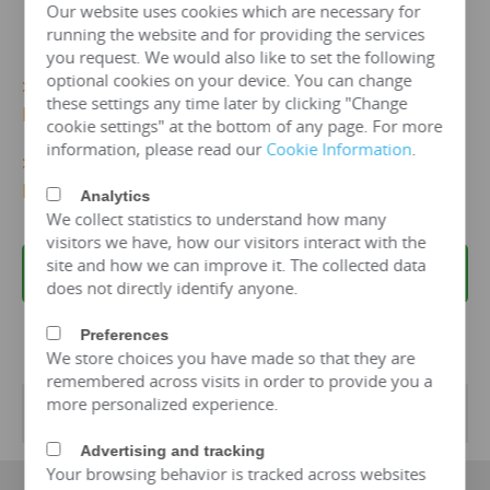
Our website uses cookies which are necessary for
running the website and for providing the services
you request. We would also like to set the following
optional cookies on your device. You can change
>>>
More 11kv/2000 kva Dry Type Transformer
these settings any time later by clicking "Change
Details...
cookie settings" at the bottom of any page. For more
information, please read our
Cookie Information
.
>>>
Get 11kv/2000 KVA Dry TypeTransformer
Price Now!
Analytics
We collect statistics to understand how many
visitors we have, how our visitors interact with the
site and how we can improve it. The collected data
REQUEST A QUOTE
does not directly identify anyone.
Preferences
We store choices you have made so that they are
remembered across visits in order to provide you a
more personalized experience.
Transformer Specifications
Advertising and tracking
Your browsing behavior is tracked across websites