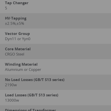
Tap Changer
5
HV·Tapping
±2.5%;±5%
Vector Group
Dyn11 or Yyn0
Core Material
CRGO Steel
Winding Material
Alumnium or Copper
No Load Losses (GB/T S13 series)
2190w
Load Losses (GB/T S13 series)
13000w
Dimensions of Transformer