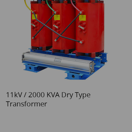
11kV / 2000 KVA Dry Type
Transformer