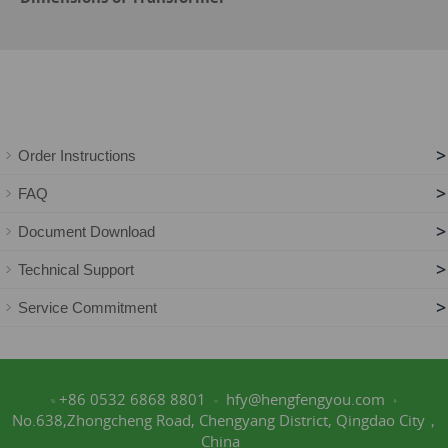
>
Order Instructions
>
FAQ
>
Document Download
>
Technical Support
>
Service Commitment
+86 0532 6868 8801
hfy@hengfengyou.com
No.638,Zhongcheng Road, Chengyang District, Qingdao City，
China