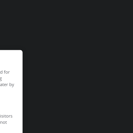
d for
g
ater by
isitors
 not