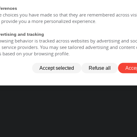
ferences
e choices you have made so that they are remembered across visi
o provide you a more personalized experience.
ertising and tracking
wsing behavior is tracked across websites by advertising and soc
service providers. You may see tailored advertising and content 
s based on your browsing profile.
Accept selected
Refuse all
Accep