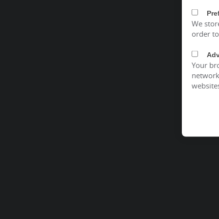
Pre
We stor
order t
Adv
Your bro
network 
website