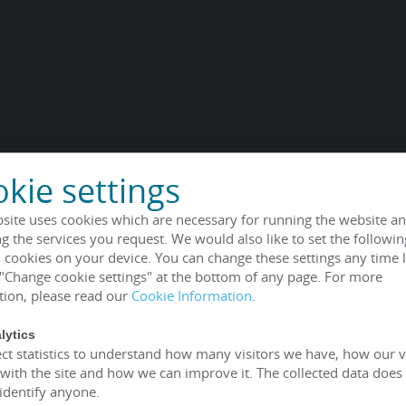
kie settings
site uses cookies which are necessary for running the website an
g the services you request. We would also like to set the followin
 cookies on your device. You can change these settings any time l
 "Change cookie settings" at the bottom of any page. For more
tion, please read our
Cookie Information
.
lytics
ct statistics to understand how many visitors we have, how our v
 with the site and how we can improve it. The collected data does
 identify anyone.