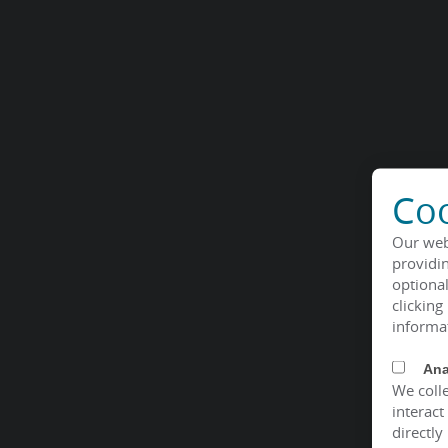
Coo
Our web
providin
optional
clicking
informa
Ana
We colle
interact
directly