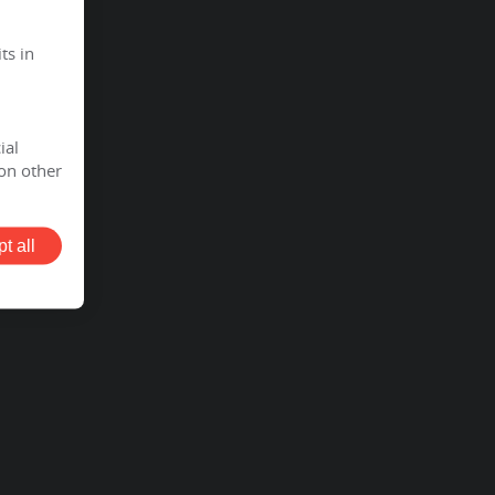
ts in
ial
on other
t all