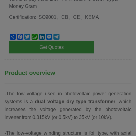
Money Gram
Certification: ISO9001、CB、CE、KEMA
Share
Facebook
Twitter
WhatsApp
LinkedIn
Messenger
Telegram
Get Quotes
Product overview
-The low voltage used in photovoltaic power generation
systems is a
dual voltage dry type transformer
, which
increases the voltage generated by the photovoltaic
inverter from 0.315kV (or 0.5kV) to 35kV (or 10kV).
-The low-voltage winding structure is foil type, with axial