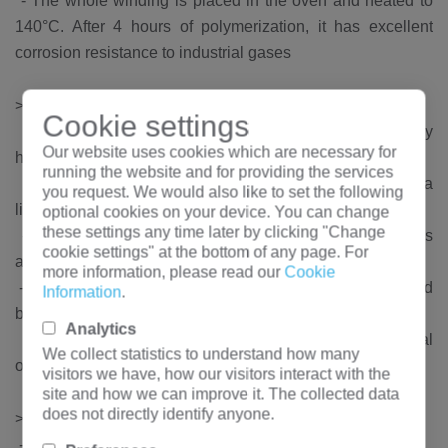
-
The whole winding is placed in the oven and heated to
140°C. After 4 hours of polymerization, it has excellent
corrosion resistance to industrial gases
High voltage winding
>
Cookie settings
-
Woven with insulated copper wire, and applied by
Our website uses cookies which are necessary for
hengfengyou electric exclusive patent technology
running the website and for providing the services
-
For small volumes, the high voltage winding uses a
you request. We would also like to set the following
linear voltage gradient from top to bottom
optional cookies on your device. You can change
these settings any time later by clicking "Change
-
For large-capacity products, the high-voltage windings
cookie settings" at the bottom of any page. For
are wound by "band winding" technology
more information, please read our
Cookie
-
The application of these methods causes the electric field
Information
.
between adjacent conductors to be very low
Analytics
-
The transformer has a firm structure during normal
We collect statistics to understand how many
operation and transportation
visitors we have, how our visitors interact with the
site and how we can improve it. The collected data
does not directly identify anyone.
High quality material
>
-
Baosteel, WISCO silicon steel sheet