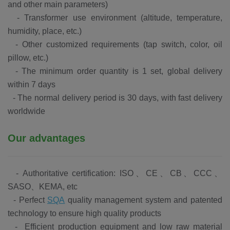
and other main parameters)
-
Transformer use environment (altitude, temperature,
humidity, place, etc.)
-
Other customized requirements (tap switch, color, oil
pillow, etc.)
-
The minimum order quantity is 1 set, global delivery
within 7 days
-
The normal delivery period is 30 days, with fast delivery
worldwide
Our advantages
-
Authoritative certification: ISO、CE、CB、CCC、
SASO、KEMA, etc
-
Perfect
SQA
quality management system and patented
technology to ensure high quality products
-
Efficient production equipment and low raw material