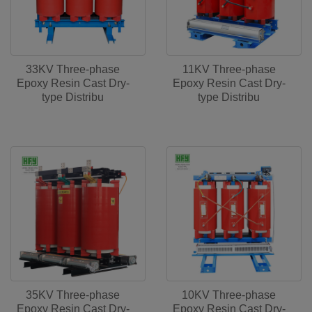
33KV Three-phase
11KV Three-phase
Epoxy Resin Cast Dry-
Epoxy Resin Cast Dry-
type Distribu
type Distribu
35KV Three-phase
10KV Three-phase
Epoxy Resin Cast Dry-
Epoxy Resin Cast Dry-