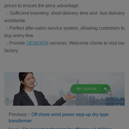
prices to ensure the price advantage
-
Sufficient inventory, short delivery time and fast delivery
worldwide
-
Perfect after-sales service system, allowing customers to
buy worry-free
-
Provide
OEM/ODM
services. Welcome clients to visit our
factory.
Previous：
Off shore wind power step-up dry-type
transformer