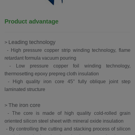
Product advantage
Leading technology
>
- High pressure copper strip winding technology, flame
retardant formula vacuum pouring
-
Low pressure copper foil winding technology,
thermosetting epoxy prepreg cloth insulation
-
High quality iron core 45° fully oblique joint step
laminated structure
The iron core
>
-
The core is made of high quality cold-rolled grain
oriented silicon steel sheet with mineral oxide insulation
-
By controlling the cutting and stacking process of silicon