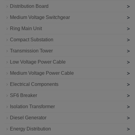
>
Distribution Board
>
Medium Voltage Switchgear
>
Ring Main Unit
>
Compact Substation
>
Transmission Tower
>
Low Voltage Power Cable
>
Medium Voltage Power Cable
>
Electrical Components
>
SF6 Breaker
>
Isolation Transformer
>
Diesel Generator
>
Energy Distribution