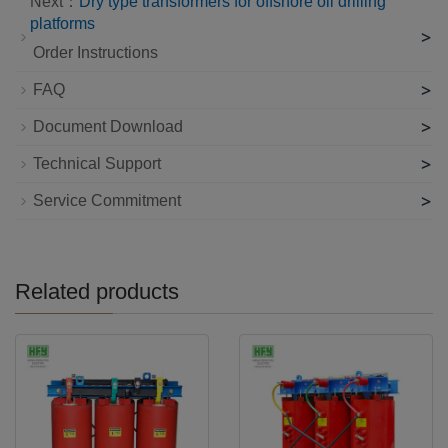
Next：
Dry type transformers for offshore oil drilling
platforms
>
Order Instructions
>
FAQ
>
Document Download
>
Technical Support
>
Service Commitment
Related products