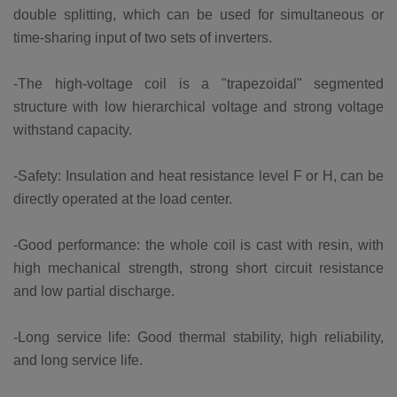
double splitting, which can be used for simultaneous or
time-sharing input of two sets of inverters.
-The high-voltage coil is a "trapezoidal" segmented
structure with low hierarchical voltage and strong voltage
withstand capacity.
-Safety: Insulation and heat resistance level F or H, can be
directly operated at the load center.
-Good performance: the whole coil is cast with resin, with
high mechanical strength, strong short circuit resistance
and low partial discharge.
-Long service life: Good thermal stability, high reliability,
and long service life.