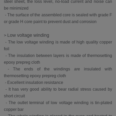
steel sheet, the loss level, no-load current and noise can
be minimized
-
The surface of the assembled core is sealed with grade F
or grade H core paint to prevent dust and corrosion
Low voltage winding
>
-
The low voltage winding is made of high quality copper
foil
-
The insulation between layers is made of thermosetting
epoxy prepreg cloth
-
The ends of the windings are insulated with
thermosetting epoxy prepreg cloth
-
Excellent insulation resistance
-
It has very good ability to bear radial stress caused by
short circuit
-
The outlet terminal of low voltage winding is tin-plated
copper bar