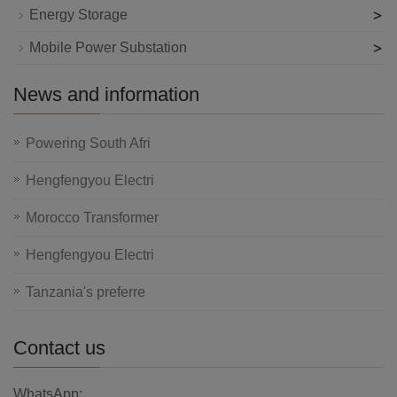
>
Energy Storage
>
Mobile Power Substation
News and information
Powering South Afri
Hengfengyou Electri
Morocco Transformer
Hengfengyou Electri
Tanzania's preferre
Contact us
WhatsApp: