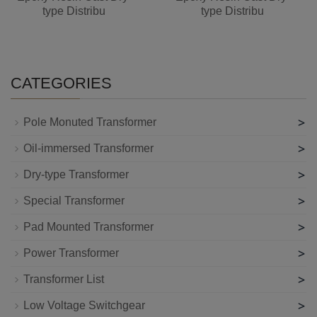
type Distribu
type Distribu
CATEGORIES
>
Pole Monuted Transformer
>
Oil-immersed Transformer
>
Dry-type Transformer
>
Special Transformer
>
Pad Mounted Transformer
>
Power Transformer
>
Transformer List
>
Low Voltage Switchgear