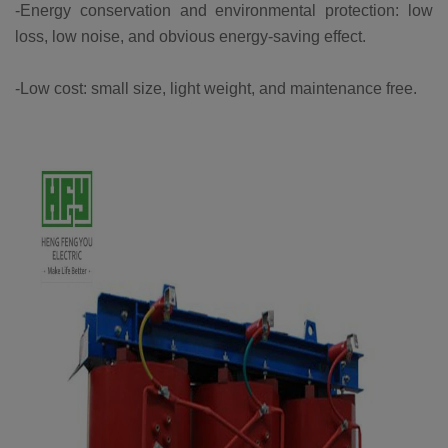
-Energy conservation and environmental protection: low
loss, low noise, and obvious energy-saving effect.
-Low cost: small size, light weight, and maintenance free.