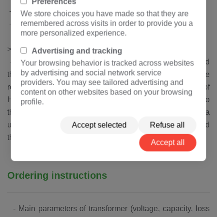
Preferences
-
China produces high quality oxygen free copper
We store choices you have made so that they are
remembered across visits in order to provide you a
-
Swiss Huntsman epoxy resin (with flame retardant filler)
more personalized experience.
Patent technology
>
Advertising and tracking
-
The high pressure coil is cast under high vacuum, and
Your browsing behavior is tracked across websites
by advertising and social network service
the casting material system is added with a unique flame
providers. You may see tailored advertising and
retardant filler, which is a patented technology of
content on other websites based on your browsing
Hengfengyou Electric.When the transformer is exposed to
profile.
the flame, the transformer will die out immediately.With a
unique and excellent flame retardant characteristics and
Accept selected
Refuse all
the ability to adapt to harsh working environment.
Accept all
Ordering instructions
-
Main parameters of transformer (voltage, capacity, loss