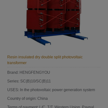
Resin insulated dry double split photovoltaic
transformer
Brand: HENGFENGYOU
Series: SC(B)10/SC(B)11
USES: In the photovoltaic power generation system
Country of origin: China
Terms of payment: L/C, T/T, Western Union, Paypal,