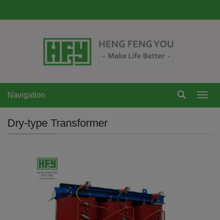
Navigation
Navi
Dry-type Transformer