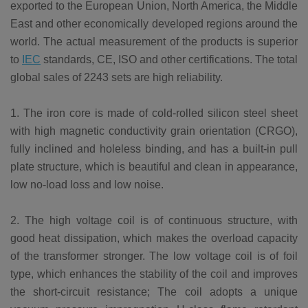
exported to the European Union, North America, the Middle
East and other economically developed regions around the
world. The actual measurement of the products is superior
to
IEC
standards, CE, ISO and other certifications. The total
global sales of 2243 sets are high reliability.
1. The iron core is made of cold-rolled silicon steel sheet
with high magnetic conductivity grain orientation (CRGO),
fully inclined and holeless binding, and has a built-in pull
plate structure, which is beautiful and clean in appearance,
low no-load loss and low noise.
2. The high voltage coil is of continuous structure, with
good heat dissipation, which makes the overload capacity
of the transformer stronger. The low voltage coil is of foil
type, which enhances the stability of the coil and improves
the short-circuit resistance; The coil adopts a unique