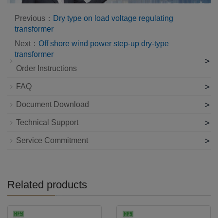
Previous：
Dry type on load voltage regulating
transformer
Next：
Off shore wind power step-up dry-type
transformer
>
Order Instructions
>
FAQ
>
Document Download
>
Technical Support
>
Service Commitment
Related products