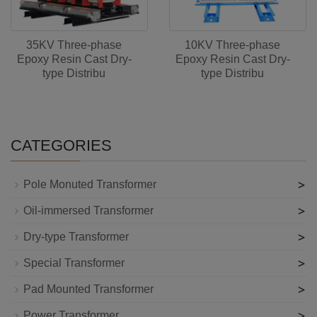
35KV Three-phase
10KV Three-phase
Epoxy Resin Cast Dry-
Epoxy Resin Cast Dry-
type Distribu
type Distribu
CATEGORIES
>
Pole Monuted Transformer
>
Oil-immersed Transformer
>
Dry-type Transformer
>
Special Transformer
>
Pad Mounted Transformer
>
Power Transformer