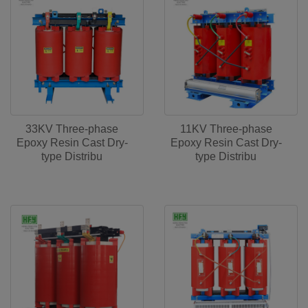
33KV Three-phase
11KV Three-phase
Epoxy Resin Cast Dry-
Epoxy Resin Cast Dry-
type Distribu
type Distribu