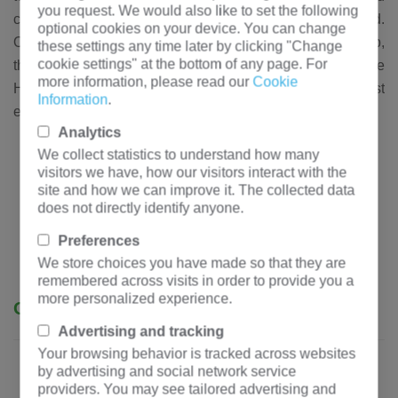
you request. We would also like to set the following
customers in more than 50 countries around the world.
optional cookies on your device. You can change
Once our customers establish a cooperative relationship,
these settings any time later by clicking "Change
cookie settings" at the bottom of any page. For
they are long-term trusted customers, because
more information, please read our
Cookie
Hengfengyou always insists on providing you with our best
Information
.
electrical products and services.
Analytics
We collect statistics to understand how many
visitors we have, how our visitors interact with the
site and how we can improve it. The collected data
does not directly identify anyone.
Preferences
We store choices you have made so that they are
remembered across visits in order to provide you a
more personalized experience.
Our advantages
Advertising and tracking
Your browsing behavior is tracked across websites
by advertising and social network service
providers. You may see tailored advertising and
- Authoritative certification: ISO,
ANSI
, CB, etc