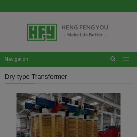
Navigation
Navi
Dry-type Transformer