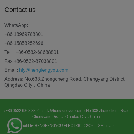
Contact us
WhatsApp:
+86 13969788801
+86 15853252696
Tel：+86-0532-68688801
Fax:+86-0532-87038801
Email:
hfy@hengfengyou.com
Address: No.638,Zhongcheng Road, Chengyang District,
Qingdao City，China
+86 0532 6868 8801
hfy@hengfengyou.com
No.638,Zhongcheng Road,
Chengyang District, Qingdao City，China
Copyright by HENGFENGYOU ELECTRIC © 2026
XML map