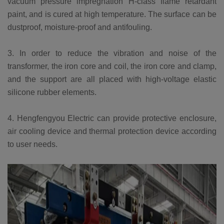
vacuum pressure impregnation H-class flame retardant
paint, and is cured at high temperature. The surface can be
dustproof, moisture-proof and antifouling.
3. In order to reduce the vibration and noise of the
transformer, the iron core and coil, the iron core and clamp,
and the support are all placed with high-voltage elastic
silicone rubber elements.
4. Hengfengyou Electric can provide protective enclosure,
air cooling device and thermal protection device according
to user needs.