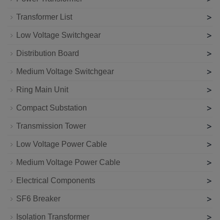
>
Transformer List
>
Low Voltage Switchgear
>
Distribution Board
>
Medium Voltage Switchgear
>
Ring Main Unit
>
Compact Substation
>
Transmission Tower
>
Low Voltage Power Cable
>
Medium Voltage Power Cable
>
Electrical Components
>
SF6 Breaker
>
Isolation Transformer