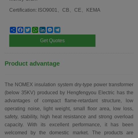
Certification: ISO9001、CB、CE、KEMA
Share
Facebook
Twitter
WhatsApp
LinkedIn
Messenger
Telegram
Get Quotes
Product advantage
The NOMEX insulation system dry-type power transformer
(below 35KV) produced by Hengfengyou Electric has the
advantages of compact flame-retardant structure, low
operating noise, light weight, small floor area, low loss,
safety, stability, high heat resistance and strong overload
capacity. With its excellent performance, it has been
welcomed by the domestic market. The products are