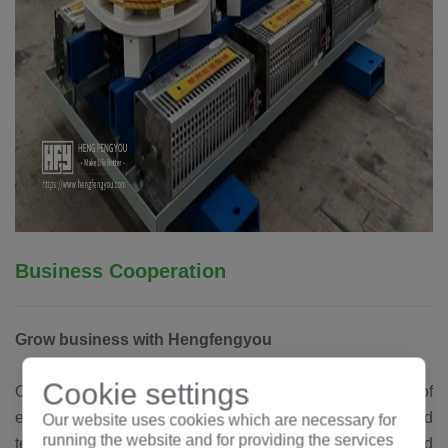
Business Cooperation
Grow business with Hengfengyou
Cookie settings
Our goal is to become the world's leading manufacturer of
electrical equipment. The business, experience and
Our website uses cookies which are necessary for
running the website and for providing the services
technology accumulated over the years have benefited