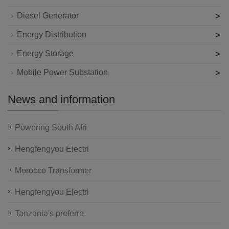
>
Diesel Generator
>
Energy Distribution
>
Energy Storage
>
Mobile Power Substation
News and information
Powering South Afri
Hengfengyou Electri
Morocco Transformer
Hengfengyou Electri
Tanzania's preferre