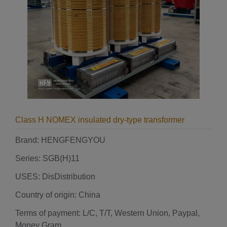
Class H NOMEX insulated dry-type transformer
Brand: HENGFENGYOU
Series: SGB(H)11
USES: DisDistribution
Country of origin: China
Terms of payment: L/C, T/T, Western Union, Paypal,
Money Gram