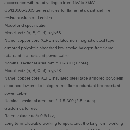
accessories with rated voltages from 1kV to 35kV
Gb/t19666-2005 general rules for flame retardant and fire
resistant wires and cables
Model and specification
Model: wdz (a, B, C, d) n-yjy63
Name: copper core XLPE insulated non-magnetic steel tape
armored polyolefin sheathed low smoke halogen-free flame
retardant fire-resistant power cable
Nominal sectional area mm ²: 16-300 (1 core)
Model: wdz (a, B, C, d) n-yjy23
Name: copper core XLPE insulated steel tape armored polyolefin
sheathed low smoke halogen-free flame retardant fire-resistant
power cable
Nominal sectional area mm ²: 1.5-300 (2-5 cores)
Guidelines for use
Rated voltage uo/u:0.6/1kv;
Long term allowable working temperature: the long-term working