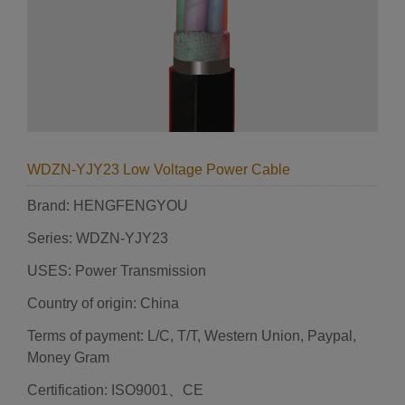
WDZN-YJY23 Low Voltage Power Cable
Brand: HENGFENGYOU
Series: WDZN-YJY23
USES: Power Transmission
Country of origin: China
Terms of payment: L/C, T/T, Western Union, Paypal,
Money Gram
Certification: ISO9001、CE