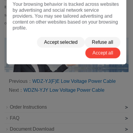
Your browsing behavior is tracked across websites
It offers superior fire resistance, low smoke emission, and halogen-free
by advertising and social network service
safety, making it ideal for tunnels, subways, and buildings with strict fire
providers. You may see tailored advertising and
content on other websites based on your browsing
codes.
profile.
Accept selected
Refuse all
Accept all
Previous：
WDZ-YJ(F)E Low Voltage Power Cable
Next：
WDZN-YJY Low Voltage Power Cable
>
Order Instructions
>
FAQ
>
Document Download