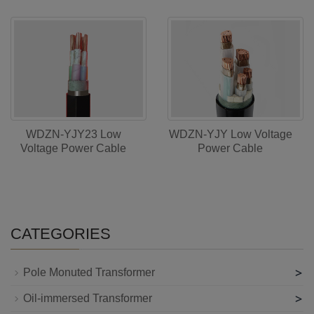
WDZN-YJY23 Low
WDZN-YJY Low Voltage
Voltage Power Cable
Power Cable
CATEGORIES
>
Pole Monuted Transformer
>
Oil-immersed Transformer