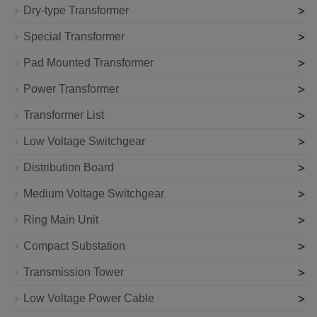
>
Dry-type Transformer
>
Special Transformer
>
Pad Mounted Transformer
>
Power Transformer
>
Transformer List
>
Low Voltage Switchgear
>
Distribution Board
>
Medium Voltage Switchgear
>
Ring Main Unit
>
Compact Substation
>
Transmission Tower
>
Low Voltage Power Cable