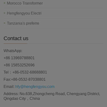
Morocco Transformer
Hengfengyou Electri
Tanzania's preferre
Contact us
WhatsApp:
+86 13969788801
+86 15853252696
Tel：+86-0532-68688801
Fax:+86-0532-87038801
Email:
hfy@hengfengyou.com
Address: No.638,Zhongcheng Road, Chengyang District,
Qingdao City，China