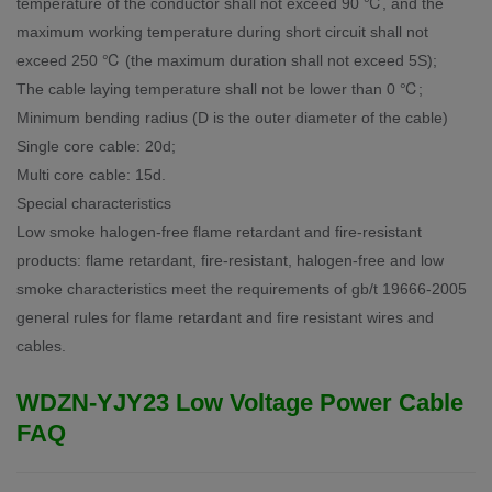
temperature of the conductor shall not exceed 90 ℃, and the
maximum working temperature during short circuit shall not
exceed 250 ℃ (the maximum duration shall not exceed 5S);
The cable laying temperature shall not be lower than 0 ℃;
Minimum bending radius (D is the outer diameter of the cable)
Single core cable: 20d;
Multi core cable: 15d.
Special characteristics
Low smoke halogen-free flame retardant and fire-resistant
products: flame retardant, fire-resistant, halogen-free and low
smoke characteristics meet the requirements of gb/t 19666-2005
general rules for flame retardant and fire resistant wires and
cables.
WDZN-YJY23 Low Voltage Power Cable
FAQ