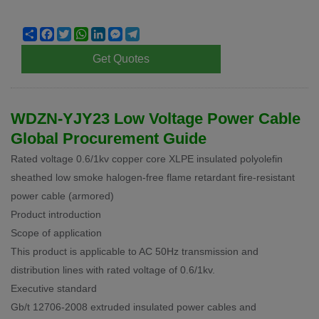
Share
Facebook
Twitter
WhatsApp
LinkedIn
Messenger
Telegram
Get Quotes
WDZN-YJY23 Low Voltage Power Cable
Global Procurement Guide
Rated voltage 0.6/1kv copper core XLPE insulated polyolefin
sheathed low smoke halogen-free flame retardant fire-resistant
power cable (armored)
Product introduction
Scope of application
This product is applicable to AC 50Hz transmission and
distribution lines with rated voltage of 0.6/1kv.
Executive standard
Gb/t 12706-2008 extruded insulated power cables and