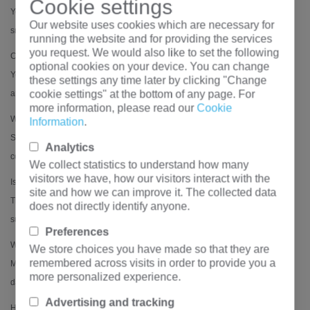
Cookie settings
Yes, it meets IEC 60332, IEC 60754 (halogen-free), and IEC 61034 (low
Our website uses cookies which are necessary for
smoke) for enhanced fire safety.
running the website and for providing the services
you request. We would also like to set the following
Can it be used in wet or corrosive environments?
optional cookies on your device. You can change
Yes, the waterproof and corrosion-resistant design (PVC sheath + steel
these settings any time later by clicking "Change
cookie settings" at the bottom of any page. For
armor) ensures durability in harsh conditions.
more information, please read our
Cookie
What conductor materials are available?
Information
.
Standard options include copper (Cu) or aluminum (Al) conductors, with
Analytics
copper being more common for low-voltage applications.
We collect statistics to understand how many
visitors we have, how our visitors interact with the
Is the cable UV-resistant for outdoor use?
site and how we can improve it. The collected data
The PVC outer sheath provides basic UV resistance, but prolonged direct
does not directly identify anyone.
sunlight exposure may require additional protection.
Preferences
What is the bending radius during installation?
We store choices you have made so that they are
remembered across visits in order to provide you a
Minimum bending radius: 15× cable diameter (for fixed installation) to avoid
more personalized experience.
damage to the armor and insulation.
Advertising and tracking
How does WDZN-YJY23 compare to standard PVC cables?