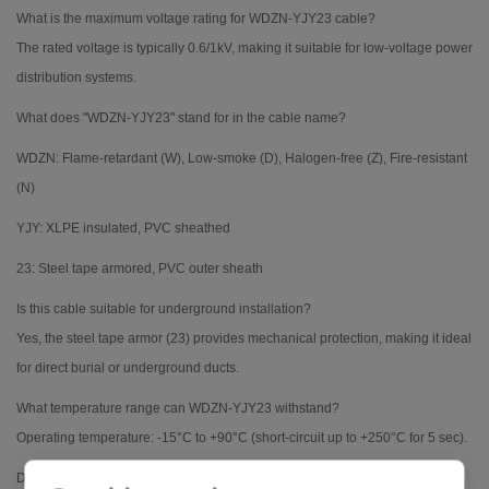
What is the maximum voltage rating for WDZN-YJY23 cable?
The rated voltage is typically 0.6/1kV, making it suitable for low-voltage power
distribution systems.
What does "WDZN-YJY23" stand for in the cable name?
WDZN: Flame-retardant (W), Low-smoke (D), Halogen-free (Z), Fire-resistant
(N)
YJY: XLPE insulated, PVC sheathed
23: Steel tape armored, PVC outer sheath
Is this cable suitable for underground installation?
Yes, the steel tape armor (23) provides mechanical protection, making it ideal
for direct burial or underground ducts.
What temperature range can WDZN-YJY23 withstand?
Operating temperature: -15°C to +90°C (short-circuit up to +250°C for 5 sec).
Does this cable comply with fire safety standards?