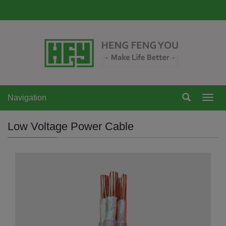
Navigation
Navi
Low Voltage Power Cable