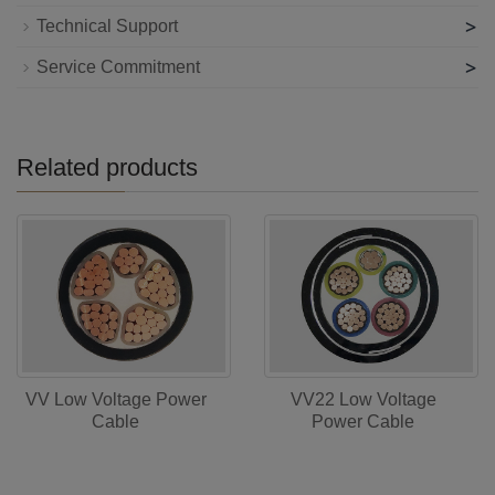
>
Technical Support
>
Service Commitment
Related products
VV Low Voltage Power
VV22 Low Voltage
Cable
Power Cable