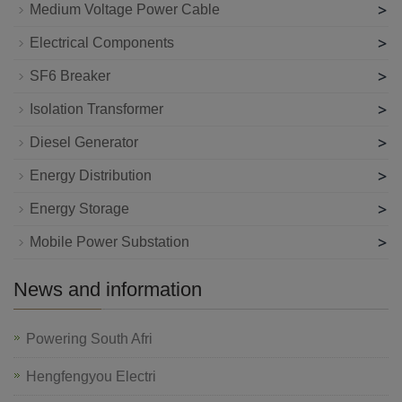
>
Medium Voltage Power Cable
>
Electrical Components
>
SF6 Breaker
>
Isolation Transformer
>
Diesel Generator
>
Energy Distribution
>
Energy Storage
>
Mobile Power Substation
News and information
Powering South Afri
Hengfengyou Electri