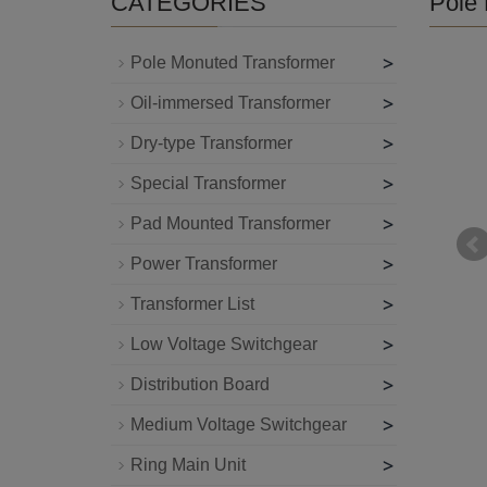
CATEGORIES
Pole 
>
Pole Monuted Transformer
>
Oil-immersed Transformer
>
Dry-type Transformer
>
Special Transformer
>
Pad Mounted Transformer
>
Power Transformer
>
Transformer List
>
Low Voltage Switchgear
>
Distribution Board
>
Medium Voltage Switchgear
>
Ring Main Unit