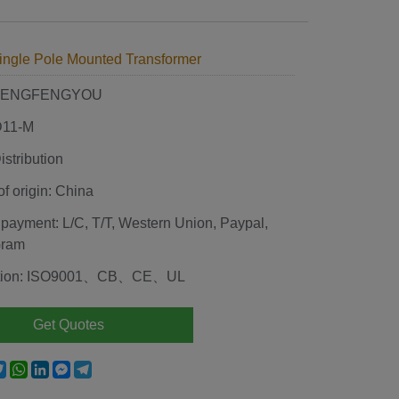
ingle Pole Mounted Transformer
 HENGFENGYOU
D11-M
stribution
of origin: China
 payment: L/C, T/T, Western Union, Paypal,
Gram
cation: ISO9001、CB、CE、UL
Get Quotes
e
acebook
Twitter
WhatsApp
LinkedIn
Messenger
Telegram