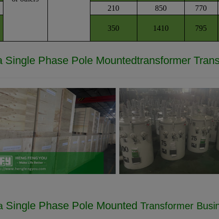
210
850
770
350
1410
795
a
Single Phase Pole Mounted
transformer
Tran
Single Phase Pole Mounted
va
Transformer Busi