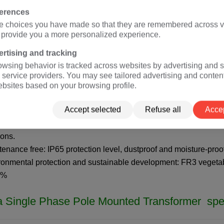
single-phase Overhead transformer (rated voltage 2.4kV-34.5k
ferences
single-phase pad mounted transformer (rated voltage 2.4kV-34
e choices you have made so that they are remembered across vi
o provide you a more personalized experience.
A
isolation transformer
(rated voltage 120V, 127V, 208V, 220V, 3
rtising and tracking
a
Single Phase Pole Mounted
transformer adv
owsing behavior is tracked across websites by advertising and s
 service providers. You may see tailored advertising and conten
ebsites based on your browsing profile.
dards:
IEC
60076,
ANSI
/
IEEE
C57 (customizable according to c
Accept selected
Refuse all
Accep
tification: ISO、CE、
IEC
、CSA、UL
ciency: The efficiency of a 25kva transformer is greater than 9
ions.
tenance free: IP65 protection level, dustproof and moisture-proo
ronmental protection and sustainable development: FR3 vegetabl
5%
a
Single Phase Pole Mounted T
ransformer spec