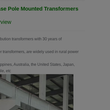
ase Pole Mounted Transformers
rview
ibution transformers with 30 years of
 transformers, are widely used in rural power
ppines, Australia, the United States, Japan,
e, etc