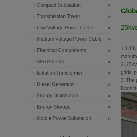
>
Compact Substation
Glob
>
Transmission Tower
25kva
>
Low Voltage Power Cable
>
Medium Voltage Power Cable
1.
HEN
>
Electrical Components
manufac
>
SF6 Breaker
2. 25kV
>
grids, p
Isolation Transformer
3. The 
>
Diesel Generator
Dominic
>
Energy Distribution
>
Energy Storage
>
Mobile Power Substation