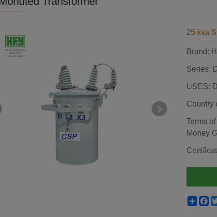
Monuted Transformer
25 kva S
Brand:
Series: 
USES: Di
Country 
Terms of
Money 
Certifi
Shar
F