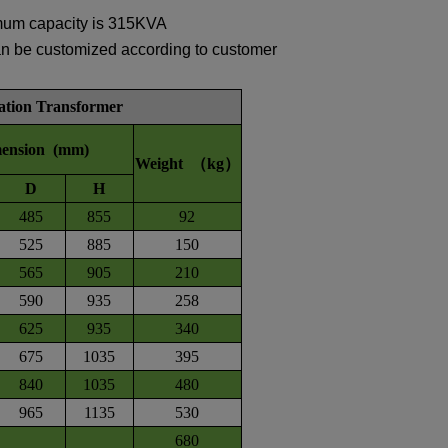
mum capacity is 315KVA
an be customized according to customer
tation Transformer
ension (mm)
Weight （kg）
D
H
485
855
92
525
885
150
565
905
210
590
935
258
625
935
340
675
1035
395
840
1035
480
965
1135
530
680