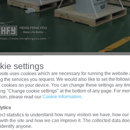
A Transformer Type
ie settings
site uses cookies which are necessary for running the website 
g the services you request. We would also like to set the follow
NGFENGYOU ELECTRIC, a 10kva transformer can be a epoxy re
l cookies on your device. You can change these settings any tim
king "Change cookie settings" at the bottom of any page. For mo
rmer, single-phase transformer, pad mounted transformer,
isolat
tion, please read our
Cookie Information
.
e same principle, but their structures are different, and different
NGYOU ELECTRIC provides you with the most ideal soluti
ytics
epoxy resin dry-type transformer (rated voltage 6kV-35kV)
ect statistics to understand how many visitors we have, how our 
 with the site and how we can improve it. The collected data doe
single-phase Overhead transformer (rated voltage 2.4kV-34.5k
 identify anyone.
single-phase pad mounted transformer (rated voltage 2.4kV-34