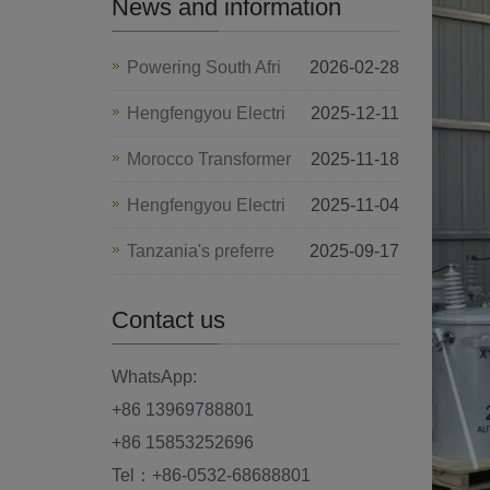
News and information
Powering South Afri
2026-02-28
Hengfengyou Electri
2025-12-11
Morocco Transformer
2025-11-18
Hengfengyou Electri
2025-11-04
Tanzania's preferre
2025-09-17
Contact us
WhatsApp:
+86 13969788801
+86 15853252696
Tel：+86-0532-68688801