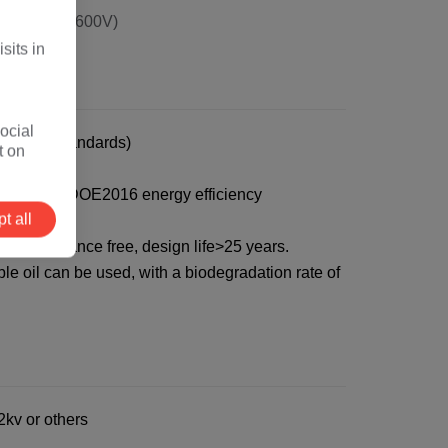
80V, 400V, 600V)
sits in
ocial
ustomer standards)
t on
9%, Meet the DOE2016 energy efficiency
t all
f, maintenance free, design life>25 years.
e oil can be used, with a biodegradation rate of
kv or others