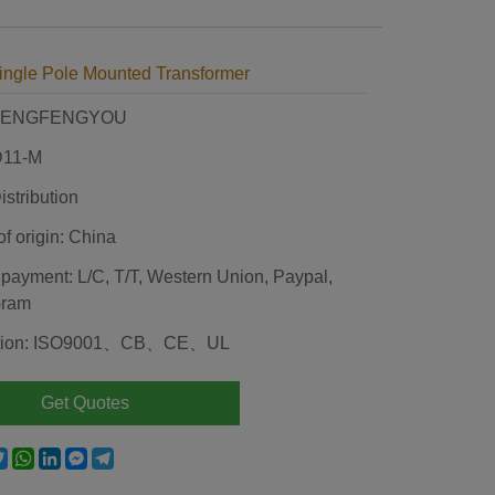
ingle Pole Mounted Transformer
 HENGFENGYOU
D11-M
stribution
of origin: China
 payment: L/C, T/T, Western Union, Paypal,
Gram
cation: ISO9001、CB、CE、UL
Get Quotes
e
acebook
Twitter
WhatsApp
LinkedIn
Messenger
Telegram