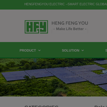
HENGFENGYOU ELECTRIC --SMART ELECTRIC GLOBA
PRODUCT
SOLUTION