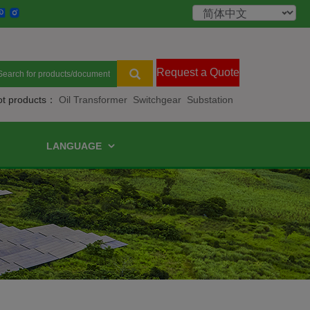
Request a Quote
ot products：
Oil Transformer
Switchgear
Substation
LANGUAGE