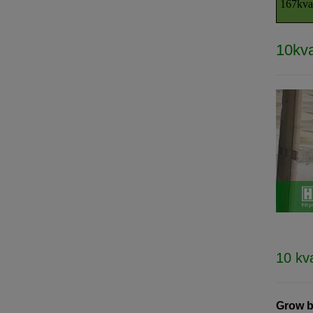
167kva
10kva
10 kv
Grow b