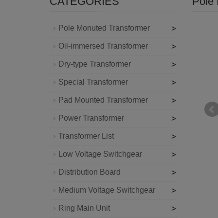
CATEGORIES
Pole 
>
Pole Monuted Transformer
>
Oil-immersed Transformer
>
Dry-type Transformer
>
Special Transformer
>
Pad Mounted Transformer
>
Power Transformer
>
Transformer List
>
Low Voltage Switchgear
>
Distribution Board
>
Medium Voltage Switchgear
>
Ring Main Unit