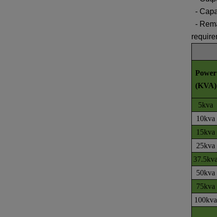
-
Capa
-
Rema
requir
Power
(KVA)
5kva
10kva
15kva
25kva
37.5kv
50kva
75kva
100kva