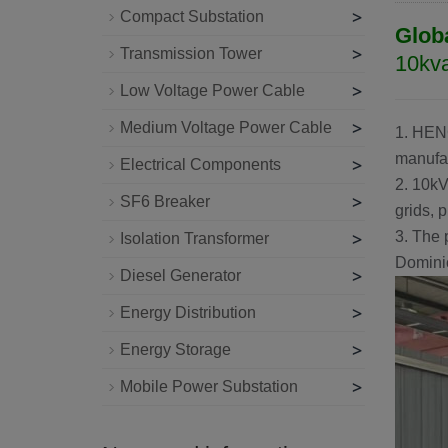
>
Compact Substation
Glob
>
Transmission Tower
10kva
>
Low Voltage Power Cable
>
Medium Voltage Power Cable
1.
HEN
manufac
>
Electrical Components
2. 10kV
>
SF6 Breaker
grids, p
>
3. The 
Isolation Transformer
Dominic
>
Diesel Generator
>
Energy Distribution
>
Energy Storage
>
Mobile Power Substation