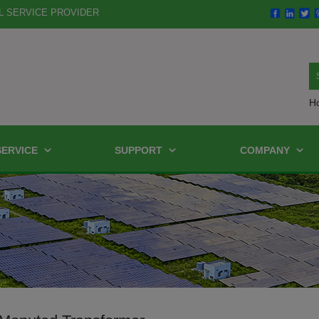
L SERVICE PROVIDER
H
SERVICE
SUPPORT
COMPANY