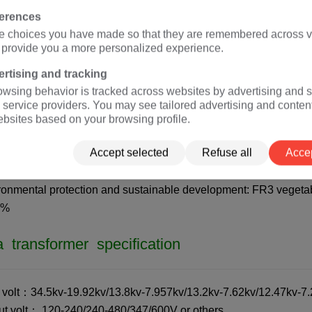
A
isolation transformer
(rated voltage 120V, 127V, 208V, 220V, 3
ferences
e choices you have made so that they are remembered across vi
o provide you a more personalized experience.
a transformer advantages
rtising and tracking
owsing behavior is tracked across websites by advertising and s
dards:
IEC
60076,
ANSI
/
IEEE
C57 (customizable according to c
 service providers. You may see tailored advertising and conten
tification: ISO、CE、
IEC
、CSA、UL
ebsites based on your browsing profile.
ciency: The efficiency of a 10kva transformer is greater than 9
Accept selected
Refuse all
Accep
ions.
tenance free: IP65 protection level, dustproof and moisture-proo
ronmental protection and sustainable development: FR3 vegetabl
5%
 transformer specification
t volt：34.5kv-19.92kv/13.8kv-7.957kv/13.2kv-7.62kv/12.47kv-7.2
ut volt： 120-240/240-480/347/600V or others