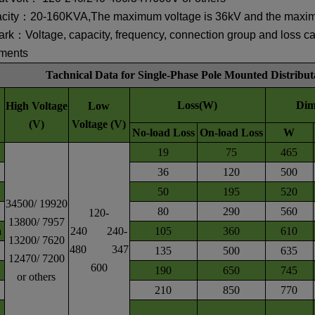
city：20-160KVA,
The maximum voltage is 36kV and the maxi
rk：Voltage, capacity, frequency, connection group and loss c
ements
Tachnical Data for Single-Phase Pole Mounted Distribu
Loss(W)
Dim
High Voltage
Low
(V)
Voltage (V)
No-load Loss
On-load Loss
W
19
75
465
36
120
500
50
195
520
34500/ 19920
80
290
560
120-
13800/ 7957
a
240 240-
105
360
610
13200/ 7620
480 347
135
500
635
12470/ 7200
600
190
650
745
or others
210
850
770