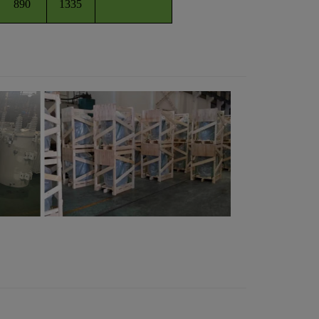
890
1335