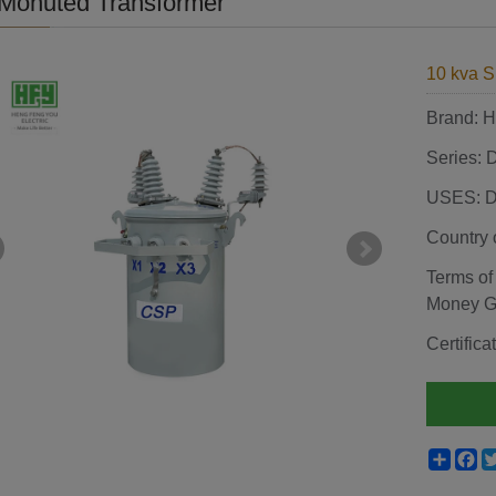
Monuted Transformer
10 kva S
Brand:
Series: 
USES: Di
Country 
Terms of
Money 
Certifi
Shar
F