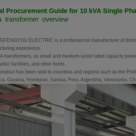
al Procurement Guide for 10 kVA Single Ph
 transformer overview
GFENGYOU ELECTRIC
is a professional manufacturer of distr
turing experience.
A transformers, as small and medium-sized rated capacity power
ublic facilities, and other fields.
product has been sold to countries and regions such as the Phili
a, Guyana, Honduras, Samoa, Peru, Argentina, Venezuela, Chil