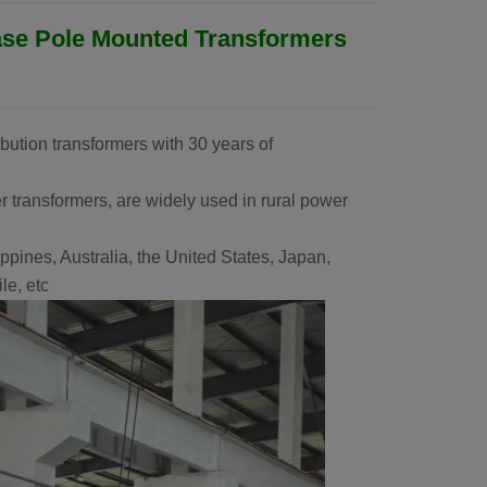
ase Pole Mounted Transformers
ibution transformers with 30 years of
 transformers, are widely used in rural power
ppines, Australia, the United States, Japan,
e, etc