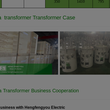
350
1410
795
 transformer
Transformer Case
a Transformer Business Cooperation
usiness with Hengfengyou Electric