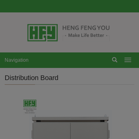
Navigation
Navi
Distribution Board