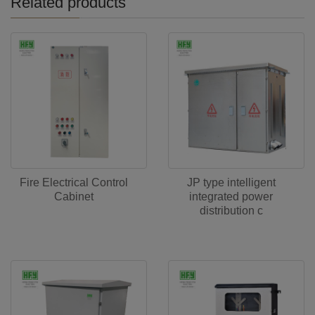
Related products
Fire Electrical Control
JP type intelligent
Cabinet
integrated power
distribution c