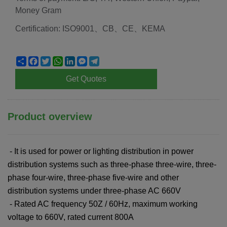
Money Gram
Certification: ISO9001、CB、CE、KEMA
Share
Facebook
Twitter
WhatsApp
LinkedIn
Messenger
Telegram
Get Quotes
Product overview
- It is used for power or lighting distribution in power
distribution systems such as three-phase three-wire, three-
phase four-wire, three-phase five-wire and other
distribution systems under three-phase AC 660V
- Rated AC frequency 50Z / 60Hz, maximum working
voltage to 660V, rated current 800A