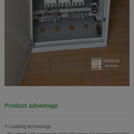
Product advantage
>
Leading technology