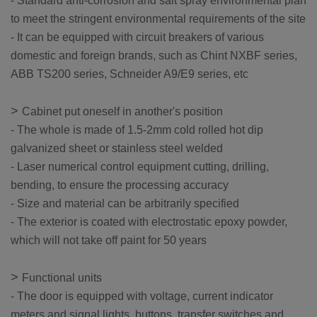
- Standard anti-corrosion and salt spray environmental plan
to meet the stringent environmental requirements of the site
- It can be equipped with circuit breakers of various
domestic and foreign brands, such as Chint NXBF series,
ABB TS200 series, Schneider A9/E9 series, etc
>
Cabinet put oneself in another's position
- The whole is made of 1.5-2mm cold rolled hot dip
galvanized sheet or stainless steel welded
- Laser numerical control equipment cutting, drilling,
bending, to ensure the processing accuracy
- Size and material can be arbitrarily specified
- The exterior is coated with electrostatic epoxy powder,
which will not take off paint for 50 years
>
Functional units
- The door is equipped with voltage, current indicator
meters and signal lights, buttons, transfer switches and