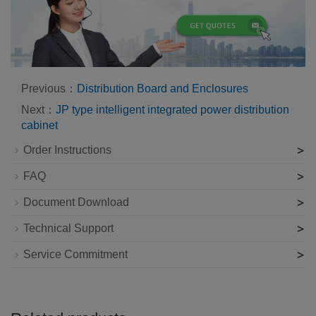
Previous：
Distribution Board and Enclosures
Next：
JP type intelligent integrated power distribution
cabinet
>
Order Instructions
>
FAQ
>
Document Download
>
Technical Support
>
Service Commitment