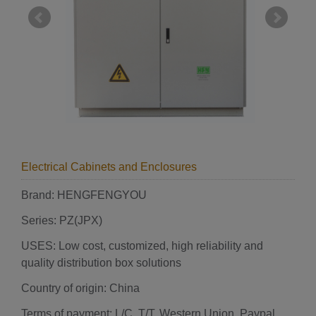
Electrical Cabinets and Enclosures
Brand: HENGFENGYOU
Series: PZ(JPX)
USES: Low cost, customized, high reliability and
quality distribution box solutions
Country of origin: China
Terms of payment: L/C, T/T, Western Union, Paypal,