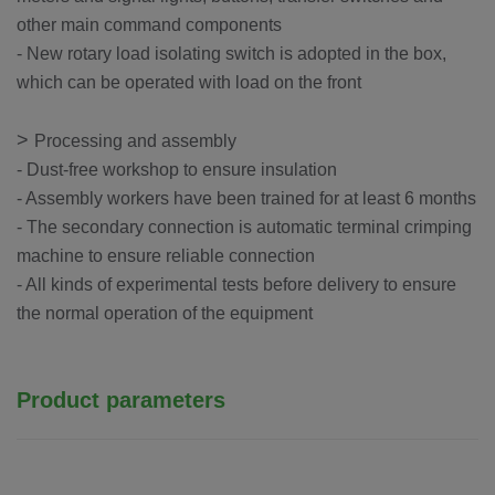
other main command components
- New rotary load isolating switch is adopted in the box,
which can be operated with load on the front
>
Processing and assembly
- Dust-free workshop to ensure insulation
- Assembly workers have been trained for at least 6 months
- The secondary connection is automatic terminal crimping
machine to ensure reliable connection
- All kinds of experimental tests before delivery to ensure
the normal operation of the equipment
Product parameters