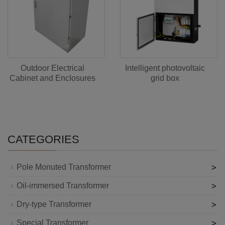
Outdoor Electrical
Intelligent photovoltaic
Cabinet and Enclosures
grid box
CATEGORIES
>
Pole Monuted Transformer
>
Oil-immersed Transformer
>
Dry-type Transformer
>
Special Transformer