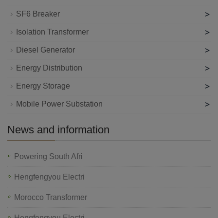
>
SF6 Breaker
>
Isolation Transformer
>
Diesel Generator
>
Energy Distribution
>
Energy Storage
>
Mobile Power Substation
News and information
Powering South Afri
Hengfengyou Electri
Morocco Transformer
Hengfengyou Electri