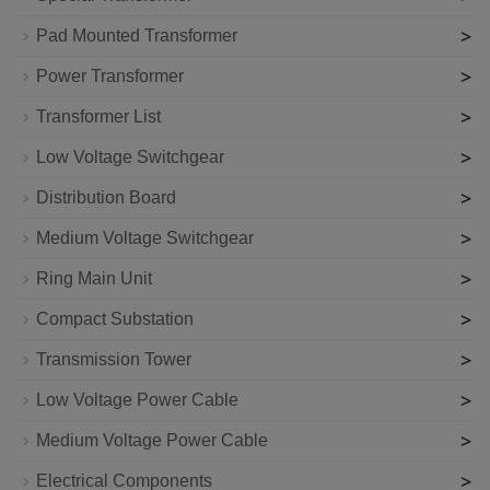
>
Pad Mounted Transformer
>
Power Transformer
>
Transformer List
>
Low Voltage Switchgear
>
Distribution Board
>
Medium Voltage Switchgear
>
Ring Main Unit
>
Compact Substation
>
Transmission Tower
>
Low Voltage Power Cable
>
Medium Voltage Power Cable
>
Electrical Components