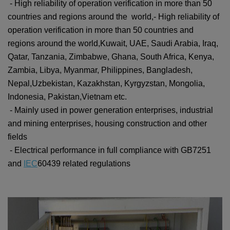
- High reliability of operation verification in more than 50
countries and regions around the world,
-
High reliability of
operation verification in more than 50 countries and
regions around the world,
Kuwait, UAE, Saudi Arabia, Iraq,
Qatar, Tanzania, Zimbabwe, Ghana, South Africa, Kenya,
Zambia, Libya, Myanmar, Philippines, Bangladesh,
Nepal,Uzbekistan, Kazakhstan, Kyrgyzstan, Mongolia,
Indonesia, Pakistan,Vietnam etc.
- Mainly used in power generation enterprises, industrial
and mining enterprises, housing construction and other
fields
- Electrical performance in full compliance with GB7251
and
IEC
60439 related regulations