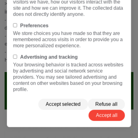
visitors we have, how our visitors interact with the
The customer shall provide the following
>
site and how we can improve it. The collected data
information:
does not directly identify anyone.
- Main circuit scheme diagram, secondary circuit system
Preferences
diagram and auxiliary circuit control mode
We store choices you have made so that they are
- Brand and model of main electrical components of the
remembered across visits in order to provide you a
equipment
more personalized experience.
- Other special requirements can be negotiated with
Advertising and tracking
Hengfengyou Electric
Your browsing behavior is tracked across websites
by advertising and social network service
providers. You may see tailored advertising and
content on other websites based on your browsing
profile.
Accept selected
Refuse all
Accept all