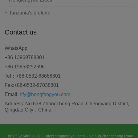
Tanzania's preferre
Contact us
WhatsApp:
+86 13969788801
+86 15853252696
Tel：+86-0532-68688801
Fax:+86-0532-87038801
Email:
hfy@hengfengyou.com
Address: No.638,Zhongcheng Road, Chengyang District,
Qingdao City，China
+86 0532 6868 8801
hfy@hengfengyou.com
No.638,Zhongcheng Road,