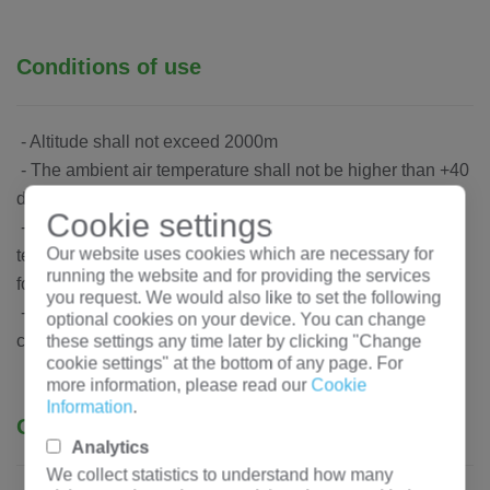
Conditions of use
- Altitude shall not exceed 2000m
- The ambient air temperature shall not be higher than +40
degrees, or less than -5 degrees
Cookie settings
- ambient air humidity does not exceed 50%, low
Our website uses cookies which are necessary for
temperature allows a large relative temperature (e.g. +20 °
running the website and for providing the services
for 90%)
you request. We would also like to set the following
- Electrical components are free from corrosion and
optional cookies on your device. You can change
conductive dust
these settings any time later by clicking "Change
cookie settings" at the bottom of any page. For
more information, please read our
Cookie
Information
.
Ordering instructions
Analytics
We collect statistics to understand how many