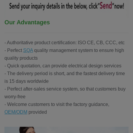
Our Advantages
- Authoritative product certification: ISO CE, CB, CCC, etc
- Perfect
SQA
quality management system to ensure high
quality products
- Quick quotation, can provide electrical design services
- The delivery period is short, and the fastest delivery time
is 15 days worldwide
- Perfect after-sales service system, so that customers buy
worry-free
- Welcome customers to visit the factory guidance,
OEM/ODM
provided