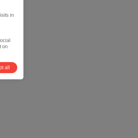
sits in
ocial
t on
t all