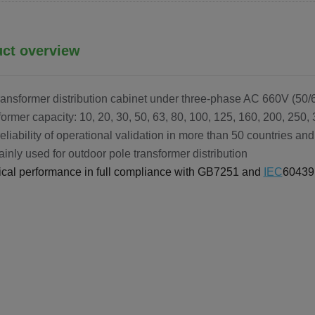
ct overview
ransformer distribution cabinet under three-phase AC 660V (50
former capacity: 10, 20, 30, 50, 63, 80, 100, 125, 160, 200, 250,
reliability of operational validation in more than 50 countries a
mainly used for outdoor pole transformer distribution
rical performance in full compliance with GB7251 and
IEC
60439 