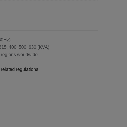
/60Hz)
 315, 400, 500, 630 (KVA)
nd regions worldwide
related regulations