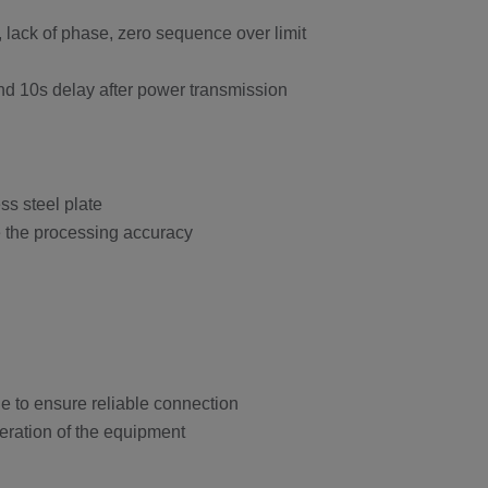
t, lack of phase, zero sequence over limit
and 10s delay after power transmission
ss steel plate
re the processing accuracy
e to ensure reliable connection
peration of the equipment