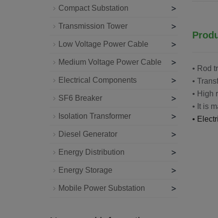
>
Compact Substation
>
Transmission Tower
Produ
>
Low Voltage Power Cable
>
Medium Voltage Power Cable
• Rod t
>
Electrical Components
• Trans
• High 
>
SF6 Breaker
• It is 
>
Isolation Transformer
• Elect
>
Diesel Generator
>
Energy Distribution
>
Energy Storage
>
Mobile Power Substation