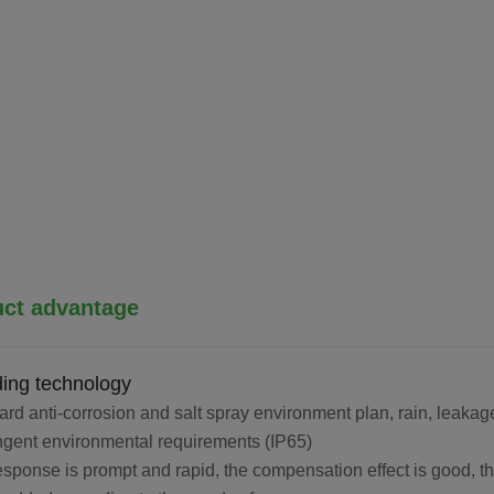
ct advantage
ing technology
ard anti-corrosion and salt spray environment plan, rain, leakage
ingent environmental requirements (IP65)
esponse is prompt and rapid, the compensation effect is good, th