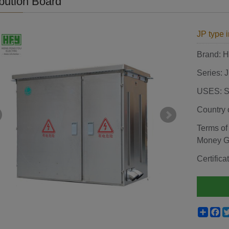
ibution Board
JP type i
Brand:
Series: 
USES: St
Country 
Terms of
Money 
Certif
Shar
F