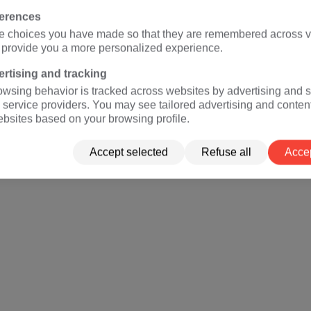
ferences
e choices you have made so that they are remembered across vi
o provide you a more personalized experience.
rtising and tracking
owsing behavior is tracked across websites by advertising and s
 service providers. You may see tailored advertising and conten
ebsites based on your browsing profile.
Accept selected
Refuse all
Accep