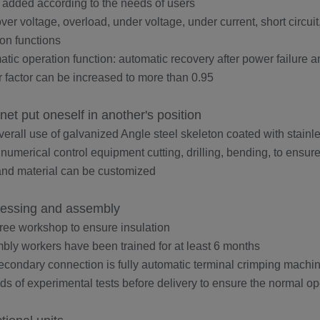
 added according to the needs of users
over voltage, overload, under voltage, under current, short circui
ion functions
atic operation function: automatic recovery after power failure 
 factor can be increased to more than 0.95
net put oneself in another's position
verall use of galvanized Angle steel skeleton coated with stainle
 numerical control equipment cutting, drilling, bending, to ensu
and material can be customized
essing and assembly
free workshop to ensure insulation
bly workers have been trained for at least 6 months
econdary connection is fully automatic terminal crimping machin
inds of experimental tests before delivery to ensure the normal o