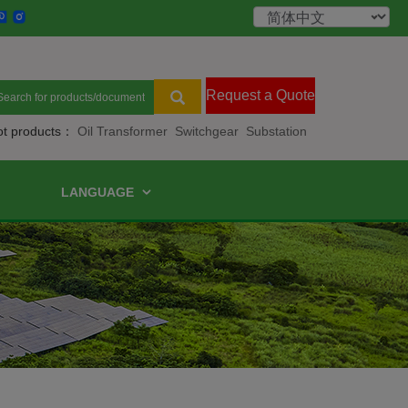
Request a Quote
ot products：
Oil Transformer
Switchgear
Substation
LANGUAGE