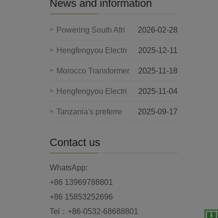
News and information
Powering South Afri
2026-02-28
Hengfengyou Electri
2025-12-11
Morocco Transformer
2025-11-18
Hengfengyou Electri
2025-11-04
Tanzania's preferre
2025-09-17
Contact us
WhatsApp:
+86 13969788801
+86 15853252696
Tel：+86-0532-68688801