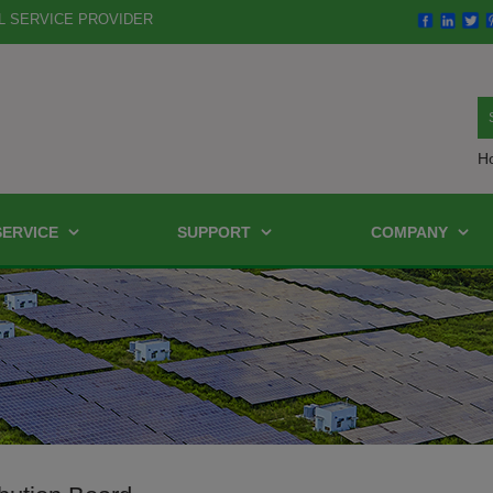
L SERVICE PROVIDER
H
SERVICE
SUPPORT
COMPANY