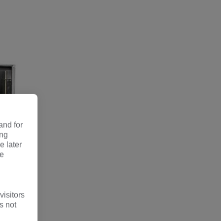
and for
ing
e later
re
visitors
s not