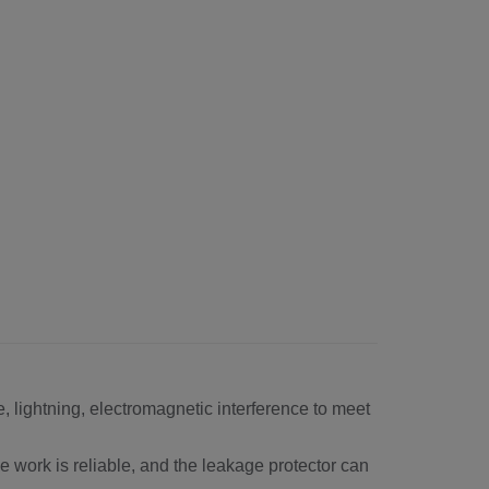
, lightning, electromagnetic interference to meet
e work is reliable, and the leakage protector can