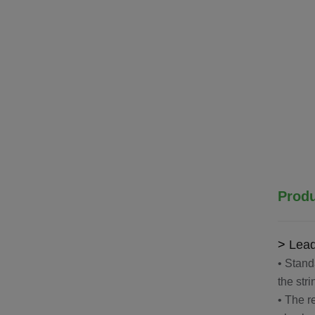
Produ
>
Lead
• Stand
the str
• The r