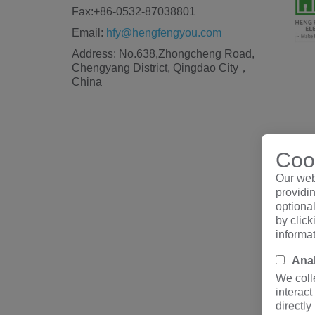
Fax:+86-0532-87038801
Email:
hfy@hengfengyou.com
Address: No.638,Zhongcheng Road,
Chengyang District, Qingdao City，
China
Cook
Our web
providin
optiona
by clic
informa
Anal
We coll
interact
directly