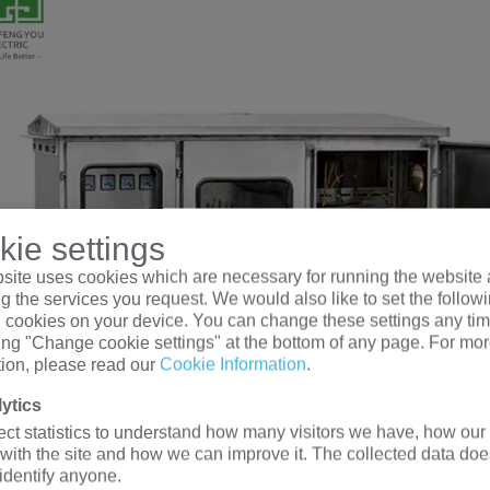
ie settings
site uses cookies which are necessary for running the website 
g the services you request. We would also like to set the follow
l cookies on your device. You can change these settings any tim
king "Change cookie settings" at the bottom of any page. For mo
tion, please read our
Cookie Information
.
ytics
ect statistics to understand how many visitors we have, how our 
 with the site and how we can improve it. The collected data doe
 identify anyone.