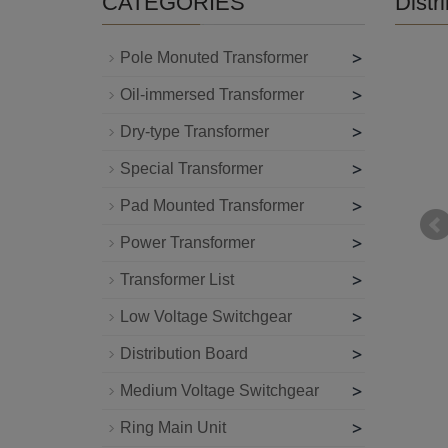
CATEGORIES
Distr
>
Pole Monuted Transformer
>
Oil-immersed Transformer
>
Dry-type Transformer
>
Special Transformer
>
Pad Mounted Transformer
>
Power Transformer
>
Transformer List
>
Low Voltage Switchgear
>
Distribution Board
>
Medium Voltage Switchgear
>
Ring Main Unit