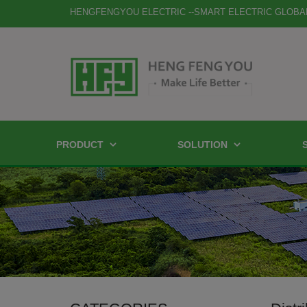
HENGFENGYOU ELECTRIC --SMART ELECTRIC GLOBA
PRODUCT
SOLUTION