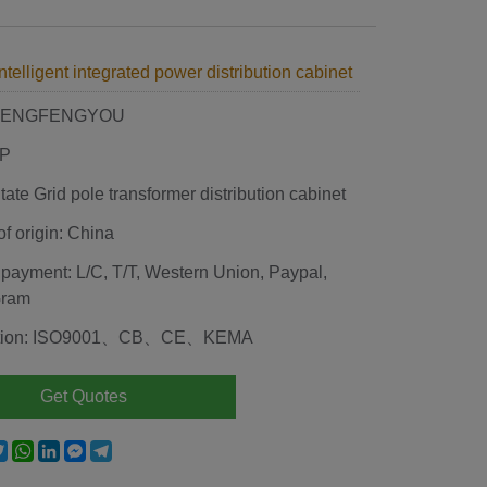
ntelligent integrated power distribution cabinet
 HENGFENGYOU
JP
ate Grid pole transformer distribution cabinet
of origin: China
 payment: L/C, T/T, Western Union, Paypal,
Gram
ication: ISO9001、CB、CE、KEMA
Get Quotes
e
acebook
Twitter
WhatsApp
LinkedIn
Messenger
Telegram