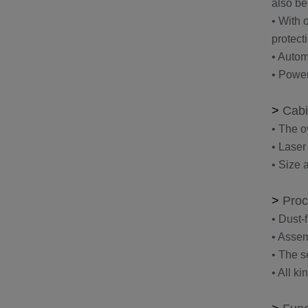
also be
• With 
protect
• Autom
• Power
>
Cabi
• The o
• Laser
• Size 
>
Proc
• Dust-
• Assem
• The s
• All k