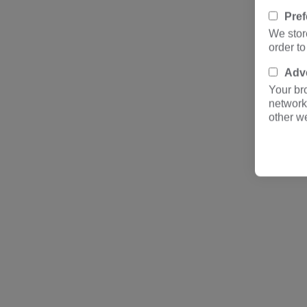
Pre
We stor
order t
Adve
Your br
network
other w