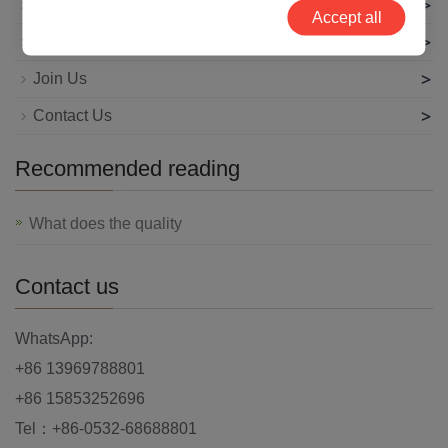
>
News
Accept all
>
Technical Articles
>
Join Us
>
Contact Us
Recommended reading
What does the quality
Contact us
WhatsApp:
+86 13969788801
+86 15853252696
Tel：+86-0532-68688801