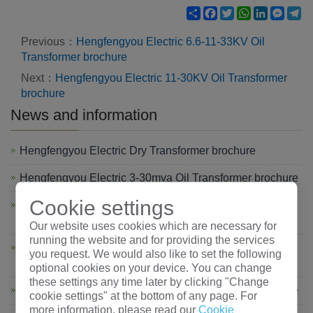
Share
Facebook
Twitter
WhatsApp
LinkedIn
Mess
Te
Previous：
Hengfengyou Electric 6.6-11-33KV Oil
Transformer brochure
Next：
Hengfengyou Electric 11-30KV Oil Transformer
brochure
News and information
Hengfengyou Electric Dry Transformer brochure
Hengfengyou Electric 3-30mva Oil Transformer brochure
Cookie settings
Hengfengyou Electric 6.6-11-33KV Oil Transformer
brochure
Our website uses cookies which are necessary for
running the website and for providing the services
Hengfengyou Electric 6-10-35KV Oil Transformer
you request. We would also like to set the following
brochure
optional cookies on your device. You can change
these settings any time later by clicking "Change
Hengfengyou Electric 11-30KV Oil Transformer brochure
cookie settings" at the bottom of any page. For
more information, please read our
Cookie