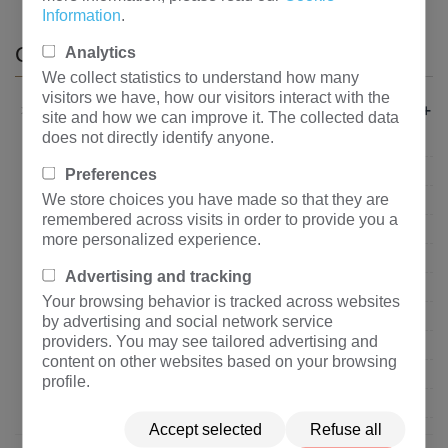
Information
.
CATEGORIES
Analytics
We collect statistics to understand how many
visitors we have, how our visitors interact with the
+
About Us
site and how we can improve it. The collected data
does not directly identify anyone.
Company profile
Organization Structure
Preferences
We store choices you have made so that they are
Corporate Culture
remembered across visits in order to provide you a
Core Advantage
more personalized experience.
Corporate Honor
Advertising and tracking
Qualification Certification
Your browsing behavior is tracked across websites
Quality Control
by advertising and social network service
providers. You may see tailored advertising and
Show Enterprise Power
content on other websites based on your browsing
Suppliers
profile.
Privacy policy
Accept selected
Refuse all