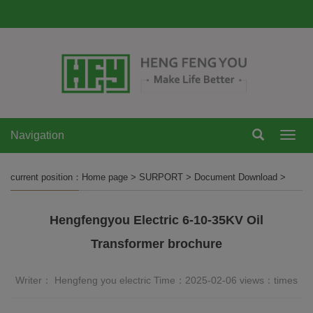
Navigation
Navi
current position：
Home page
>
SURPORT
>
Document Download
>
Hengfengyou Electric 6-10-35KV Oil
Transformer brochure
Writer： Hengfeng you electric Time：2025-02-06 views：
times