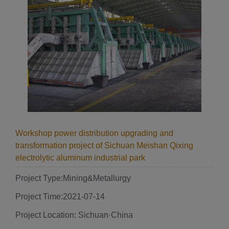
Workshop power distribution upgrading and
transformation project of Sichuan Meishan Qixing
electrolytic aluminum industrial park
Project Type:Mining&Metallurgy
Project Time:2021-07-14
Project Location: Sichuan·China