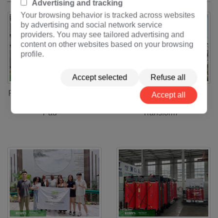
Advertising and tracking
Your browsing behavior is tracked across websites
by advertising and social network service
providers. You may see tailored advertising and
content on other websites based on your browsing
profile.
Accept selected
Refuse all
Full-Process Solution for
Full-Process Solution for
Accept all
2000kVA-34.5kV-2.4kV
250MVA-220/33kV
Pad-
Transform