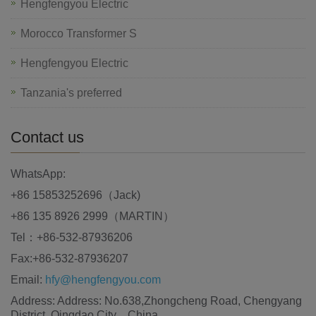
Hengfengyou Electric
Morocco Transformer S
Hengfengyou Electric
Tanzania's preferred
Contact us
WhatsApp:
+86 15853252696（Jack)
+86 135 8926 2999（MARTIN）
Tel：+86-532-87936206
Fax:+86-532-87936207
Email:
hfy@hengfengyou.com
Address: Address: No.638,Zhongcheng Road, Chengyang
District, Qingdao City，China