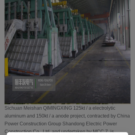
Sichuan Meishan QIMINGXING 125kt / a electrolytic
aluminum and 150kt / a anode project, contracted by China
Power Construction Group Shandong Electric Power
Construction Co., Ltd. and undertaken by MCC 7, is