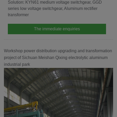
Solution: KYN61 medium voltage switchgear, GGD
series low voltage switchgear, Aluminum rectifier
transformer
The immediate enquiries
Workshop power distribution upgrading and transformation
project of Sichuan Meishan Qixing electrolytic aluminum
industrial park