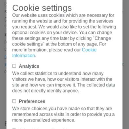
located in Ganmei Industrial Park, Dongpo District,
Cookie settings
Meishan City, covering a total area of 1560 mu. Gy-30 type
Our website uses cookies which are necessary for
(300kA) high-capacity, high-efficiency intermediate point
running the website and for providing the services
feeding prebaked anode aluminum electrolytic cell and its
you request. We would also like to set the following
optional cookies on your device. You can change
supporting technology are adopted. Hengfengyou electric
these settings any time later by clicking "Change
provides power distribution and upgrading equipment for
cookie settings" at the bottom of any page. For
the newly expanded workshop: KYN61-40.5 series
more information, please read our
Cookie
Information
.
medium voltage switchgear
,
GGD
series
low voltage
switchgear
, large electrolytic aluminum
rectifier transformer
,
Analytics
etc
We collect statistics to understand how many
visitors we have, how our visitors interact with the
site and how we can improve it. The collected data
Previous：
10kV water treatment substation project of
does not directly identify anyone.
taojialing converter continuous casting project of Laiwu
branch of Shandong Iron and Steel Co., Ltd
Preferences
Next：
Global bitcoin mining power distribution
We store choices you have made so that they are
remembered across visits in order to provide you a
solution
more personalized experience.
Relevant solutions