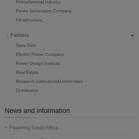
Petrochemical Industry
Power Generation Company
Infrastructure
+
Partners
State Grid
Electric Power Company
Power Design Institute
Real Estate
Research Institutions&Universities
Distributors
News and information
Powering South Africa