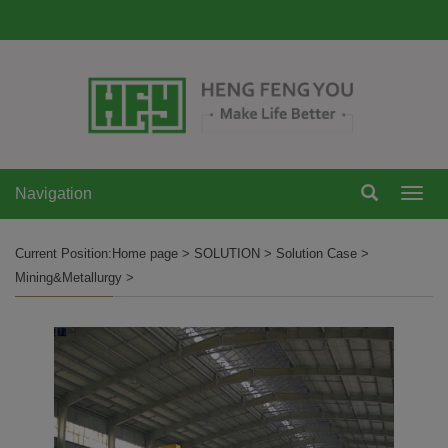
Navigation
Navi
Current Position:
Home page
>
SOLUTION
>
Solution Case
>
Mining&Metallurgy
>