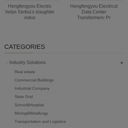
Hengfengyou Electric
Hengfengyou Electrical
helps Serbia's slaughter
Data Center
indus
Transformers: Pr
CATEGORIES
+
Industry Solutions
Real estate
Commercial Buildings
Industrial Company
State Grid
School&Hospital
Mining&Metallurgy
Transportation and Logistics