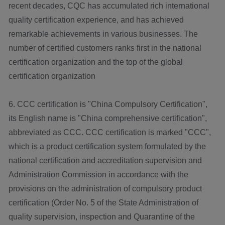
recent decades, CQC has accumulated rich international
quality certification experience, and has achieved
remarkable achievements in various businesses. The
number of certified customers ranks first in the national
certification organization and the top of the global
certification organization
6. CCC certification is "China Compulsory Certification",
its English name is "China comprehensive certification",
abbreviated as CCC. CCC certification is marked "CCC",
which is a product certification system formulated by the
national certification and accreditation supervision and
Administration Commission in accordance with the
provisions on the administration of compulsory product
certification (Order No. 5 of the State Administration of
quality supervision, inspection and Quarantine of the