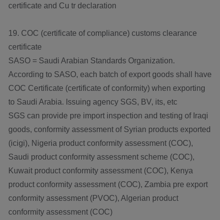
certificate and Cu tr declaration
19. COC (certificate of compliance) customs clearance
certificate
SASO = Saudi Arabian Standards Organization.
According to SASO, each batch of export goods shall have
COC Certificate (certificate of conformity) when exporting
to Saudi Arabia. Issuing agency SGS, BV, its, etc
SGS can provide pre import inspection and testing of Iraqi
goods, conformity assessment of Syrian products exported
(icigi), Nigeria product conformity assessment (COC),
Saudi product conformity assessment scheme (COC),
Kuwait product conformity assessment (COC), Kenya
product conformity assessment (COC), Zambia pre export
conformity assessment (PVOC), Algerian product
conformity assessment (COC)