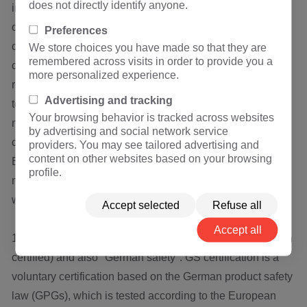
does not directly identify anyone.
in combination when applying for the t ü V mark, thus
obtaining certificates from other countries through
Preferences
conversion. Moreover, after the products pass the
We store choices you have made so that they are
remembered across visits in order to provide you a
certification, German t ü V will go forward to inquire the
more personalized experience.
rectifier machine factory of qualified component suppliers
Advertising and tracking
to recommend these products; In the process of the whole
Your browsing behavior is tracked across websites
machine certification, all the components with t ü V mark
by advertising and social network service
can be exempted from inspection.
providers. You may see tailored advertising and
content on other websites based on your browsing
BV, the Breau Veritas, is headquartered in Paris, with
profile.
many branches and laboratories around the world, among
which product certification is one of the main businesses.
Accept selected
Refuse all
Accept all
14. GS means "Gepr ü FTE Sicherheit" (security has been
certified) and also "German safety". GS certification is a
voluntary certification based on the German product safety
law (GPGs), which is tested according to the European