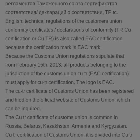
регламентов Таможенного союза сертификатов
соответствия/ деклараций о соответствии, TP tc.
English: technical regulations of the customers union
conformity certificates / declarations of conformity (TR Cu
certification or Cu TR) is also called EAC certification
because the certification mark is EAC mark.
Because the Customs Union regulations stipulate that
from February 15th, 2013, all products belonging to the
jurisdiction of the customs union cu-tr (EAC certification)
must apply for cu-tr certification. The logo is EAC.
The cu-tr certificate of Customs Union has been registered
and filed on the official website of Customs Union, which
can be inquired.
The Cu tr certificate of customs union is common in
Russia, Belarus, Kazakhstan, Armenia and Kyrgyzstan.
Cu tr certification of Customs Union: it is divided into Cu tr