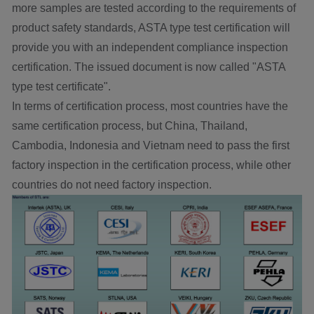
more samples are tested according to the requirements of
product safety standards, ASTA type test certification will
provide you with an independent compliance inspection
certification. The issued document is now called "ASTA
type test certificate".
In terms of certification process, most countries have the
same certification process, but China, Thailand,
Cambodia, Indonesia and Vietnam need to pass the first
factory inspection in the certification process, while other
countries do not need factory inspection.