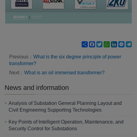
Share
Facebook
Twitter
WhatsApp
LinkedIn
Mess
Te
Previous：
What is the six degree principle of power
transformer?
Next：
What is an oil immersed transformer?
News and information
Analysis of Substation General Planning Layout and
Civil Engineering Supporting Technologies
Key Points of Intelligent Operation, Maintenance, and
Security Control for Substations