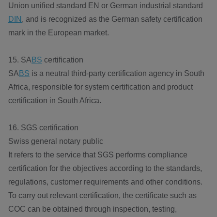
Union unified standard EN or German industrial standard
DIN
, and is recognized as the German safety certification
mark in the European market.
15. SA
BS
certification
SA
BS
is a neutral third-party certification agency in South
Africa, responsible for system certification and product
certification in South Africa.
16. SGS certification
Swiss general notary public
It refers to the service that SGS performs compliance
certification for the objectives according to the standards,
regulations, customer requirements and other conditions.
To carry out relevant certification, the certificate such as
COC can be obtained through inspection, testing,