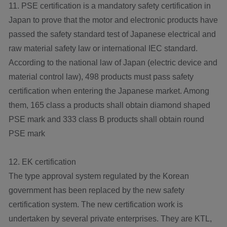
11. PSE certification is a mandatory safety certification in
Japan to prove that the motor and electronic products have
passed the safety standard test of Japanese electrical and
raw material safety law or international IEC standard.
According to the national law of Japan (electric device and
material control law), 498 products must pass safety
certification when entering the Japanese market. Among
them, 165 class a products shall obtain diamond shaped
PSE mark and 333 class B products shall obtain round
PSE mark
12. EK certification
The type approval system regulated by the Korean
government has been replaced by the new safety
certification system. The new certification work is
undertaken by several private enterprises. They are KTL,