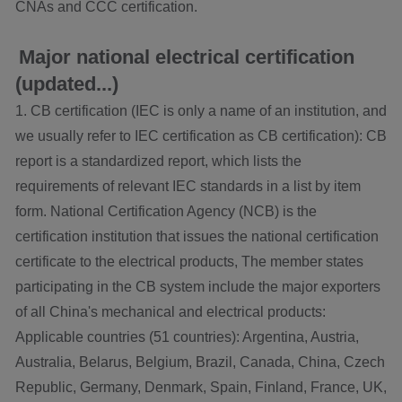
CNAs and CCC certification.
Major national electrical certification
(updated...)
1. CB certification (IEC is only a name of an institution, and
we usually refer to IEC certification as CB certification): CB
report is a standardized report, which lists the
requirements of relevant IEC standards in a list by item
form. National Certification Agency (NCB) is the
certification institution that issues the national certification
certificate to the electrical products, The member states
participating in the CB system include the major exporters
of all China's mechanical and electrical products:
Applicable countries (51 countries): Argentina, Austria,
Australia, Belarus, Belgium, Brazil, Canada, China, Czech
Republic, Germany, Denmark, Spain, Finland, France, UK,