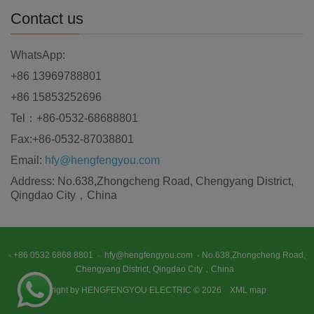
Contact us
WhatsApp:
+86 13969788801
+86 15853252696
Tel：+86-0532-68688801
Fax:+86-0532-87038801
Email:
hfy@hengfengyou.com
Address: No.638,Zhongcheng Road, Chengyang District,
Qingdao City，China
+86 0532 6868 8801
hfy@hengfengyou.com
No.638,Zhongcheng Road,
Chengyang District, Qingdao City，China
Copyright by HENGFENGYOU ELECTRIC © 2026
XML map