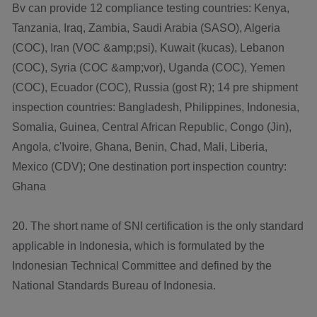
Bv can provide 12 compliance testing countries: Kenya,
Tanzania, Iraq, Zambia, Saudi Arabia (SASO), Algeria
(COC), Iran (VOC &amp;psi), Kuwait (kucas), Lebanon
(COC), Syria (COC &amp;vor), Uganda (COC), Yemen
(COC), Ecuador (COC), Russia (gost R); 14 pre shipment
inspection countries: Bangladesh, Philippines, Indonesia,
Somalia, Guinea, Central African Republic, Congo (Jin),
Angola, c'Ivoire, Ghana, Benin, Chad, Mali, Liberia,
Mexico (CDV); One destination port inspection country:
Ghana
20. The short name of SNI certification is the only standard
applicable in Indonesia, which is formulated by the
Indonesian Technical Committee and defined by the
National Standards Bureau of Indonesia.