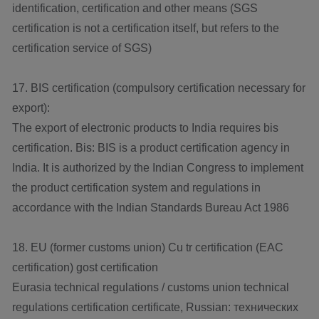
identification, certification and other means (SGS
certification is not a certification itself, but refers to the
certification service of SGS)
17. BIS certification (compulsory certification necessary for
export):
The export of electronic products to India requires bis
certification. Bis: BIS is a product certification agency in
India. It is authorized by the Indian Congress to implement
the product certification system and regulations in
accordance with the Indian Standards Bureau Act 1986
18. EU (former customs union) Cu tr certification (EAC
certification) gost certification
Eurasia technical regulations / customs union technical
regulations certification certificate, Russian: технических