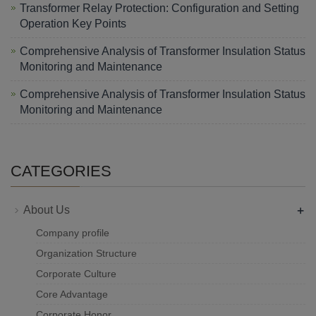
Transformer Relay Protection: Configuration and Setting
Operation Key Points
Comprehensive Analysis of Transformer Insulation Status
Monitoring and Maintenance
Comprehensive Analysis of Transformer Insulation Status
Monitoring and Maintenance
CATEGORIES
+
About Us
Company profile
Organization Structure
Corporate Culture
Core Advantage
Corporate Honor