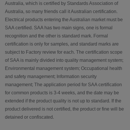
Australia, which is certified by Standards Association of
Australia, so many friends call it Australian certification.
Electrical products entering the Australian market must be
SAA certified. SAA has two main signs, one is formal
recognition and the other is standard mark. Formal
certification is only for samples, and standard marks are
subject to Factory review for each. The certification scope
of SAA is mainly divided into quality management system;
Environmental management system; Occupational health
and safety management; Information security
management; The application period for SAA certification
for common products is 3-4 weeks, and the date may be
extended if the product quality is not up to standard. If the
product delivered is not certified, the product or fine will be
detained or confiscated.