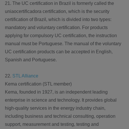
21. The UC certification in Brazil is formerly called the
uniaocertificadora certification, which is the security
certification of Brazil, which is divided into two types:
mandatory and voluntary certification. For products
applying for compulsory UC certification, the instruction
manual must be Portuguese. The manual of the voluntary
UC certification products can be accepted in English,
Spanish and Portuguese.
22.
STL Alliance
Kema certification (STL member)
Kema, founded in 1927, is an independent leading
enterprise in science and technology. It provides global
high-quality services in the energy industry chain,
including business and technical consulting, operation
support, measurement and testing, testing and