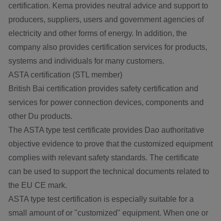
certification. Kema provides neutral advice and support to
producers, suppliers, users and government agencies of
electricity and other forms of energy. In addition, the
company also provides certification services for products,
systems and individuals for many customers.
ASTA certification (STL member)
British Bai certification provides safety certification and
services for power connection devices, components and
other Du products.
The ASTA type test certificate provides Dao authoritative
objective evidence to prove that the customized equipment
complies with relevant safety standards. The certificate
can be used to support the technical documents related to
the EU CE mark.
ASTA type test certification is especially suitable for a
small amount of or "customized" equipment. When one or