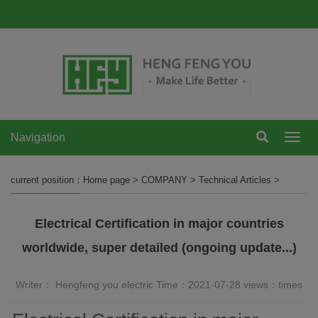
Navigation
Navi
current position：
Home page
>
COMPANY
>
Technical Articles
>
Electrical Certification in major countries
worldwide, super detailed (ongoing update...)
Writer： Hengfeng you electric Time：2021-07-28 views：
times