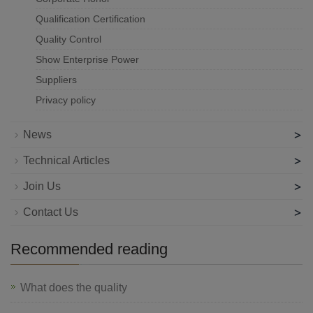
Qualification Certification
Quality Control
Show Enterprise Power
Suppliers
Privacy policy
>
News
>
Technical Articles
>
Join Us
>
Contact Us
Recommended reading
What does the quality