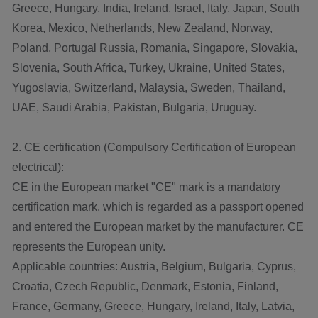
Greece, Hungary, India, Ireland, Israel, Italy, Japan, South
Korea, Mexico, Netherlands, New Zealand, Norway,
Poland, Portugal Russia, Romania, Singapore, Slovakia,
Slovenia, South Africa, Turkey, Ukraine, United States,
Yugoslavia, Switzerland, Malaysia, Sweden, Thailand,
UAE, Saudi Arabia, Pakistan, Bulgaria, Uruguay.
2. CE certification (Compulsory Certification of European
electrical):
CE in the European market "CE" mark is a mandatory
certification mark, which is regarded as a passport opened
and entered the European market by the manufacturer. CE
represents the European unity.
Applicable countries: Austria, Belgium, Bulgaria, Cyprus,
Croatia, Czech Republic, Denmark, Estonia, Finland,
France, Germany, Greece, Hungary, Ireland, Italy, Latvia,