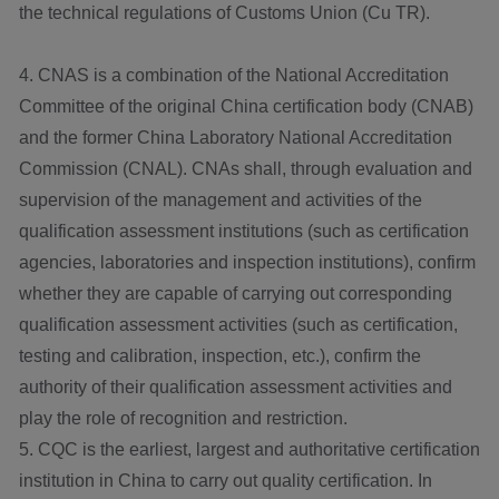
the technical regulations of Customs Union (Cu TR).
4. CNAS is a combination of the National Accreditation
Committee of the original China certification body (CNAB)
and the former China Laboratory National Accreditation
Commission (CNAL). CNAs shall, through evaluation and
supervision of the management and activities of the
qualification assessment institutions (such as certification
agencies, laboratories and inspection institutions), confirm
whether they are capable of carrying out corresponding
qualification assessment activities (such as certification,
testing and calibration, inspection, etc.), confirm the
authority of their qualification assessment activities and
play the role of recognition and restriction.
5. CQC is the earliest, largest and authoritative certification
institution in China to carry out quality certification. In