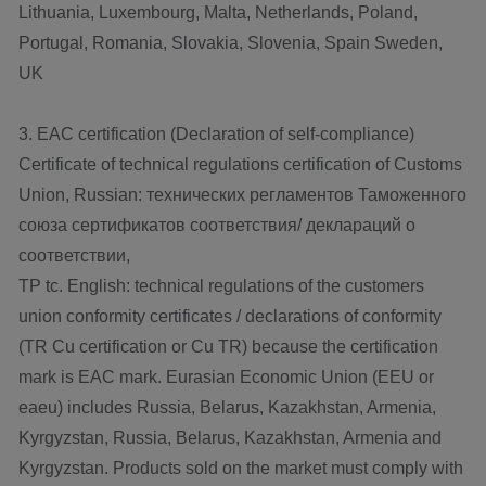
Lithuania, Luxembourg, Malta, Netherlands, Poland,
Portugal, Romania, Slovakia, Slovenia, Spain Sweden,
UK
3. EAC certification (Declaration of self-compliance)
Certificate of technical regulations certification of Customs
Union, Russian: технических регламентов Таможенного
союза сертификатов соответствия/ деклараций о
соответствии,
TP tc. English: technical regulations of the customers
union conformity certificates / declarations of conformity
(TR Cu certification or Cu TR) because the certification
mark is EAC mark. Eurasian Economic Union (EEU or
eaeu) includes Russia, Belarus, Kazakhstan, Armenia,
Kyrgyzstan, Russia, Belarus, Kazakhstan, Armenia and
Kyrgyzstan. Products sold on the market must comply with