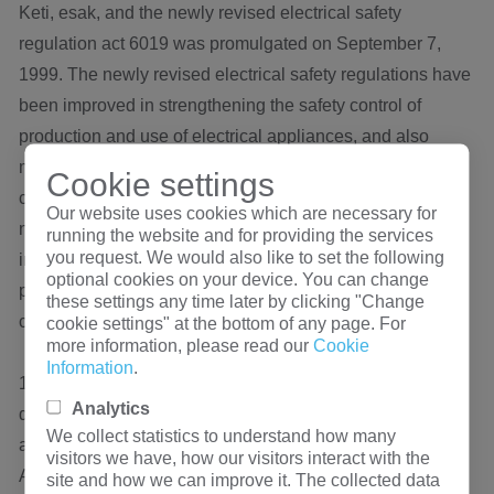
Keti, esak, and the newly revised electrical safety
regulation act 6019 was promulgated on September 7,
1999. The newly revised electrical safety regulations have
been improved in strengthening the safety control of
production and use of electrical appliances, and also
made the safety standards more international so that they
Cookie settings
can be recognized by many countries in the future. The
Our website uses cookies which are necessary for
new electrical safety regulations were officially
running the website and for providing the services
you request. We would also like to set the following
implemented on July 1, 2000. All electrical products with
optional cookies on your device. You can change
power supply voltage within 50V to 1000V shall be
these settings any time later by clicking "Change
certified.
cookie settings" at the bottom of any page. For
more information, please read our
Cookie
Information
.
13. TUV t ü V mark is a safety certification mark specially
Analytics
designed for components and components in Germany,
We collect statistics to understand how many
and it has been widely accepted in Germany and Europe.
visitors we have, how our visitors interact with the
At the same time, enterprises can apply for CB certificates
site and how we can improve it. The collected data