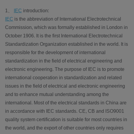
1、
IEC
introduction:
IEC
is the abbreviation of International Electrotechnical
Commission, which was formally established in London in
October 1906. It is the first International Electrotechnical
Standardization Organization established in the world. It is
responsible for the development of international
standardization in the field of electrical engineering and
electronic engineering. The purpose of IEC is to promote
international cooperation in standardization and related
issues in the field of electrical and electronic engineering
and to enhance mutual understanding among the
international. Most of the electrical standards in China are
in accordance with IEC standards. CE, CB and ISO9001
quality system certification is suitable for most countries in
the world, and the export of other countries only requires