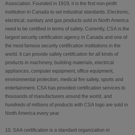
Association. Founded in 1919, it is the first non-profit
institution in Canada to set industrial standards. Electronic,
electrical, sanitary and gas products sold in North America
need to be certified in terms of safety. Currently, CSA is the
largest security certification agency in Canada and one of
the most famous security certification institutions in the
world. It can provide safety certification for all kinds of
products in machinery, building materials, electrical
appliances, computer equipment, office equipment,
environmental protection, medical fire safety, sports and
entertainment. CSA has provided certification services to
thousands of manufacturers around the world, and
hundreds of millions of products with CSA logo are sold in
North America every year
10. SAA certification is a standard organization in