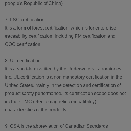
people's Republic of China).
7. FSC certification
It is a form of forest certification, which is for enterprise
traceability certification, including FM certification and
COC certification.
8. UL certification
It is a short-term written by the Underwriters Laboratories
Inc. UL certification is a non mandatory certification in the
United States, mainly in the detection and certification of
product safety performance. Its certification scope does not
include EMC (electromagnetic compatibility)
characteristics of the products.
9. CSA is the abbreviation of Canadian Standards