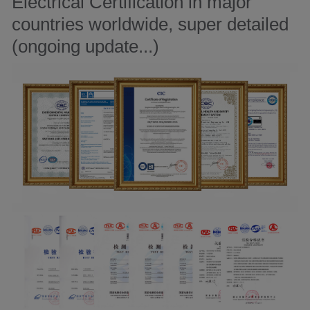
Electrical Certification in major
countries worldwide, super detailed
(ongoing update...)