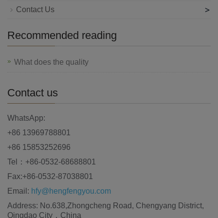
>
Contact Us
Recommended reading
What does the quality
Contact us
WhatsApp:
+86 13969788801
+86 15853252696
Tel：+86-0532-68688801
Fax:+86-0532-87038801
Email:
hfy@hengfengyou.com
Address: No.638,Zhongcheng Road, Chengyang District,
Qingdao City，China