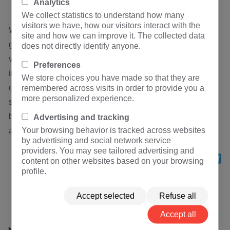
Analytics
We collect statistics to understand how many
visitors we have, how our visitors interact with the
When people artificially create insulation weak points, i.e.
site and how we can improve it. The collected data
gap devices, on the line or equipment, the breakdown
does not directly identify anyone.
voltage of the gap is lower than the lightning impulse
Preferences
insulation level of the line or equipment. Under the normal
We store choices you have made so that they are
operating voltage, the gap is in the isolated insulation
remembered across visits in order to provide you a
more personalized experience.
state. When lightning occurs, the strong overvoltage
breaks down the gap, resulting in grounding protection
Advertising and tracking
Your browsing behavior is tracked across websites
and protecting the insulation of the line or equipment.
by advertising and social network service
providers. You may see tailored advertising and
Share
Facebook
Twitter
WhatsApp
LinkedIn
Mess
Te
content on other websites based on your browsing
profile.
Previous：
Why can't the frequency converter be
equipped with leakage protector
Accept selected
Refuse all
Next：
Dry type power transformer in stock
Accept all