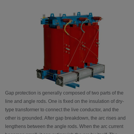
Gap protection is generally composed of two parts of the
line and angle rods. One is fixed on the insulation of dry-
type transformer to connect the live conductor, and the
other is grounded. After gap breakdown, the arc rises and
lengthens between the angle rods. When the arc current