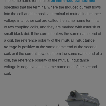
The same name terminal of
oil immersed transformer
specifies that the terminal where the induced current flows
into the coil and the positive terminal of mutual inductance
voltage in another coil are called the same name terminal
of two coupling coils, and they are marked with asterisk or
small black dot. If the current enters the same name end of
a coil, the reference polarity of the
mutual inductance
voltage
is positive at the same name end of the second
coil, or if the current flows out from the same name end of a
coil, the reference polarity of the mutual inductance
voltage is negative at the same name end of the second
coil.