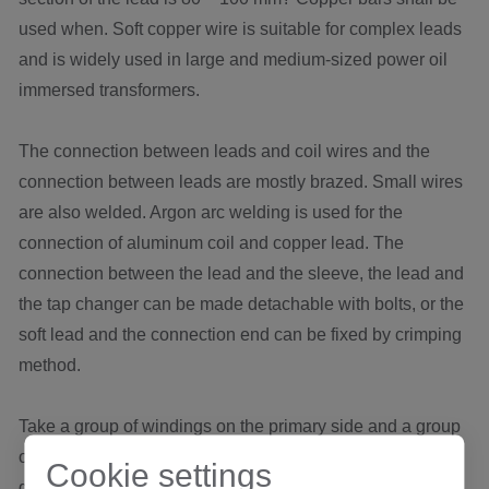
used when. Soft copper wire is suitable for complex leads
and is widely used in large and medium-sized power oil
immersed transformers.
The connection between leads and coil wires and the
connection between leads are mostly brazed. Small wires
are also welded. Argon arc welding is used for the
connection of aluminum coil and copper lead. The
connection between the lead and the sleeve, the lead and
the tap changer can be made detachable with bolts, or the
soft lead and the connection end can be fixed by crimping
method.
Take a group of windings on the primary side and a group
of windings on the secondary side. Either end of the two
Cookie settings
groups of windings shall be shorted together. Use LCR