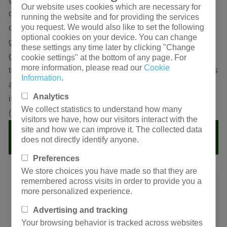
Our website uses cookies which are necessary for
digital bridge to test the inductance value of the other end
running the website and for providing the services
you request. We would also like to set the following
of the two groups of windings. If the inductance value is
optional cookies on your device. You can change
greater than the sum of the inductance values of the two
these settings any time later by clicking "Change
groups of windings tested separately, the two ends of the
cookie settings" at the bottom of any page. For
more information, please read our
Cookie
test are synonymous ends, and vice versa. Note: when it is
Information
.
a synonymous end, l = L1 + L2 + 2m (M is mutual
Analytics
inductance); when it is a homonymous end, l = L1 + l2-2m
We collect statistics to understand how many
(M is mutual inductance).
visitors we have, how our visitors interact with the
site and how we can improve it. The collected data
does not directly identify anyone.
Preferences
We store choices you have made so that they are
remembered across visits in order to provide you a
more personalized experience.
Advertising and tracking
Your browsing behavior is tracked across websites