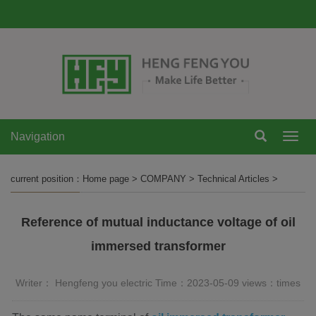
Navigation
Navi
current position：
Home page
>
COMPANY
>
Technical Articles
>
Reference of mutual inductance voltage of oil
immersed transformer
Writer： Hengfeng you electric Time：2023-05-09 views：
times