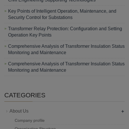
Key Points of Intelligent Operation, Maintenance, and
Security Control for Substations
Transformer Relay Protection: Configuration and Setting
Operation Key Points
Comprehensive Analysis of Transformer Insulation Status
Monitoring and Maintenance
Comprehensive Analysis of Transformer Insulation Status
Monitoring and Maintenance
CATEGORIES
+
About Us
Company profile
Organization Structure