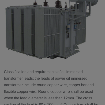
Classification and requirements of oil immersed
transformer leads: the leads of power oil immersed
transformer include round copper wire, copper bar and
flexible copper wire. Round copper wire shall be used
when the lead diameter is less than 12mm. The cross
section of the lead is 80 ~ 100 mm? Copper bars shall be