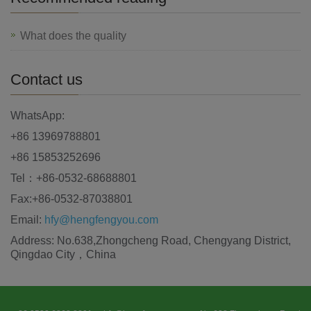
What does the quality
Contact us
WhatsApp:
+86 13969788801
+86 15853252696
Tel：+86-0532-68688801
Fax:+86-0532-87038801
Email:
hfy@hengfengyou.com
Address: No.638,Zhongcheng Road, Chengyang District,
Qingdao City，China