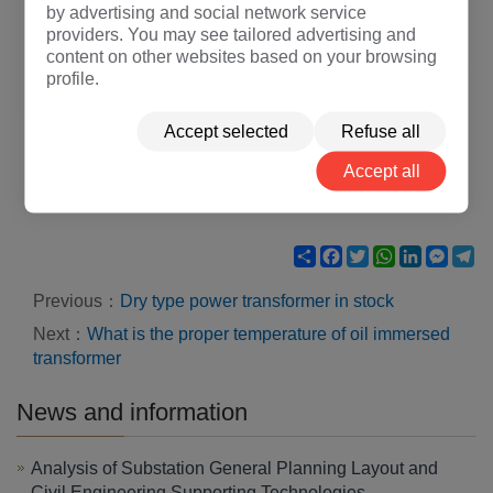
by advertising and social network service
providers. You may see tailored advertising and
content on other websites based on your browsing
profile.
Accept selected
Refuse all
Accept all
Share
Facebook
Twitter
WhatsApp
LinkedIn
Mess
Te
Previous：
Dry type power transformer in stock
Next：
What is the proper temperature of oil immersed
transformer
News and information
Analysis of Substation General Planning Layout and
Civil Engineering Supporting Technologies