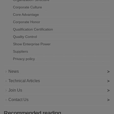
Corporate Culture
Core Advantage
Corporate Honor
Qualification Certification
Quality Control
Show Enterprise Power
Suppliers
Privacy policy
>
News
>
Technical Articles
>
Join Us
>
Contact Us
Recommended reading