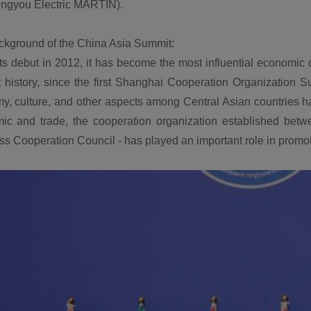
ngyou Electric MARTIN).
kground of the China Asia Summit:
ts debut in 2012, it has become the most influential economic
 history, since the first Shanghai Cooperation Organization S
, culture, and other aspects among Central Asian countries ha
ic and trade, the cooperation organization established betwe
s Cooperation Council - has played an important role in promo