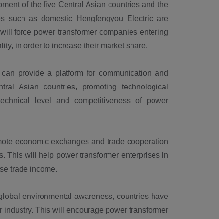
ent of the five Central Asian countries and the
ses such as domestic Hengfengyou Electric are
s will force power transformer companies entering
ity, in order to increase their market share.
an provide a platform for communication and
tral Asian countries, promoting technological
 technical level and competitiveness of power
mote economic exchanges and trade cooperation
. This will help power transformer enterprises in
ase trade income.
global environmental awareness, countries have
r industry. This will encourage power transformer