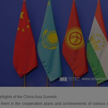
hlights of the China Asia Summit:
 them is the cooperation plans and achievements of various c