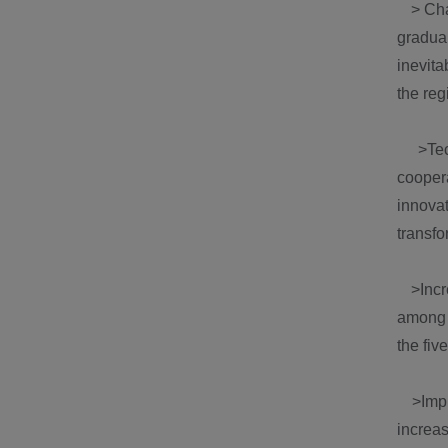
> Chan
gradua
inevita
the reg
>Techn
cooper
innova
transfo
>Incre
among t
the fiv
>Impro
increas