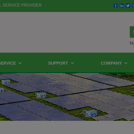
L SERVICE PROVIDER
H
SERVICE
SUPPORT
COMPANY