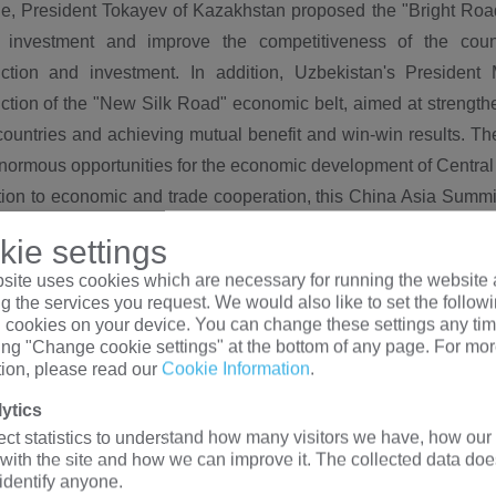
e, President Tokayev of Kazakhstan proposed the "Bright Road
n investment and improve the competitiveness of the count
uction and investment. In addition, Uzbekistan's Presiden
ction of the "New Silk Road" economic belt, aimed at strength
ountries and achieving mutual benefit and win-win results. Th
normous opportunities for the economic development of Central
ition to economic and trade cooperation, this China Asia Summ
 such as humanities and technology. Leaders of various countr
ie settings
s education, culture, and tourism, aiming to enhance mutual u
site uses cookies which are necessary for running the website 
n, countries will also sign a series of cooperation agreement
g the services you request. We would also like to set the follow
e regional exchanges and cooperation.
l cookies on your device. You can change these settings any tim
king "Change cookie settings" at the bottom of any page. For mo
tion, please read our
Cookie Information
.
na's stance at the China Asia Summit:
ytics
plays an important role in this China Asia Summit. The C
ect statistics to understand how many visitors we have, how our 
tion and development, and is committed to building the "the Be
 with the site and how we can improve it. The collected data doe
 and win-win results by strengthening economic and trade ties w
 identify anyone.