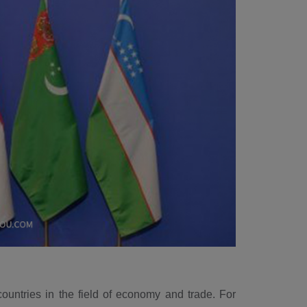
ountries in the field of economy and trade. For