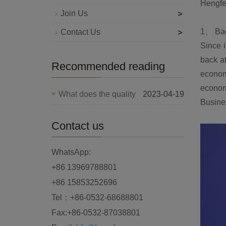
Hengfe
>
Join Us
>
1、 Bac
Contact Us
Since i
back at
Recommended reading
economy
econom
What does the quality
2023-04-19
Busines
Contact us
WhatsApp:
+86 13969788801
+86 15853252696
Tel：+86-0532-68688801
Fax:+86-0532-87038801