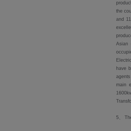
product
the cou
and 11
excelle
produce
Asian 
occupie
Electri
have b
agents 
main e
1600kv
Trans
5、 The 