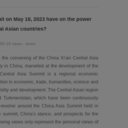
it on May 18, 2023 have on the power
al Asian countries?
-05-19 views：
times
 the convening of the China Xi'an Central Asia
y in China, marveled at the development of the
 Central Asia Summit is a regional economic
ion in economic, trade, humanities, science and
bility and development. The Central Asian region
nd Turkmenistan, which have been continuously
l revolve around the China Asia Summit held in
e summit, China's stance, and prospects for the
lowing views only represent the personal views of