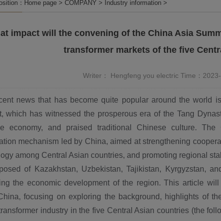
position：
Home page
>
COMPANY
>
Industry information
>
t impact will the convening of the China Asia Summ
transformer markets of the five Centr
Writer： Hengfeng you electric Time：2023
cent news that has become quite popular around the world is
, which has witnessed the prosperous era of the Tang Dynast
e economy, and praised traditional Chinese culture. The
ation mechanism led by China, aimed at strengthening cooperat
ogy among Central Asian countries, and promoting regional sta
posed of Kazakhstan, Uzbekistan, Tajikistan, Kyrgyzstan, a
ing the economic development of the region. This article wil
China, focusing on exploring the background, highlights of th
ransformer industry in the five Central Asian countries (the fol