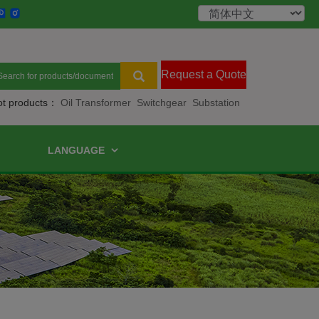
Request a Quote
ot products：
Oil Transformer
Switchgear
Substation
LANGUAGE