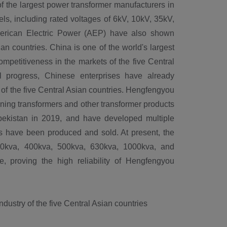
f the largest power transformer manufacturers in
ls, including rated voltages of 6kV, 10kV, 35kV,
merican Electric Power (AEP) have also shown
an countries. China is one of the world's largest
petitiveness in the markets of the five Central
l progress, Chinese enterprises have already
of the five Central Asian countries. Hengfengyou
ining transformers and other transformer products
bekistan in 2019, and have developed multiple
ers have been produced and sold. At present, the
50kva, 400kva, 500kva, 630kva, 1000kva, and
e, proving the high reliability of Hengfengyou
ustry of the five Central Asian countries