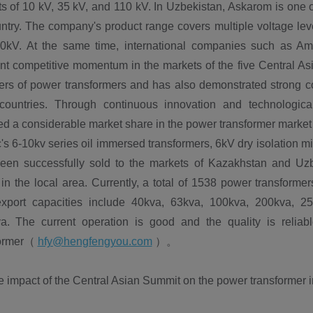
s of 10 kV, 35 kV, and 110 kV. In Uzbekistan, Askarom is one o
ntry. The company's product range covers multiple voltage leve
0kV. At the same time, international companies such as A
nt competitive momentum in the markets of the five Central Asi
rs of power transformers and has also demonstrated strong com
countries. Through continuous innovation and technologica
d a considerable market share in the power transformer market 
c's 6-10kv series oil immersed transformers, 6kV dry isolation m
een successfully sold to the markets of Kazakhstan and Uz
in the local area. Currently, a total of 1538 power transform
xport capacities include 40kva, 63kva, 100kva, 200kva, 2
a. The current operation is good and the quality is reliabl
former（
hfy@hengfengyou.com
）。
impact of the Central Asian Summit on the power transformer ind