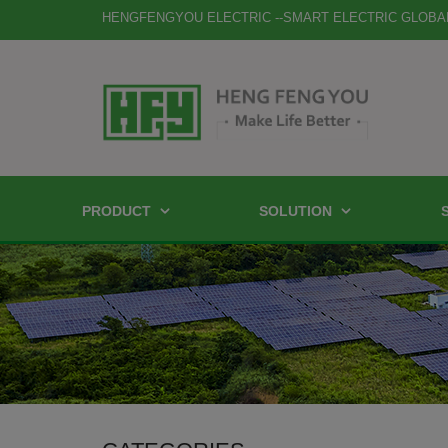
HENGFENGYOU ELECTRIC --SMART ELECTRIC GLOBA
PRODUCT
SOLUTION