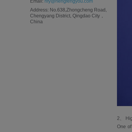
Email:
hfy@hengfengyou.com
Address: No.638,Zhongcheng Road,
Chengyang District, Qingdao City，
China
2、 Hig
One of