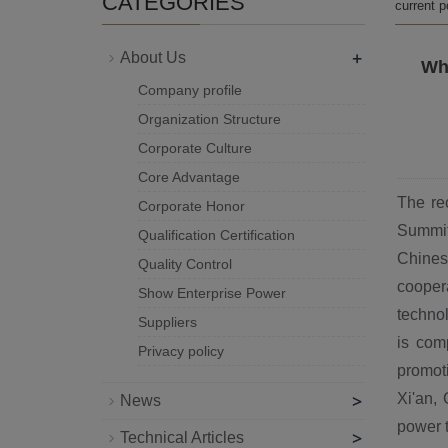
CATEGORIES
current 
+
About Us
Wha
Company profile
Organization Structure
Corporate Culture
Core Advantage
The re
Corporate Honor
Summit
Qualification Certification
Chines
Quality Control
cooper
Show Enterprise Power
technol
Suppliers
is com
Privacy policy
promot
>
Xi'an, 
News
power t
>
Technical Articles