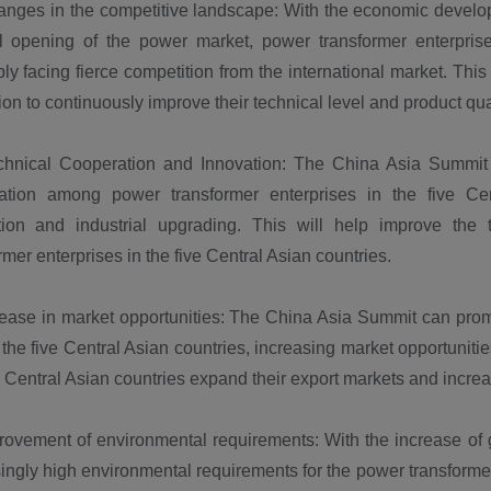
ges in the competitive landscape: With the economic developm
l opening of the power market, power transformer enterpri
bly facing fierce competition from the international market. Thi
ion to continuously improve their technical level and product qual
ical Cooperation and Innovation: The China Asia Summit c
ation among power transformer enterprises in the five Cen
tion and industrial upgrading. This will help improve the
rmer enterprises in the five Central Asian countries.
ase in market opportunities: The China Asia Summit can pro
he five Central Asian countries, increasing market opportunities
e Central Asian countries expand their export markets and incre
vement of environmental requirements: With the increase of 
ingly high environmental requirements for the power transforme