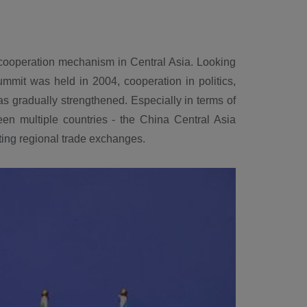
 cooperation mechanism in Central Asia. Looking
ummit was held in 2004, cooperation in politics,
s gradually strengthened. Especially in terms of
en multiple countries - the China Central Asia
ting regional trade exchanges.