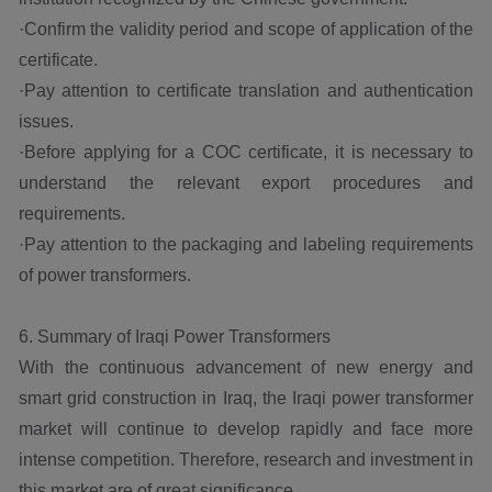
·Confirm the validity period and scope of application of the
certificate.
·Pay attention to certificate translation and authentication
issues.
·Before applying for a COC certificate, it is necessary to
understand the relevant export procedures and
requirements.
·Pay attention to the packaging and labeling requirements
of power transformers.
6. Summary of Iraqi Power Transformers
With the continuous advancement of new energy and
smart grid construction in Iraq, the Iraqi power transformer
market will continue to develop rapidly and face more
intense competition. Therefore, research and investment in
this market are of great significance.