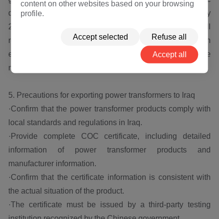
content on other websites based on your browsing
development in Iraq, Hengfengyou Electric predicts that by
profile.
2025, the size of the Iraqi power transformer market will
Accept selected
Refuse all
reach 2.5 billion US dollars, and local and foreign
enterprises will engage in more intense competition in the
Accept all
market.
5. Precautions for exporting power transformers to Iraq
·Confirm that the power transformer products comply with
local standards and regulations in Iraq.
·Provide complete COC certificate, including detailed
information of power transformer products and
manufacturer information.
·Confirm that the certificate information is consistent with
the actual situation of the product.
·The certificate must be issued by a third-party testing
institution recognized by the Chinese government.