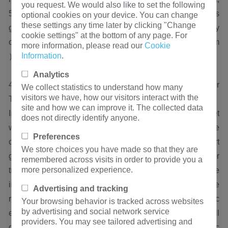
you request. We would also like to set the following
500kva, 1000kva, 1500kva, etc. The current operation is
optional cookies on your device. You can change
these settings any time later by clicking "Change
good and the quality is reliable, proving the high reliability
cookie settings" at the bottom of any page. For
of Hengfengyou Transformer（ hfy@hengfengyou.com
more information, please read our
Cookie
Information
.
）。
Analytics
4. Prediction of the Development Trend of Power
We collect statistics to understand how many
visitors we have, how our visitors interact with the
Transformers in Iraq
site and how we can improve it. The collected data
In the coming years, the Iraqi power transformer market
does not directly identify anyone.
will continue to develop rapidly, especially with the
Preferences
continuous promotion of domestic new energy and smart
We store choices you have made so that they are
grid construction, the demand for high-quality power
remembered across visits in order to provide you a
more personalized experience.
transformers will further increase. Meanwhile, with the
improvement of domestic manufacturing level and the
Advertising and tracking
reduction of costs, the competitive advantage of domestic
Your browsing behavior is tracked across websites
by advertising and social network service
enterprises in the Iraqi power transformer market will
providers. You may see tailored advertising and
gradually emerge. According to the speed of economic