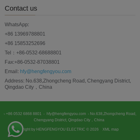
Contact us
WhatsApp:
+86 13969788801
+86 15853252696
Tel：+86-0532-68688801
Fax:+86-0532-87038801
Email:
hfy@hengfengyou.com
Address: No.638,Zhongcheng Road, Chengyang District,
Qingdao City，China
+86 0532 6868 8801
hfy@hengfengyou.com
No.638,Zhongcheng Road,
Chengyang District, Qingdao City，China
Copyright by HENGFENGYOU ELECTRIC © 2026
XML map