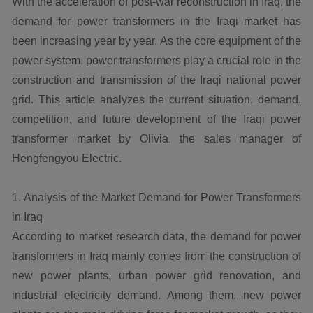
With the acceleration of post-war reconstruction in Iraq, the
demand for power transformers in the Iraqi market has
been increasing year by year. As the core equipment of the
power system, power transformers play a crucial role in the
construction and transmission of the Iraqi national power
grid. This article analyzes the current situation, demand,
competition, and future development of the Iraqi power
transformer market by Olivia, the sales manager of
Hengfengyou Electric.
1. Analysis of the Market Demand for Power Transformers
in Iraq
According to market research data, the demand for power
transformers in Iraq mainly comes from the construction of
new power plants, urban power grid renovation, and
industrial electricity demand. Among them, new power