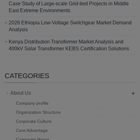
Case Study of Large-scale Grid-tied Projects in Middle
East Extreme Environments
2026 Ethiopia Low-Voltage Switchgear Market Demand
Analysis
Kenya Distribution Transformer Market Analysis and
400kV Solar Transformer KEBS Certification Solutions
CATEGORIES
+
About Us
Company profile
Organization Structure
Corporate Culture
Core Advantage
Corporate Honor