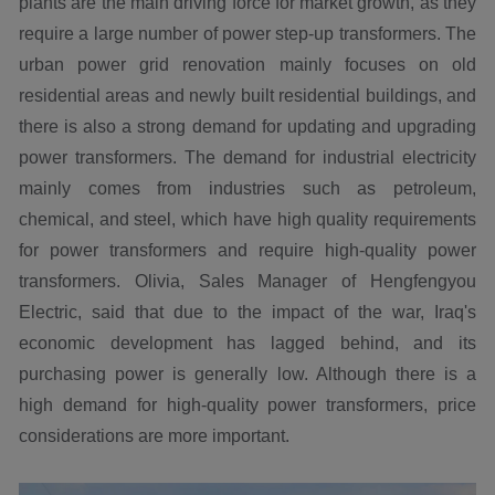
plants are the main driving force for market growth, as they
require a large number of power step-up transformers. The
urban power grid renovation mainly focuses on old
residential areas and newly built residential buildings, and
there is also a strong demand for updating and upgrading
power transformers. The demand for industrial electricity
mainly comes from industries such as petroleum,
chemical, and steel, which have high quality requirements
for power transformers and require high-quality power
transformers. Olivia, Sales Manager of Hengfengyou
Electric, said that due to the impact of the war, Iraq's
economic development has lagged behind, and its
purchasing power is generally low. Although there is a
high demand for high-quality power transformers, price
considerations are more important.