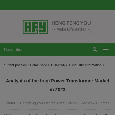
Navigation
Navi
current position：
Home page
>
COMPANY
>
Industry information
>
Analysis of the Iraqi Power Transformer Market
in 2023
Writer： Hengfeng you electric Time：2023-05-22 views：
times