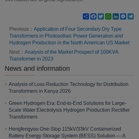
Share
Facebook
Twitter
WhatsApp
LinkedIn
Mess
Te
Previous：
Application of Four Secondary Dry Type
Transformers in Photovoltaic Power Generation and
Hydrogen Production in the North American US Market
Next：
Analysis of the Market Prospect of 100KVA
Transformer in 2023
News and information
Analysis of Loss Reduction Technology for Distribution
Transformers in Kenya 2026
Green Hydrogen Era: End-to-End Solutions for Large-
Scale Water Electrolysis Hydrogen Production Rectifier
Transformers
Hengfengyou One-Stop 115kV/33kV Containerized
Battery Energy Storage System (BESS) Solution — A