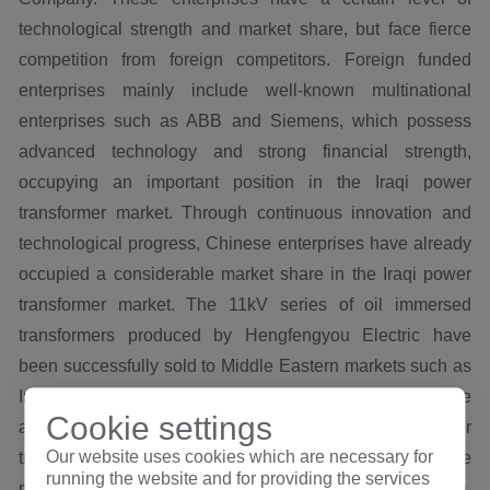
technological strength and market share, but face fierce
competition from foreign competitors. Foreign funded
enterprises mainly include well-known multinational
enterprises such as ABB and Siemens, which possess
advanced technology and strong financial strength,
occupying an important position in the Iraqi power
transformer market. Through continuous innovation and
technological progress, Chinese enterprises have already
occupied a considerable market share in the Iraqi power
transformer market. The 11kV series of oil immersed
transformers produced by Hengfengyou Electric have
been successfully sold to Middle Eastern markets such as
Iraq and Kuwait in 2019, and have developed multiple
Cookie settings
agents in the local area. Currently, a total of 1638 power
Our website uses cookies which are necessary for
transformers have been produced and sold. At present, the
running the website and for providing the services
main export capacities include 100kva, 150kva, 250kva,