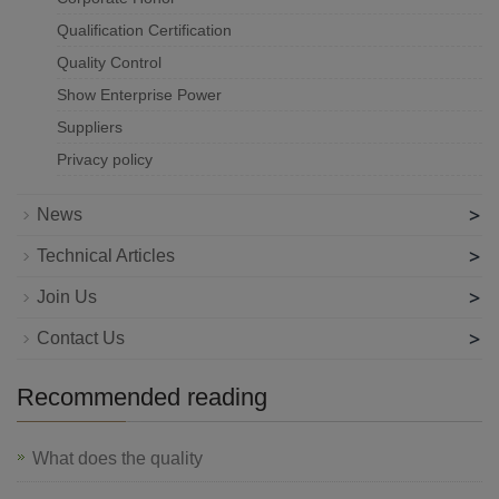
Qualification Certification
Quality Control
Show Enterprise Power
Suppliers
Privacy policy
>
News
>
Technical Articles
>
Join Us
>
Contact Us
Recommended reading
What does the quality