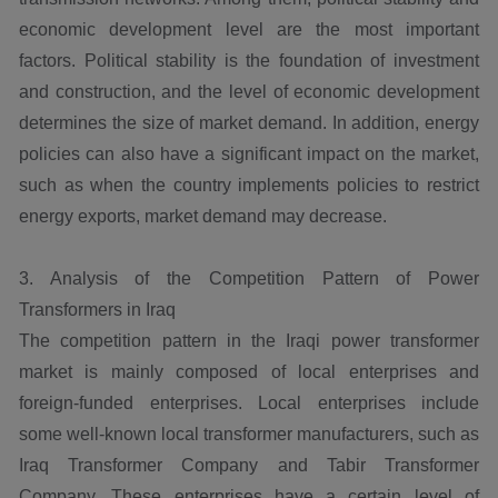
economic development level are the most important
factors. Political stability is the foundation of investment
and construction, and the level of economic development
determines the size of market demand. In addition, energy
policies can also have a significant impact on the market,
such as when the country implements policies to restrict
energy exports, market demand may decrease.
3. Analysis of the Competition Pattern of Power
Transformers in Iraq
The competition pattern in the Iraqi power transformer
market is mainly composed of local enterprises and
foreign-funded enterprises. Local enterprises include
some well-known local transformer manufacturers, such as
Iraq Transformer Company and Tabir Transformer
Company. These enterprises have a certain level of