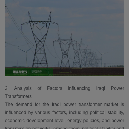
2. Analysis of Factors Influencing Iraqi Power
Transformers
The demand for the Iraqi power transformer market is
influenced by various factors, including political stability,
economic development level, energy policies, and power
transmission networks. Among them, political stability and