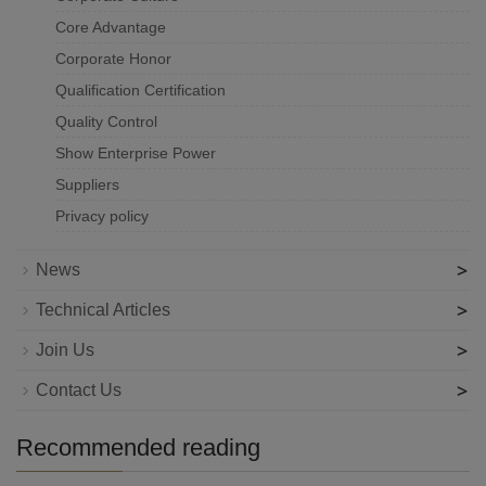
Core Advantage
Corporate Honor
Qualification Certification
Quality Control
Show Enterprise Power
Suppliers
Privacy policy
>
News
>
Technical Articles
>
Join Us
>
Contact Us
Recommended reading