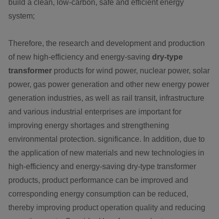
build a clean, low-carbon, safe and efficient energy
system;
Therefore, the research and development and production
of new high-efficiency and energy-saving
dry-type
transformer
products for wind power, nuclear power, solar
power, gas power generation and other new energy power
generation industries, as well as rail transit, infrastructure
and various industrial enterprises are important for
improving energy shortages and strengthening
environmental protection. significance. In addition, due to
the application of new materials and new technologies in
high-efficiency and energy-saving dry-type transformer
products, product performance can be improved and
corresponding energy consumption can be reduced,
thereby improving product operation quality and reducing