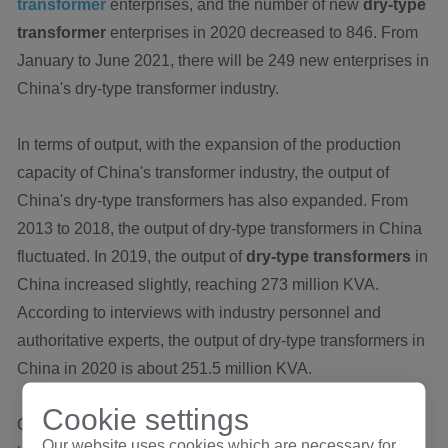
transformer
enterprises, and the number of new
dry-type
transformer
enterprises in 2020 decreased to 846. From
January to June 2021, there will be 249 new enterprises in
China's dry-type transformer industry.
In terms of output, with the expansion of the production
capacity of China's transformer industry, the output of
China's dry-type transformers has also expanded. From
2013 to 2018, the output of dry-type transformers in China
fluctuated. In 2019, the output of
dry-type transformers
in
China increased slightly, reaching 273 million KVA.
According to interviews with industry personnel and
authoritative experts, the output of dry-type transformers in
China in 2020 is about 251.5 million KVA.
Cookie settings
China is the fourth fastest growing sales market and has
Our website uses cookies which are necessary for