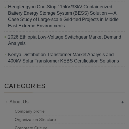
Hengfengyou One-Stop 115kV/33kV Containerized
Battery Energy Storage System (BESS) Solution — A
Case Study of Large-scale Grid-tied Projects in Middle
East Extreme Environments
2026 Ethiopia Low-Voltage Switchgear Market Demand
Analysis
Kenya Distribution Transformer Market Analysis and
400kV Solar Transformer KEBS Certification Solutions
CATEGORIES
+
About Us
Company profile
Organization Structure
Corporate Culture