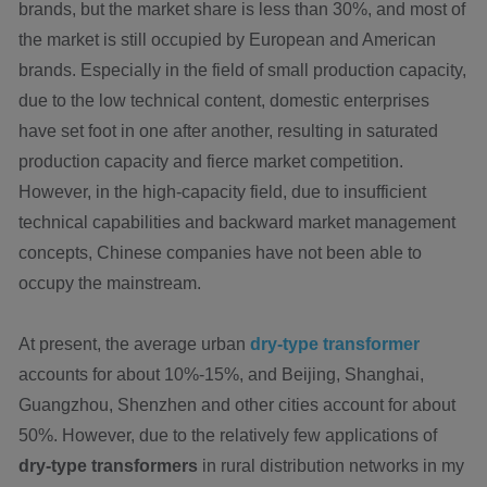
brands, but the market share is less than 30%, and most of
the market is still occupied by European and American
brands. Especially in the field of small production capacity,
due to the low technical content, domestic enterprises
have set foot in one after another, resulting in saturated
production capacity and fierce market competition.
However, in the high-capacity field, due to insufficient
technical capabilities and backward market management
concepts, Chinese companies have not been able to
occupy the mainstream.
At present, the average urban
dry-type transformer
accounts for about 10%-15%, and Beijing, Shanghai,
Guangzhou, Shenzhen and other cities account for about
50%. However, due to the relatively few applications of
dry-type transformers
in rural distribution networks in my