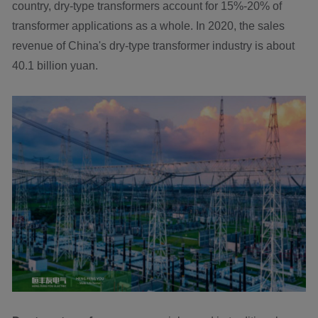
country, dry-type transformers account for 15%-20% of
transformer applications as a whole. In 2020, the sales
revenue of China's dry-type transformer industry is about
40.1 billion yuan.