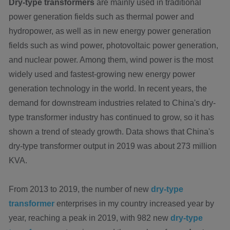
Dry-type transformers
are mainly used in traditional
power generation fields such as thermal power and
hydropower, as well as in new energy power generation
fields such as wind power, photovoltaic power generation,
and nuclear power. Among them, wind power is the most
widely used and fastest-growing new energy power
generation technology in the world. In recent years, the
demand for downstream industries related to China's dry-
type transformer industry has continued to grow, so it has
shown a trend of steady growth. Data shows that China's
dry-type transformer output in 2019 was about 273 million
KVA.
From 2013 to 2019, the number of new
dry-type
transformer
enterprises in my country increased year by
year, reaching a peak in 2019, with 982 new
dry-type