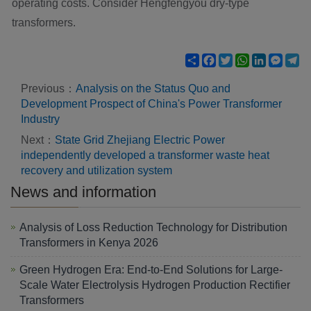
operating costs. Consider Hengfengyou dry-type
transformers.
Share
Facebook
Twitter
WhatsApp
LinkedIn
Mess
Te
Previous：
Analysis on the Status Quo and
Development Prospect of China's Power Transformer
Industry
Next：
State Grid Zhejiang Electric Power
independently developed a transformer waste heat
recovery and utilization system
News and information
Analysis of Loss Reduction Technology for Distribution
Transformers in Kenya 2026
Green Hydrogen Era: End-to-End Solutions for Large-
Scale Water Electrolysis Hydrogen Production Rectifier
Transformers