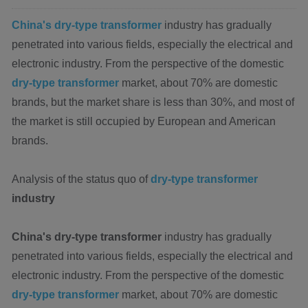
China's dry-type transformer
industry has gradually
penetrated into various fields, especially the electrical and
electronic industry. From the perspective of the domestic
dry-type transformer
market, about 70% are domestic
brands, but the market share is less than 30%, and most of
the market is still occupied by European and American
brands.
Analysis of the status quo of
dry-type transformer
industry
China's dry-type transformer
industry has gradually
penetrated into various fields, especially the electrical and
electronic industry. From the perspective of the domestic
dry-type transformer
market, about 70% are domestic