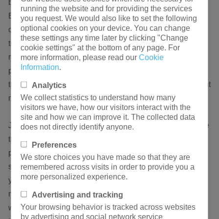
become the fifth largest international sales market.
running the website and for providing the services
Especially in the recent period, the infrastructure
you request. We would also like to set the following
optional cookies on your device. You can change
construction of projects such as west-to-east power
these settings any time later by clicking "Change
transmission, north-south mutual supply, and cross-
cookie settings" at the bottom of any page. For
regional networking has been accelerated, which has
more information, please read our
Cookie
Information
.
promoted the rapid development of my country's power
transmission and transformation machinery and equipment
Analytics
We collect statistics to understand how many
manufacturing industry.
visitors we have, how our visitors interact with the
site and how we can improve it. The collected data
Judging from the current development trend of the dry-type
does not directly identify anyone.
transformer sales market, the dry-type transformer
Preferences
processing and manufacturing industry will usher in a
We store choices you have made so that they are
sustained and stable development period in the next two
remembered across visits in order to provide you a
more personalized experience.
years. However, in China's dry-type transformer sales
market, the supply of low-end products exceeds demand,
Advertising and tracking
Your browsing behavior is tracked across websites
while the supply and demand gap of high-end dry-type
by advertising and social network service