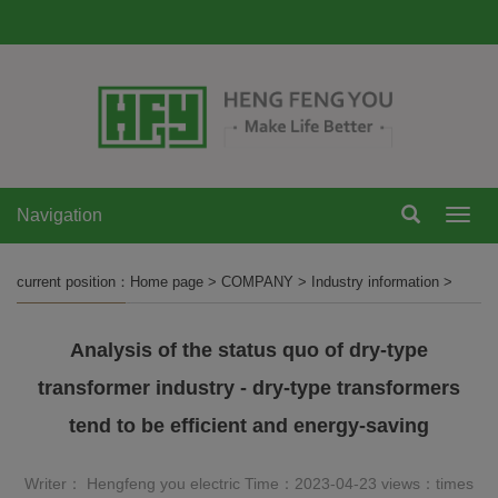
Navigation
Navi
current position：
Home page
>
COMPANY
>
Industry information
>
Analysis of the status quo of dry-type
transformer industry - dry-type transformers
tend to be efficient and energy-saving
Writer： Hengfeng you electric Time：2023-04-23 views：
times