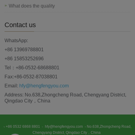
What does the quality
Contact us
WhatsApp:
+86 13969788801
+86 15853252696
Tel：+86-0532-68688801
Fax:+86-0532-87038801
Email:
hfy@hengfengyou.com
Address: No.638,Zhongcheng Road, Chengyang District,
Qingdao City，China
+86 0532 6868 8801
hfy@hengfengyou.com
No.638,Zhongcheng Road,
Chengyang District, Qingdao City，China