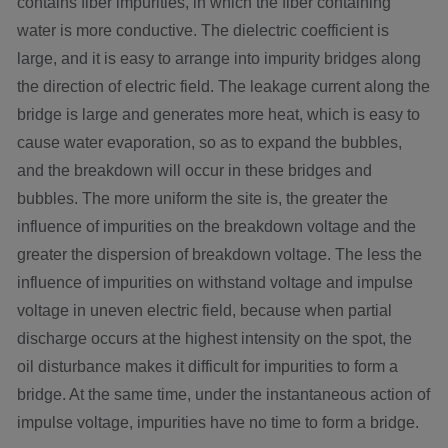
contains fiber impurities, in which the fiber containing
water is more conductive. The dielectric coefficient is
large, and it is easy to arrange into impurity bridges along
the direction of electric field. The leakage current along the
bridge is large and generates more heat, which is easy to
cause water evaporation, so as to expand the bubbles,
and the breakdown will occur in these bridges and
bubbles. The more uniform the site is, the greater the
influence of impurities on the breakdown voltage and the
greater the dispersion of breakdown voltage. The less the
influence of impurities on withstand voltage and impulse
voltage in uneven electric field, because when partial
discharge occurs at the highest intensity on the spot, the
oil disturbance makes it difficult for impurities to form a
bridge. At the same time, under the instantaneous action of
impulse voltage, impurities have no time to form a bridge.