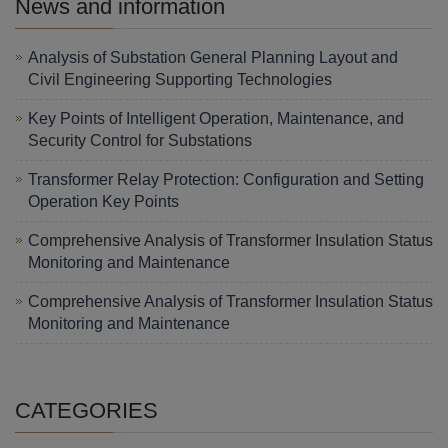
News and information
Analysis of Substation General Planning Layout and
Civil Engineering Supporting Technologies
Key Points of Intelligent Operation, Maintenance, and
Security Control for Substations
Transformer Relay Protection: Configuration and Setting
Operation Key Points
Comprehensive Analysis of Transformer Insulation Status
Monitoring and Maintenance
Comprehensive Analysis of Transformer Insulation Status
Monitoring and Maintenance
CATEGORIES