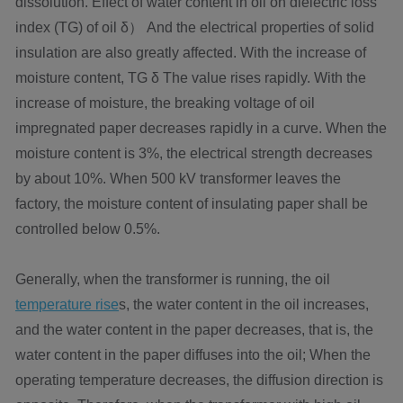
dissolution. Effect of water content in oil on dielectric loss
index (TG) of oil δ） And the electrical properties of solid
insulation are also greatly affected. With the increase of
moisture content, TG δ The value rises rapidly. With the
increase of moisture, the breaking voltage of oil
impregnated paper decreases rapidly in a curve. When the
moisture content is 3%, the electrical strength decreases
by about 10%. When 500 kV transformer leaves the
factory, the moisture content of insulating paper shall be
controlled below 0.5%.
Generally, when the transformer is running, the oil
temperature rise
s, the water content in the oil increases,
and the water content in the paper decreases, that is, the
water content in the paper diffuses into the oil; When the
operating temperature decreases, the diffusion direction is