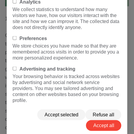
Analytics
We collect statistics to understand how many
visitors we have, how our visitors interact with the
1.3 oil and gas content.
site and how we can improve it. The collected data
does not directly identify anyone.
Gas content is one of the main control indexes of
Preferences
transformer oil. Gas content directly affects the insulation
We store choices you have made so that they are
remembered across visits in order to provide you a
performance of EHV Transformer. The gas content of
more personalized experience.
transformer oil pressure should not exceed 4%, and the
Advertising and tracking
gas content of 500 kV transformer oil should be controlled
Your browsing behavior is tracked across websites
within 0.5%. The normal amount of dissolved air in the oil
by advertising and social network service
is 10% - 11%. When the gas content of the oil exceeds the
providers. You may see tailored advertising and
saturated dissolved amount, the gas will be released from
content on other websites based on your browsing
profile.
the oil and suspended in the oil. When there are
suspended bubbles in the oil, due to their different
Accept selected
Refuse all
dielectric coefficients, the interfacial electric field will be
Accept all
deformed, the electrical strength of the gas is low, and