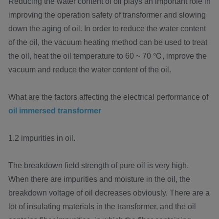
Reducing the water content of oil plays an important role in
improving the operation safety of transformer and slowing
down the aging of oil. In order to reduce the water content
of the oil, the vacuum heating method can be used to treat
the oil, heat the oil temperature to 60 ~ 70 ℃, improve the
vacuum and reduce the water content of the oil.
What are the factors affecting the electrical performance of
oil immersed transformer
1.2 impurities in oil.
The breakdown field strength of pure oil is very high.
When there are impurities and moisture in the oil, the
breakdown voltage of oil decreases obviously. There are a
lot of insulating materials in the transformer, and the oil