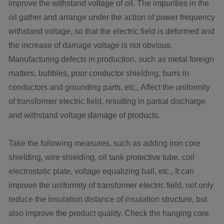
improve the withstand voltage of oil. The impurities in the
oil gather and arrange under the action of power frequency
withstand voltage, so that the electric field is deformed and
the increase of damage voltage is not obvious.
Manufacturing defects in production, such as metal foreign
matters, bubbles, poor conductor shielding, burrs in
conductors and grounding parts, etc., Affect the uniformity
of transformer electric field, resulting in partial discharge
and withstand voltage damage of products.
Take the following measures, such as adding iron core
shielding, wire shielding, oil tank protective tube, coil
electrostatic plate, voltage equalizing ball, etc., It can
improve the uniformity of transformer electric field, not only
reduce the insulation distance of insulation structure, but
also improve the product quality. Check the hanging core