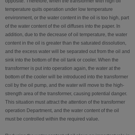
opposite. Therefore, when the transformer with high oil
temperature quits operation under low temperature
environment, or the water content in the oil is too high, part
of the water content of the oil diffuses into the paper. In
addition, due to the decrease of oil temperature, the water
content in the oil is greater than the saturated dissolution,
and the excess water will be separated out from the oil and
sink into the bottom of the oil tank or cooler. When the
transformer is put into operation again, the water at the
bottom of the cooler will be introduced into the transformer
coil by the oil pump, and the water will move to the high-
strength area of the transformer, causing potential danger.
This situation must attract the attention of the transformer
operation Department, and the water content of the oil
must be controlled within the required value.