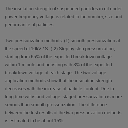
The insulation strength of suspended particles in oil under
power frequency voltage is related to the number, size and
performance of particles.
Two pressurization methods: (1) smooth pressurization at
the speed of 10kV / S（ 2) Step by step pressurization,
starting from 65% of the expected breakdown voltage
within 1 minute and boosting with 3% of the expected
breakdown voltage of each stage. The two voltage
application methods show that the insulation strength
decreases with the increase of particle content. Due to
long-time withstand voltage, staged pressurization is more
serious than smooth pressurization. The difference
between the test results of the two pressurization methods
is estimated to be about 15%.