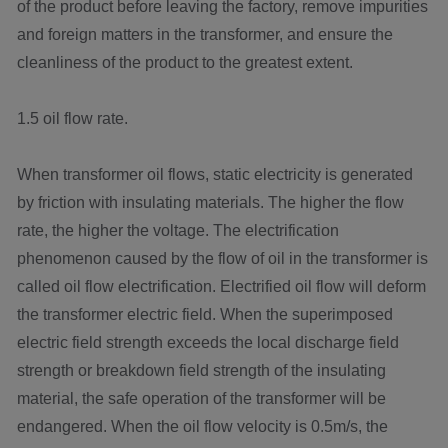
of the product before leaving the factory, remove impurities
and foreign matters in the transformer, and ensure the
cleanliness of the product to the greatest extent.
1.5 oil flow rate.
When transformer oil flows, static electricity is generated
by friction with insulating materials. The higher the flow
rate, the higher the voltage. The electrification
phenomenon caused by the flow of oil in the transformer is
called oil flow electrification. Electrified oil flow will deform
the transformer electric field. When the superimposed
electric field strength exceeds the local discharge field
strength or breakdown field strength of the insulating
material, the safe operation of the transformer will be
endangered. When the oil flow velocity is 0.5m/s, the