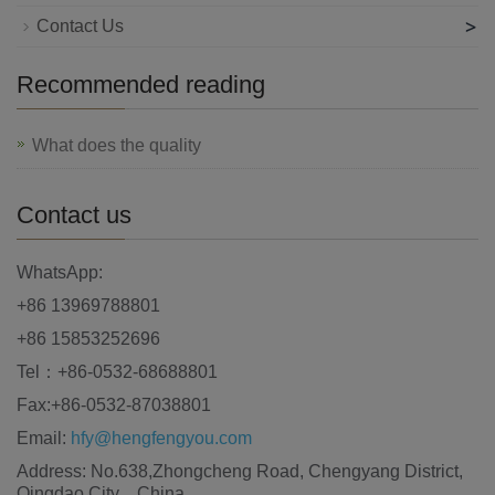
>
Contact Us
Recommended reading
What does the quality
Contact us
WhatsApp:
+86 13969788801
+86 15853252696
Tel：+86-0532-68688801
Fax:+86-0532-87038801
Email:
hfy@hengfengyou.com
Address: No.638,Zhongcheng Road, Chengyang District,
Qingdao City，China