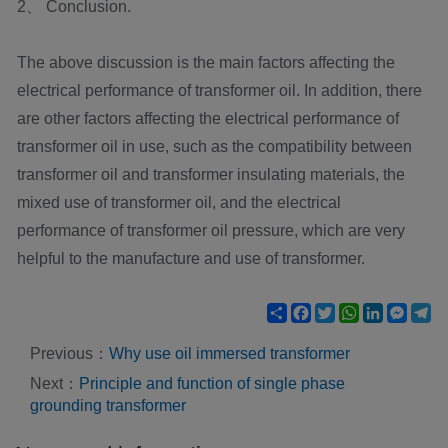
2、 Conclusion.
The above discussion is the main factors affecting the
electrical performance of transformer oil. In addition, there
are other factors affecting the electrical performance of
transformer oil in use, such as the compatibility between
transformer oil and transformer insulating materials, the
mixed use of transformer oil, and the electrical
performance of transformer oil pressure, which are very
helpful to the manufacture and use of transformer.
Share
Facebook
Twitter
WhatsApp
LinkedIn
Mess
Te
Previous：
Why use oil immersed transformer
Next：
Principle and function of single phase
grounding transformer