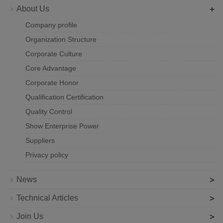
+
About Us
Company profile
Organization Structure
Corporate Culture
Core Advantage
Corporate Honor
Qualification Certification
Quality Control
Show Enterprise Power
Suppliers
Privacy policy
>
News
>
Technical Articles
>
Join Us