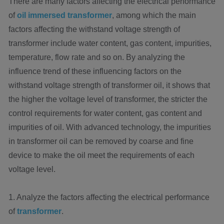
There are many factors affecting the electrical performance
of
oil immersed transformer
, among which the main
factors affecting the withstand voltage strength of
transformer include water content, gas content, impurities,
temperature, flow rate and so on. By analyzing the
influence trend of these influencing factors on the
withstand voltage strength of transformer oil, it shows that
the higher the voltage level of transformer, the stricter the
control requirements for water content, gas content and
impurities of oil. With advanced technology, the impurities
in transformer oil can be removed by coarse and fine
device to make the oil meet the requirements of each
voltage level.
1. Analyze the factors affecting the electrical performance
of
transformer
.