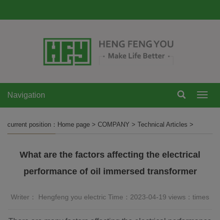
Navigation
Navi
current position：
Home page
>
COMPANY
>
Technical Articles
>
What are the factors affecting the electrical
performance of oil immersed transformer
Writer： Hengfeng you electric Time：2023-04-19 views：
times