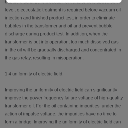
bubble discharge will occur. For transformers above 60kV
level, electrostatic treatment is required before vacuum oil
injection and finished product test, in order to eliminate
bubbles in the transformer and oil and prevent bubble
discharge during product test. In addition, when the
transformer is put into operation, too much dissolved gas
in the oil will be gradually discharged and concentrated in
the gas relay, resulting in misoperation.
1.4 uniformity of electric field.
Improving the uniformity of electric field can significantly
improve the power frequency failure voltage of high-quality
transformer oil. For the oil containing impurities, under the
action of impulse voltage, the impurities have no time to
form a bridge. Improving the uniformity of electric field can