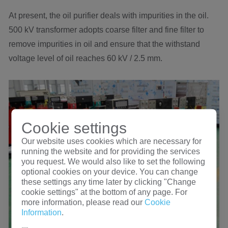
At present, the oil purifier deals with impurities in the oil.
500 kV transformer adopts coarse filter and fine filter to
remove impurities in oil and ensure that the withstand
voltage level of oil reaches 60 kV / 2.5 mm.
Cookie settings
Our website uses cookies which are necessary for
running the website and for providing the services
you request. We would also like to set the following
optional cookies on your device. You can change
these settings any time later by clicking "Change
cookie settings" at the bottom of any page. For
more information, please read our
Cookie
Information
.