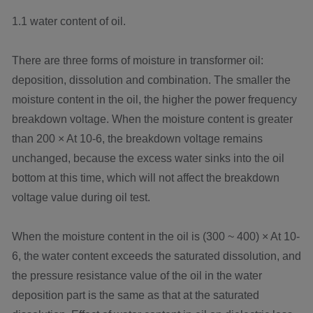
1.1 water content of oil.
There are three forms of moisture in transformer oil:
deposition, dissolution and combination. The smaller the
moisture content in the oil, the higher the power frequency
breakdown voltage. When the moisture content is greater
than 200 × At 10-6, the breakdown voltage remains
unchanged, because the excess water sinks into the oil
bottom at this time, which will not affect the breakdown
voltage value during oil test.
When the moisture content in the oil is (300 ~ 400) × At 10-
6, the water content exceeds the saturated dissolution, and
the pressure resistance value of the oil in the water
deposition part is the same as that at the saturated