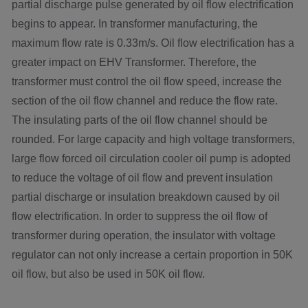
partial discharge pulse generated by oil flow electrification
begins to appear. In transformer manufacturing, the
maximum flow rate is 0.33m/s. Oil flow electrification has a
greater impact on EHV Transformer. Therefore, the
transformer must control the oil flow speed, increase the
section of the oil flow channel and reduce the flow rate.
The insulating parts of the oil flow channel should be
rounded. For large capacity and high voltage transformers,
large flow forced oil circulation cooler oil pump is adopted
to reduce the voltage of oil flow and prevent insulation
partial discharge or insulation breakdown caused by oil
flow electrification. In order to suppress the oil flow of
transformer during operation, the insulator with voltage
regulator can not only increase a certain proportion in 50K
oil flow, but also be used in 50K oil flow.