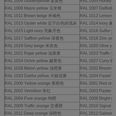
RAL 1004 Goldenyellow 金黄色
RAL 1005 Honey 
RAL 1006 Maize yellow 玉米黄
RAL 1007 Daffodi
RAL 1011 Brown beige 米褐色
RAL 1012 Lemon 
RAL 1013 Oyster white 近于白色的浅灰
RAL 1014 Ivory 
RAL 1015 Light ivory 亮象牙色
RAL 1016 Sulfur 
RAL 1017 Saffron yellow 深黄色
RAL 1018 Zinc ye
RAL 1019 Grey beige 米灰色
RAL 1020 Olive y
RAL 1021 Rape yellow 油菜黄
RAL 1023 Traffic 
RAL 1024 Ochre yellow 赭黄色
RAL 1027 Curry 
RAL 1028 Melon yellow 浅橙黄
RAL 1032 Broom 
RAL 1033 Dahlia yellow 大丽花黄
RAL 1034 Pastel 
RAL 2000 Yellow orange 黄橙色
RAL 2001 Red or
RAL 2002 Vermilion 朱红
RAL 2003 Paster 
RAL 2004 Pure orange 纯橙
RAL 2008 Bright 
RAL 2009 Traffic orange 交通橙
RAL 2010 Signal o
RAL 2011 Deep orange 深橙色
RAL 2012 Salmon