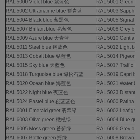
RAL 5000 Violet blue 紫蓝色
RAL 5001 Green 
RAL 5002 Ultramarine blue 群青蓝
RAL 5003 Sapphi
RAL 5004 Black blue 蓝黑色
RAL 5005 Signal 
RAL 5007 Brillant blue 亮蓝色
RAL 5008 Grey b
RAL 5009 Azure blue 天青蓝
RAL 5010 Gentia
RAL 5011 Steel blue 钢蓝色
RAL 5012 Light b
RAL 5013 Cobalt blue 钴蓝色
RAL 5014 Pigeon
RAL 5015 Sky blue 天蓝色
RAL 5017 Traffic 
RAL 5018 Turquoise blue 绿松石蓝
RAL 5019 Capri 
RAL 5020 Ocean blue 海蓝色
RAL 5021 Water
RAL 5022 Night blue 夜蓝色
RAL 5023 Distant
RAL 5024 Pastel blue 崧蓝蓝色
RAL 6000 Patina
RAL 6001 Emerald greet 翡翠绿
RAL 6002 Leaf g
RAL 6003 Olive green 橄榄绿
RAL 6004 Blue g
RAL 6005 Moss green 苔藓绿
RAL 6006 Grey o
RAL 6007 Bottle green 瓶绿
RAL 6008 Brown 