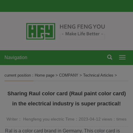
Navigation
Navi
current position：
Home page
>
COMPANY
>
Technical Articles
>
Sharing Raul color card (Raul paint color card)
in the electrical industry is super practical!
Writer： Hengfeng you electric Time：2023-04-12 views：
times
Ral is a color card brand in Germany. This color card is