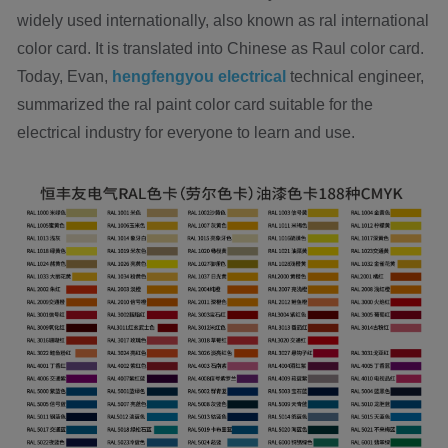
widely used internationally, also known as ral international
color card. It is translated into Chinese as Raul color card.
Today, Evan,
hengfengyou electrical
technical engineer,
summarized the ral paint color card suitable for the
electrical industry for everyone to learn and use.