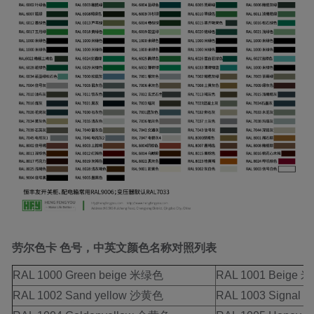
劳尔色卡
色号，中英文颜色名称对照列表
RAL 1000 Green beige 米绿色
RAL 1001 Beig
RAL 1002 Sand yellow 沙黄色
RAL 1003 Signal 