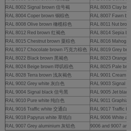
RAL 8002 Signal brown 信号褐
RAL 8003 Clay b
RAL 8004 Coper brown 铜棕色
RAL 8007 Fawn 
RAL 8008 Olive brown 橄榄棕色
RAL 8011 Nut br
RAL 8012 Red brown 红褐色
RAL 8014 Sepia 
RAL 8015 Chestnut brown 粟棕色
RAL 8016 Mahog
RAL 8017 Chocolate brown 巧克力棕色
RAL 8019 Grey b
RAL 8022 Black brown 黑褐色
RAL 8023 Orange
RAL 8024 Beige brown 哔叽棕色
RAL 8025 Pale b
RAL 8028 Terra brown 浅灰褐色
RAL 9001 Cream
RAL 9002 Grey white 灰白色
RAL 9003 Signal 
RAL 9004 Signal black 信号黑
RAL 9005 Jet bla
RAL 9010 Pure white 纯白色
RAL 9011 Graphi
RAL 9016 Traffic white 交通白
RAL 9017 Traffic 
RAL 9018 Papyrus white 草纸白
RAL 9006 White 
RAL 9007 Grey aluminium 灰铝色
9006 and 9007 are M