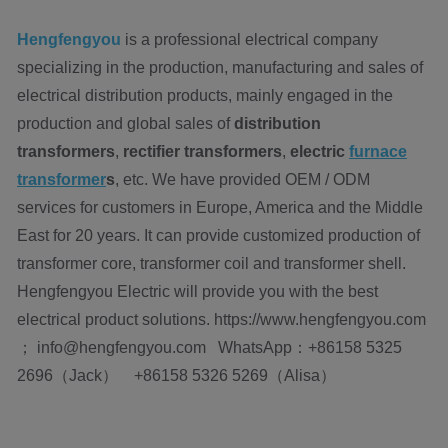
Hengfengyou
is a professional electrical company
specializing in the production, manufacturing and sales of
electrical distribution products, mainly engaged in the
production and global sales of
distribution
transformers
,
rectifier transformers
,
electric
furnace
transformer
s
, etc. We have provided OEM / ODM
services for customers in Europe, America and the Middle
East for 20 years. It can provide customized production of
transformer core, transformer coil and transformer shell.
Hengfengyou Electric will provide you with the best
electrical product solutions. https://www.hengfengyou.com
； info@hengfengyou.com WhatsApp：+86158 5325
2696（Jack） +86158 5326 5269（Alisa）