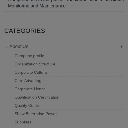
Monitoring and Maintenance
CATEGORIES
+
About Us
Company profile
Organization Structure
Corporate Culture
Core Advantage
Corporate Honor
Qualification Certification
Quality Control
Show Enterprise Power
Suppliers