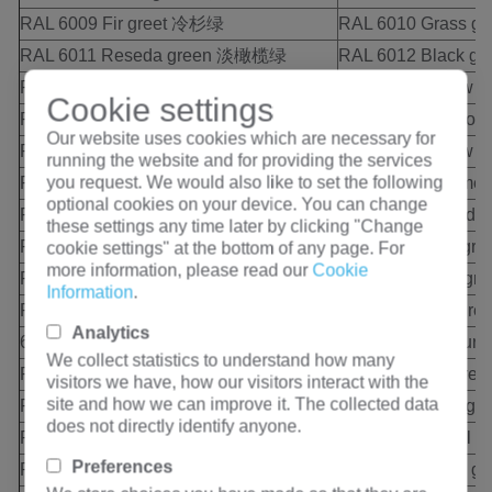
RAL 6009 Fir greet 冷杉绿
RAL 6010 Grass g
RAL 6011 Reseda green 淡橄榄绿
RAL 6012 Black 
RAL 6013 Reed green 芦苇绿
RAL 6014 Yellow 
Cookie settings
RAL 6015 Black olive 黑齐墩果色
RAL 6016 Turquo
Our website uses cookies which are necessary for
RAL 6017 May green 五月绿
RAL 6018 Yellow
running the website and for providing the services
you request. We would also like to set the following
RAL 6019 Pastel green 崧蓝绿色
RAL 6020 Chrome
optional cookies on your device. You can change
RAL 6021 Pale green 浅绿色
RAL 6022 Olive 
these settings any time later by clicking "Change
RAL 6024 Traffic green 交通绿
RAL 6025 Fern g
cookie settings" at the bottom of any page. For
more information, please read our
Cookie
RAL 6026 Opal green 蛋白石绿色
RAL 6027 Light g
Information
.
RAL 6028 Pine green 松绿色
RAL 6029 Mint g
Analytics
6032 Signal greet 信号绿
RAL 6033 Mint t
We collect statistics to understand how many
RAL 6034 Pastel turquoies 崧蓝绿松石
RAL 7000 Squirre
visitors we have, how our visitors interact with the
site and how we can improve it. The collected data
RAL 7001 Silver grey 银灰色
RAL 7002 Olive 
does not directly identify anyone.
RAL 7003 Moss grey 苔藓绿
RAL 7004 Signal 
Preferences
RAL 7005 Mouse grey 鼠灰色
RAL 7006 Beige 