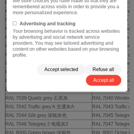
We store choices you have made so that they are
RAL 7008 Khaki grey 土黄灰
RAL 7009 Green 
remembered across visits in order to provide you a
RAL 7010 Tarpaulin gey 油布灰
RAL 7011 Iron gr
more personalized experience.
RAL 7012 Basalt grey 玄武石灰
RAL 7013 Brown 
Advertising and tracking
RAL 7015 Slate grey 浅橄榄灰
RAL 7016 Anthraci
Your browsing behavior is tracked across websites
by advertising and social network service
RAL 7021 Black grey 黑灰
RAL 7022 Umbra 
providers. You may see tailored advertising and
RAL 7023 Concrete grey 混凝土灰
RAL 7024 Graphit
content on other websites based on your browsing
RAL 7026 Granite grey 花岗灰
RAL 7030 Stone 
profile.
RAL 7031 Blue grey 蓝灰色
RAL 7032 Pebble
Accept selected
Refuse all
RAL 7033 Cement grey 水泥灰
RAL 7034 Yellow 
Accept all
RAL 7035 Light grey 浅灰色
RAL 7036 Platinu
RAL 7037 Dusty grey 土灰色
RAL 7038 Agate 
RAL 7039 Quartz grey 石英灰
RAL 7040 Window
RAL 7042 Traffic grey A 交通灰A
RAL 7043 Traffic
RAL 7044 Silk grey 深铭灰色
RAL 7045 Telegre
RAL 7046 Telegrey 2 电视灰2
RAL 7047 Telegre
RAL 8000 Green brown 绿褐色
RAL 8001 Ochre