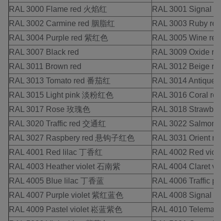
RAL 3000 Flame red 火焰红
RAL 3001 Signal 
RAL 3002 Carmine red 胭脂红
RAL 3003 Ruby r
RAL 3004 Purple red 紫红色
RAL 3005 Wine red
RAL 3007 Black red
RAL 3009 Oxide re
RAL 3011 Brown red
RAL 3012 Beige 
RAL 3013 Tomato red 番茄红
RAL 3014 Antiqu
RAL 3015 Light pink 淡粉红色
RAL 3016 Coral 
RAL 3017 Rose 玫瑰色
RAL 3018 Strawbe
RAL 3020 Traffic red 交通红
RAL 3022 Salmo
RAL 3027 Raspbery red 悬钩子红色
RAL 3031 Orient
RAL 4001 Red lilac 丁香红
RAL 4002 Red vio
RAL 4003 Heather violet 石南紫
RAL 4004 Claret v
RAL 4005 Blue lilac 丁香蓝
RAL 4006 Traffic 
RAL 4007 Purple violet 紫红蓝色
RAL 4008 Signal
RAL 4009 Pastel violet 崧蓝紫色
RAL 4010 Telem