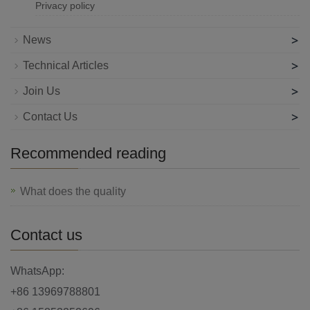
Privacy policy
>
News
>
Technical Articles
>
Join Us
>
Contact Us
Recommended reading
What does the quality
Contact us
WhatsApp:
+86 13969788801