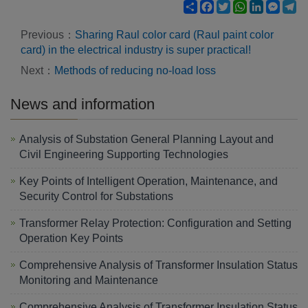
Share
Facebook
Twitter
WhatsApp
LinkedIn
Mess
Te
Previous：
Sharing Raul color card (Raul paint color
card) in the electrical industry is super practical!
Next：
Methods of reducing no-load loss
News and information
Analysis of Substation General Planning Layout and
Civil Engineering Supporting Technologies
Key Points of Intelligent Operation, Maintenance, and
Security Control for Substations
Transformer Relay Protection: Configuration and Setting
Operation Key Points
Comprehensive Analysis of Transformer Insulation Status
Monitoring and Maintenance
Comprehensive Analysis of Transformer Insulation Status